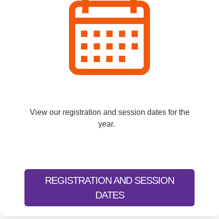
View our registration and session dates for the
year.
REGISTRATION AND SESSION
DATES