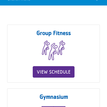
Camp
Reservations
Menu
Programs
Locations
Group Fitness
About
VIEW SCHEDULE
Gymnasium