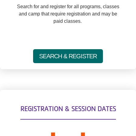
Search for and register for all programs, classes
and camp that require registration and may be
paid classes.
SEARCH & REGISTER
REGISTRATION & SESSION DATES