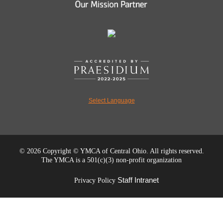
Select Language
©
2026 Copyright © YMCA of Central Ohio. All rights reserved.
The YMCA is a 501(c)(3) non-profit organization
Staff Intranet
Privacy Policy