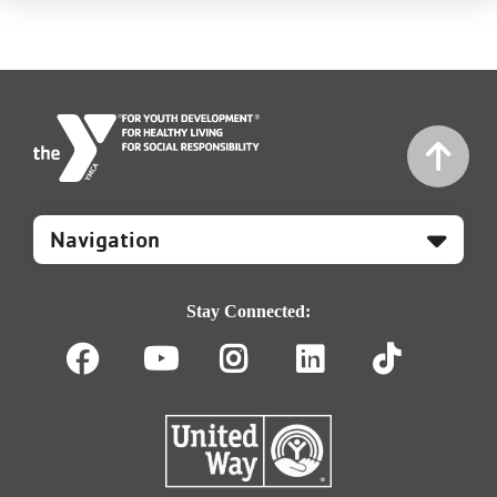
Mobile
Footer
Navigation
Stay Connected:
Facebook
Youtube
Instagram
LinkedIn
TikT