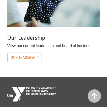
Our Leadership
View our current leadership and board of trustees.
OUR LEADERSHIP