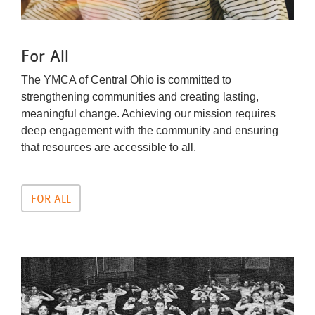
For All
The YMCA of Central Ohio is committed to
strengthening communities and creating lasting,
meaningful change. Achieving our mission requires
deep engagement with the community and ensuring
that resources are accessible to all.
FOR ALL