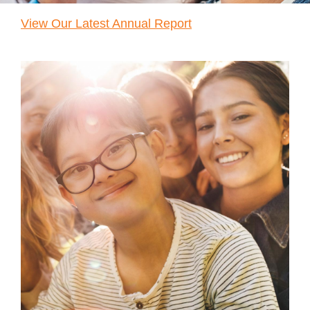
Reservations
View Our Latest Annual Report
Programs
Locations
About