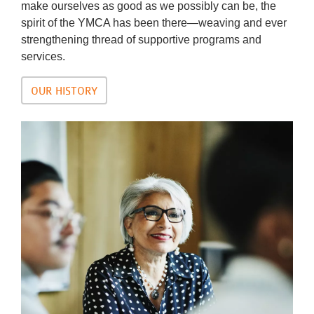
make ourselves as good as we possibly can be, the
spirit of the YMCA has been there—weaving and ever
strengthening thread of supportive programs and
services.
OUR HISTORY