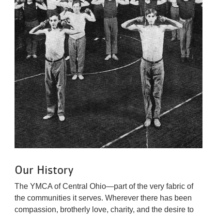
Our History
The YMCA of Central Ohio—part of the very fabric of
the communities it serves. Wherever there has been
compassion, brotherly love, charity, and the desire to