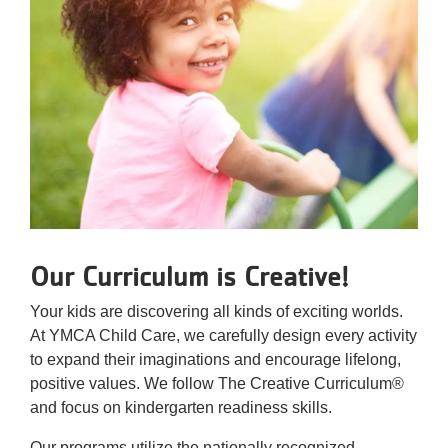
Our Curriculum is Creative!
Your kids are discovering all kinds of exciting worlds.
At YMCA Child Care, we carefully design every activity
to expand their imaginations and encourage lifelong,
positive values. We follow The Creative Curriculum®
and focus on kindergarten readiness skills.
Our programs utilize the nationally recognized