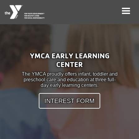
Skip
to
main
User
Careers
content
YMCA EARLY LEARNING
account
CENTER
My
menu
Account
The YMCA proudly offers infant, toddler and
preschool care and education at three full-
day early learning centers.
Give
INTEREST FORM
Join
Main
Membership
navigation
(mobile)
Schedules &