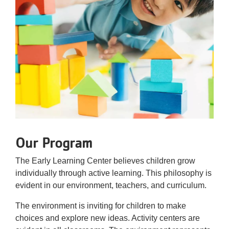
Our Program
The Early Learning Center believes children grow
individually through active learning. This philosophy is
evident in our environment, teachers, and curriculum.
The environment is inviting for children to make
choices and explore new ideas. Activity centers are