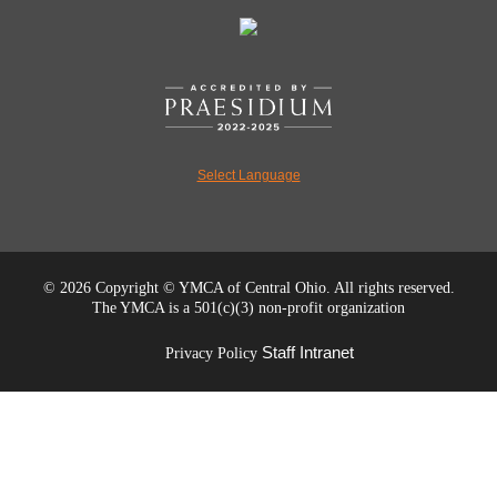
Select Language
©
2026 Copyright © YMCA of Central Ohio. All rights reserved.
The YMCA is a 501(c)(3) non-profit organization
Staff Intranet
Privacy Policy