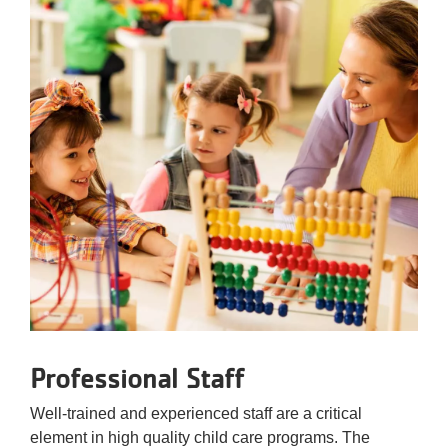
Professional Staff
Well-trained and experienced staff are a critical
element in high quality child care programs. The