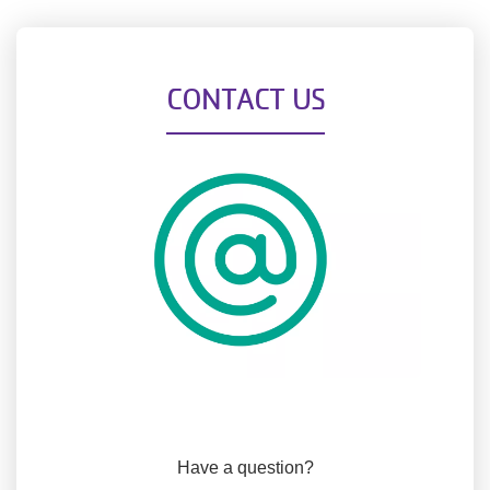
CONTACT US
Have a question?