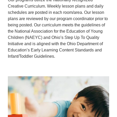
Creative Curriculum. Weekly lesson plans and daily
schedules are posted in each room/area. Our lesson
plans are reviewed by our program coordinator prior to
being posted. Our curriculum meets the guidelines of
the National Association for the Education of Young
Children (NAEYC) and Ohio’s Step Up To Quality
Initiative and is aligned with the Ohio Department of
Education’s Early Learning Content Standards and
Infant/Toddler Guidelines.