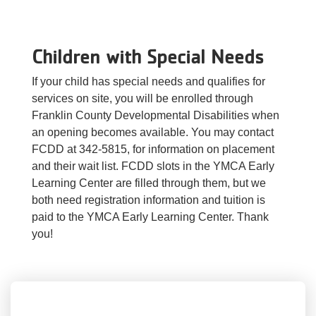
Children with Special Needs
If your child has special needs and qualifies for
services on site, you will be enrolled through
Franklin County Developmental Disabilities when
an opening becomes available. You may contact
FCDD at 342-5815, for information on placement
and their wait list. FCDD slots in the YMCA Early
Learning Center are filled through them, but we
both need registration information and tuition is
paid to the YMCA Early Learning Center. Thank
you!