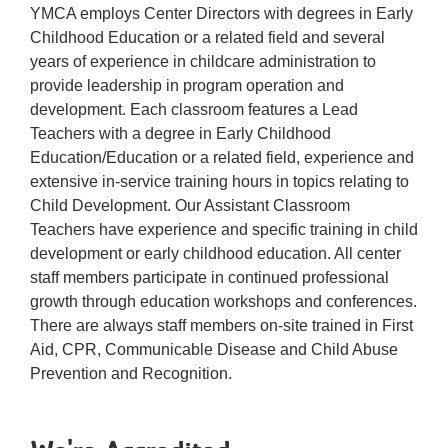
YMCA employs Center Directors with degrees in Early
Childhood Education or a related field and several
years of experience in childcare administration to
provide leadership in program operation and
development. Each classroom features a Lead
Teachers with a degree in Early Childhood
Education/Education or a related field, experience and
extensive in-service training hours in topics relating to
Child Development. Our Assistant Classroom
Teachers have experience and specific training in child
development or early childhood education. All center
staff members participate in continued professional
growth through education workshops and conferences.
There are always staff members on-site trained in First
Aid, CPR, Communicable Disease and Child Abuse
Prevention and Recognition.