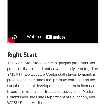
Right Start
The Right Start video series highlights programs and
practices that support and advance early learning. The
YMCA Hilltop Educare Center staff strives to maintain
professional standards that promote learning and the
social-emotional development of children in their care.
Brought to you by the Broadcast Educational Media
Commission, the Ohio Department of Education, and
WOSU Public Media.