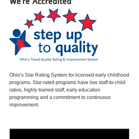
We're Accredited
Ohio’s Star Rating System for licensed early childhood
programs. Star-rated programs have low staff-to-child
ratios, highly trained staff, early education
programming and a commitment to continuous
improvement.