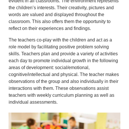
evident in all classrooms. The environment represents
the children’s interests. Their creativity, pictures and
words are valued and displayed throughout the
classroom. This also offers them the opportunity to
reflect on their experiences and findings.
The teachers co-play with the children and act as a
role model by facilitating positive problem solving
skills. Teachers plan and provide a variety of activities
each day to promote individual growth in the following
areas of development: social/emotional,
cognitive/intellectual and physical. The teacher makes
observations of the group and also individually in their
interactions with them. These observations assist
teachers with weekly curriculum planning as well as
individual assessments.