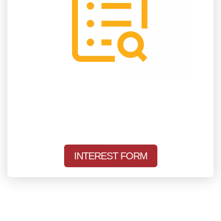
INTEREST FORM