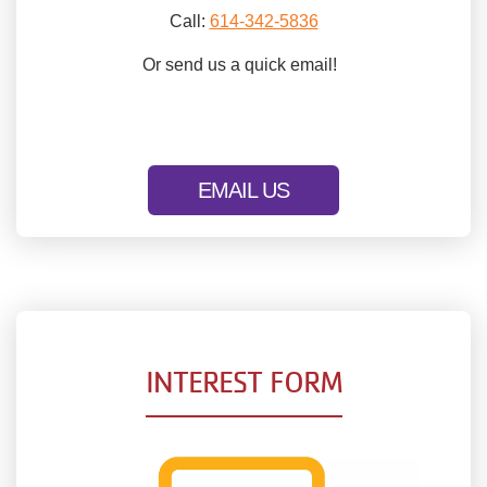
Call:
614-342-5836
Or send us a quick email!
EMAIL US
INTEREST FORM