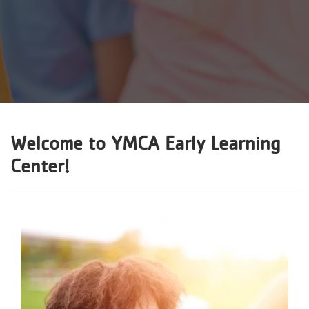
Reservations
Programs
Locations
About
Welcome to
YMCA Early Learning
Center
!