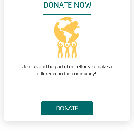
DONATE NOW
Join us and be part of our efforts to make a
difference in the community!
DONATE