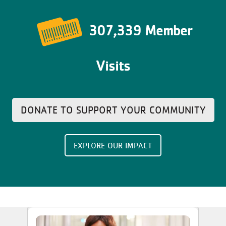
307,339 Member
Visits
DONATE TO SUPPORT YOUR COMMUNITY
EXPLORE OUR IMPACT