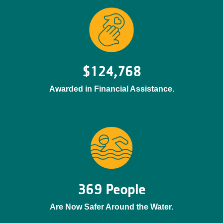
$124,768
Awarded in Financial Assistance.
369 People
Are Now Safer Around the Water.