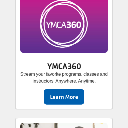
YMCA360
Stream your favorite programs, classes and
instructors. Anywhere. Anytime.
Learn More