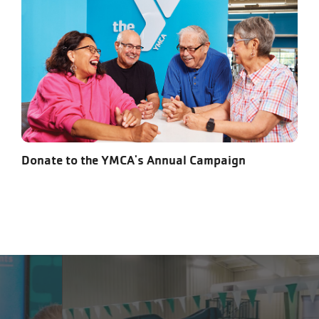
Donate to the YMCA's Annual Campaign