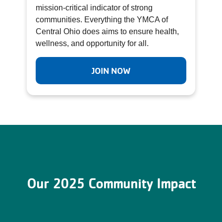
mission-critical indicator of strong
communities. Everything the YMCA of
Central Ohio does aims to ensure health,
wellness, and opportunity for all.
JOIN NOW
Our 2025 Community Impact