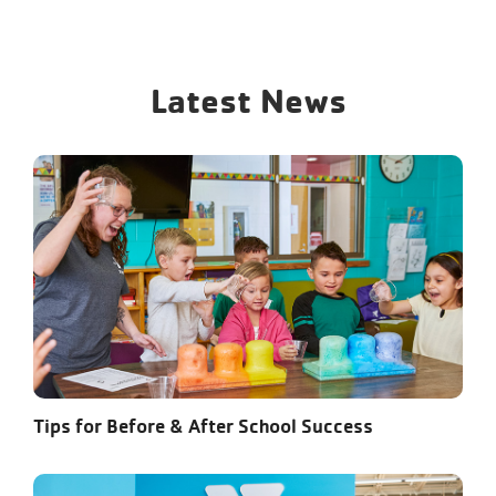
Latest News
Tips for Before & After School Success