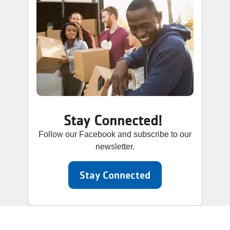
Stay Connected!
Follow our Facebook and subscribe to our
newsletter.
Stay Connected