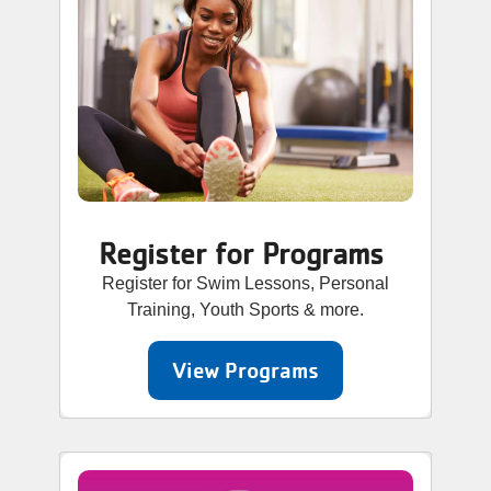
Register for Programs
Register for Swim Lessons, Personal
Training, Youth Sports & more.
View Programs