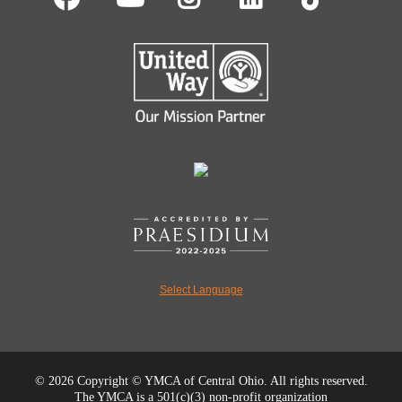
Select Language
©
2026 Copyright © YMCA of Central Ohio. All rights reserved.
The YMCA is a 501(c)(3) non-profit organization