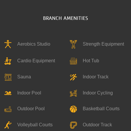
BRANCH AMENITIES
Aerobics Studio
Strength Equipment
Hot Tub
Cardio Equipment
Indoor Track
Sauna
Indoor Pool
Indoor Cycling
Outdoor Pool
Basketball Courts
Outdoor Track
Volleyball Courts