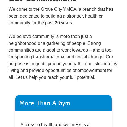
Welcome to the Grove City YMCA, a branch that has
been dedicated to building a stronger, healthier
community for the past 20 years.
We believe community is more than just a
neighborhood or a gathering of people. Strong
communities are a goal to work towards – and a tool
for sparking transformational and social change. Our
purpose is to guide you on your path to holistic healthy
living and provide opportunities of empowerment for
all. Let us help you reach your full potential.
More Than A Gym
Access to health and wellness is a