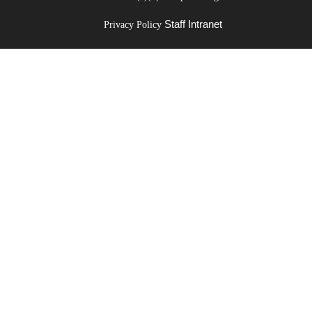
Staff Intranet
Privacy Policy