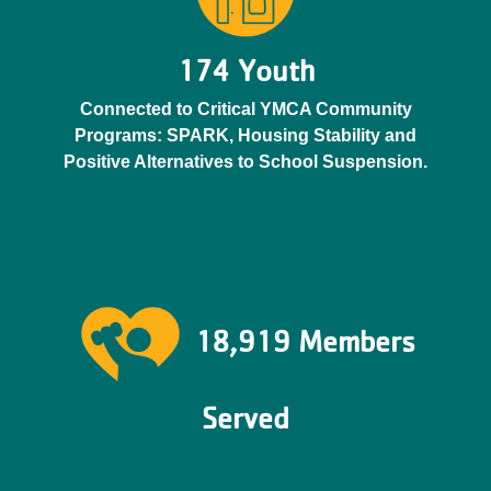
174 Youth
Connected to Critical YMCA Community
Programs: SPARK, Housing Stability and
Positive Alternatives to School Suspension.
18,919 Members
Served