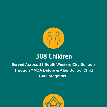
308 Children
Served Across 13 South Western City Schools
Through YMCA Before & After School Child
Care programs.