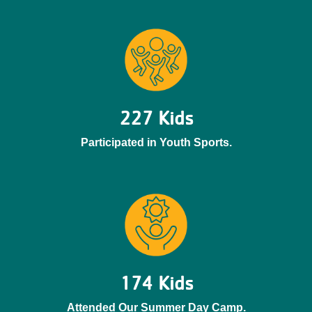
227 Kids
Participated in Youth Sports.
174 Kids
Attended Our Summer Day Camp.