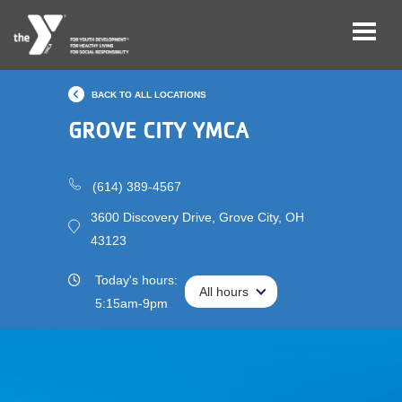
Skip
BACK TO ALL LOCATIONS
to
main
GROVE CITY YMCA
Main
Membership
content
navigation
(614) 389-4567
(mobile)
Schedules &
Reservations
3600 Discovery Drive, Grove City, OH
43123
Programs
Today's hours:
All hours
All hours
Locations
5:15am-9pm
About