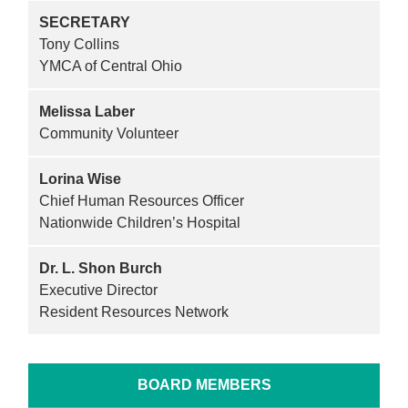
SECRETARY
Tony Collins
YMCA of Central Ohio
Melissa Laber
Community Volunteer
Lorina Wise
Chief Human Resources Officer
Nationwide Children’s Hospital
Dr. L. Shon Burch
Executive Director
Resident Resources Network
BOARD MEMBERS