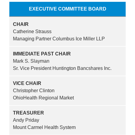
EXECUTIVE COMMITTEE BOARD
CHAIR
Catherine Strauss
Managing Partner Columbus Ice Miller LLP
IMMEDIATE PAST CHAIR
Mark S. Slayman
Sr. Vice President Huntington Bancshares Inc.
VICE CHAIR
Christopher Clinton
OhioHealth Regional Market
TREASURER
Andy Priday
Mount Carmel Health System