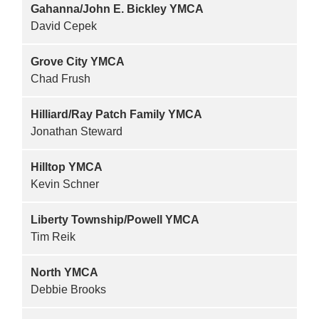
Gahanna/John E. Bickley YMCA
David Cepek
Grove City YMCA
Chad Frush
Hilliard/Ray Patch Family YMCA
Jonathan Steward
Hilltop YMCA
Kevin Schner
Liberty Township/Powell YMCA
Tim Reik
North YMCA
Debbie Brooks