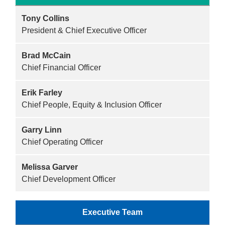
Reservations
Tony Collins
Programs
President & Chief Executive Officer
Locations
Brad McCain
Chief Financial Officer
About
Erik Farley
Chief People, Equity & Inclusion Officer
Garry Linn
Chief Operating Officer
Melissa Garver
Chief Development Officer
Executive Team