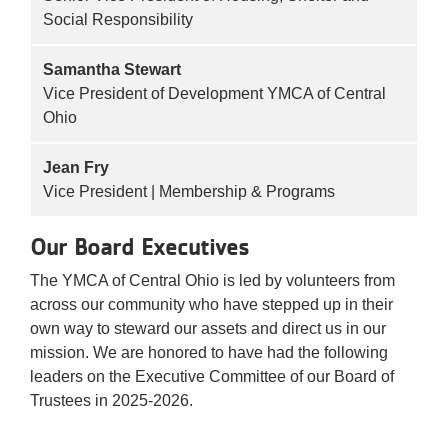
Social Responsibility
Samantha Stewart
Vice President of Development YMCA of Central
Ohio
Jean Fry
Vice President | Membership & Programs
Our Board Executives
The YMCA of Central Ohio is led by volunteers from
across our community who have stepped up in their
own way to steward our assets and direct us in our
mission. We are honored to have had the following
leaders on the Executive Committee of our Board of
Trustees in 2025-2026.