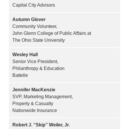
Capital City Advisors
Autumn Glover
Community Volunteer,
John Glenn College of Public Affairs at
The Ohio State University
Wesley Hall
Senior Vice President,
Philanthropy & Education
Battelle
Jennifer MacKenzie
SVP, Marketing Management,
Property & Casualty
Nationwide Insurance
Robert J. “Skip” Weiler, Jr.