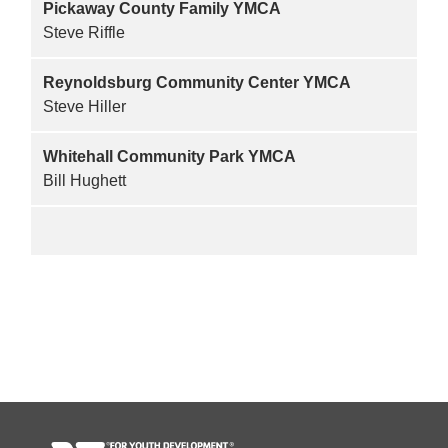
Pickaway County Family YMCA
Steve Riffle
Reynoldsburg Community Center YMCA
Steve Hiller
Whitehall Community Park YMCA
Bill Hughett