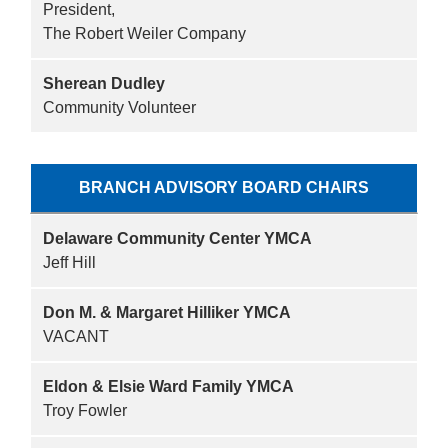
President,
The Robert Weiler Company
Sherean Dudley
Community Volunteer
BRANCH ADVISORY BOARD CHAIRS
Delaware Community Center YMCA
Jeff Hill
Don M. & Margaret Hilliker YMCA
VACANT
Eldon & Elsie Ward Family YMCA
Troy Fowler