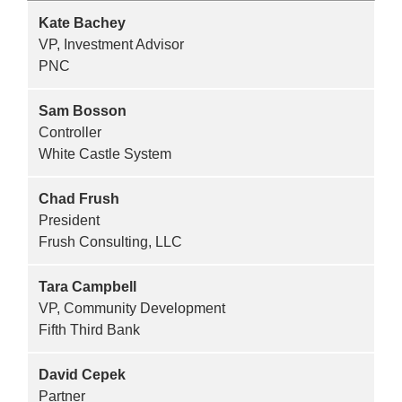
Kate Bachey
VP, Investment Advisor
PNC
Sam Bosson
Controller
White Castle System
Chad Frush
President
Frush Consulting, LLC
Tara Campbell
VP, Community Development
Fifth Third Bank
David Cepek
Partner