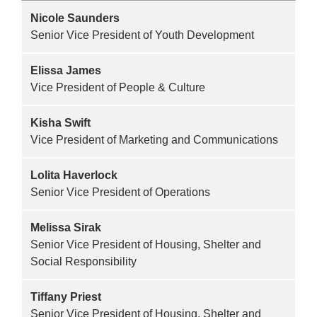
Nicole Saunders
Senior Vice President of Youth Development
Elissa James
Vice President of People & Culture
Kisha Swift
Vice President of Marketing and Communications
Lolita Haverlock
Senior Vice President of Operations
Melissa Sirak
Senior Vice President of Housing, Shelter and
Social Responsibility
Tiffany Priest
Senior Vice President of Housing, Shelter and