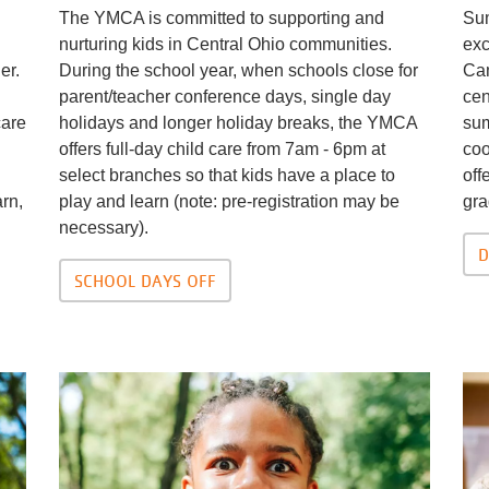
The YMCA is committed to supporting and
Sum
nurturing kids in Central Ohio communities.
exc
er.
During the school year, when schools close for
Cam
parent/teacher conference days, single day
cen
care
holidays and longer holiday breaks, the YMCA
sum
offers full-day child care from 7am - 6pm at
coo
select branches so that kids have a place to
off
arn,
play and learn (note: pre-registration may be
gra
necessary).
D
SCHOOL DAYS OFF