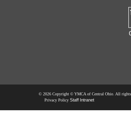
©
2026 Copyright © YMCA of Central Ohio. All rights 
Staff Intranet
Privacy Policy