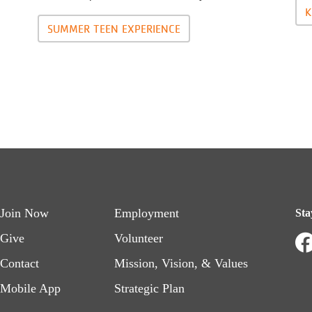
K
SUMMER TEEN EXPERIENCE
Footer
Footer
Join Now
Employment
Sta
menu
menu
Give
Volunteer
Contact
Mission, Vision, & Values
left
right
Mobile App
Strategic Plan