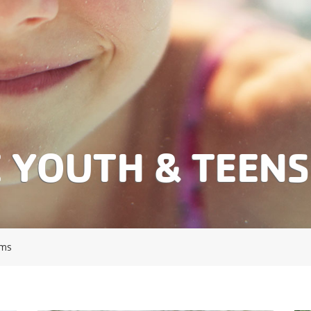
E YOUTH & TEEN
ams