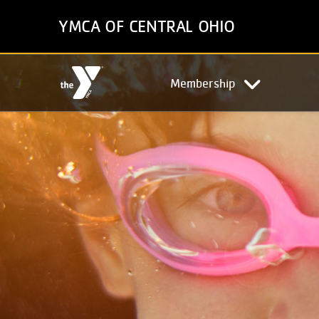
Skip
YMCA OF CENTRAL OHIO
to
main
content
Main
Membership
navigation