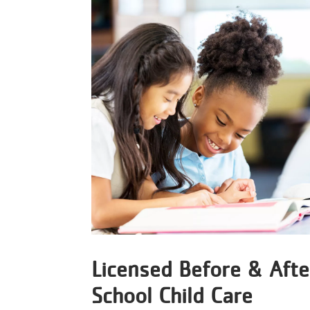
Licensed Before & Afte
School Child Care