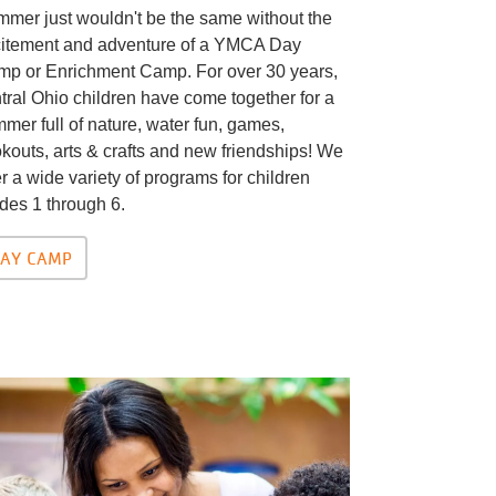
mer just wouldn't be the same without the
itement and adventure of a YMCA Day
p or Enrichment Camp. For over 30 years,
tral Ohio children have come together for a
mer full of nature, water fun, games,
kouts, arts & crafts and new friendships! We
er a wide variety of programs for children
des 1 through 6.
AY CAMP