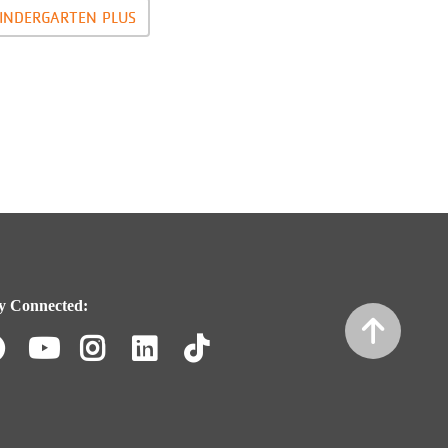
INDERGARTEN PLUS
y Connected:
Facebook
Youtube
Instagram
LinkedIn
TikTok