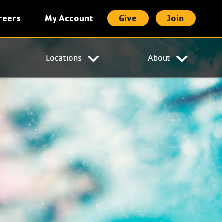
reers
My Account
Give
Join
t
Locations
About