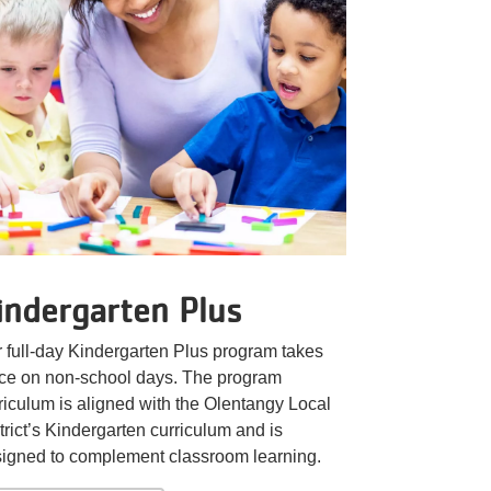
indergarten Plus
 full-day Kindergarten Plus program takes
ce on non-school days. The program
riculum is aligned with the Olentangy Local
trict’s Kindergarten curriculum and is
igned to complement classroom learning.