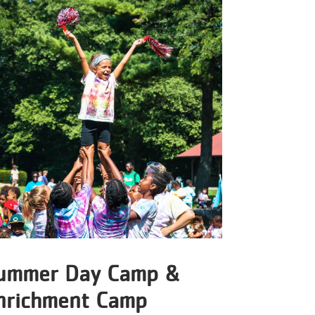
ummer Day Camp &
nrichment Camp