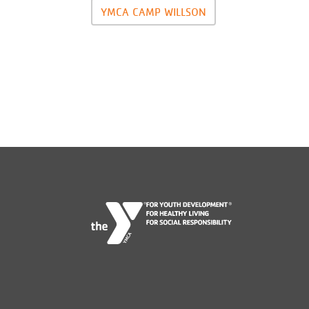
YMCA CAMP WILLSON