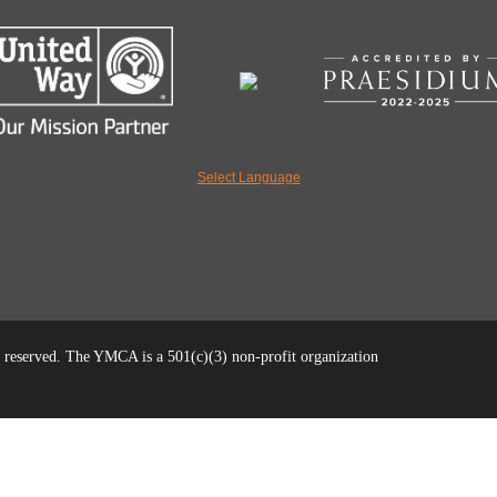
Select Language
reserved. The YMCA is a 501(c)(3) non-profit organization