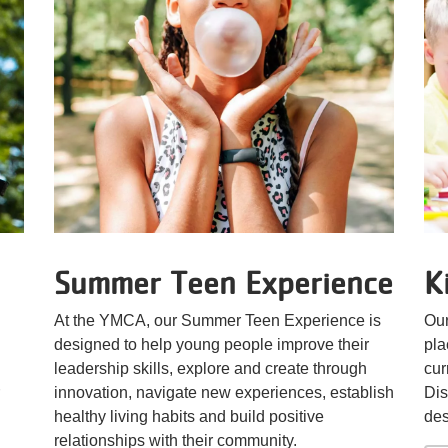
Summer Teen Experience
K
At the YMCA, our Summer Teen Experience is
Our
designed to help young people improve their
pla
leadership skills, explore and create through
cur
innovation, navigate new experiences, establish
Dis
healthy living habits and build positive
des
relationships with their community.