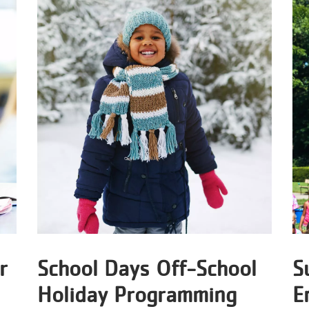
r
School Days Off-School
S
Holiday Programming
E