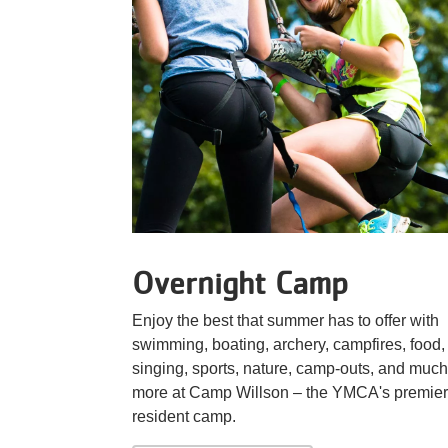
Overnight Camp
Enjoy the best that summer has to offer with
swimming, boating, archery, campfires, food,
singing, sports, nature, camp-outs, and much
more at Camp Willson – the YMCA's premier
resident camp.