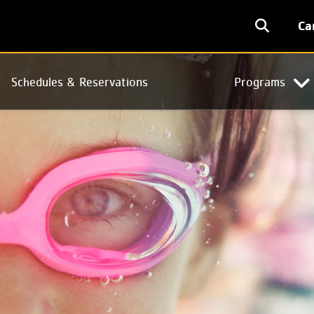
User
Ca
accoun
menu
Schedules & Reservations
Programs