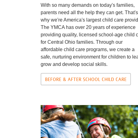
With so many demands on today's families,
parents need all the help they can get. That's
why we're America's largest child care provid
The YMCA has over 20 years of experience
providing quality, licensed school-age child 
for Central Ohio families. Through our
affordable child care programs, we create a
safe, nurturing environment for children to le
grow and develop social skills.
BEFORE & AFTER SCHOOL CHILD CARE