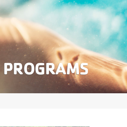
S PROGRAMS