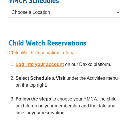
YMCA Schedules
Child Watch Reservations
Child Watch Reservation Tutorial
Log into your account
on our Daxko platform.
Select Schedule a Visit
under the Activities menu
on the top right.
Follow the steps
to choose your YMCA, the child
or children on your membership and the date and
time for your reservation.