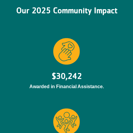
Our 2025 Community Impact
$30,242
Awarded in Financial Assistance.