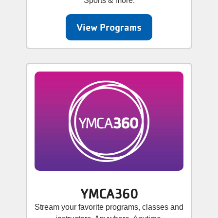
Sports & more.
View Programs
YMCA360
Stream your favorite programs, classes and