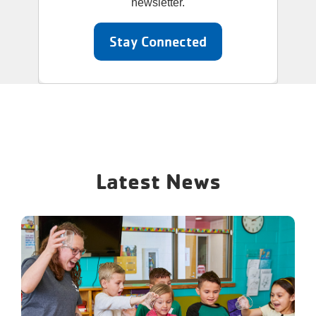
newsletter.
Stay Connected
Latest News