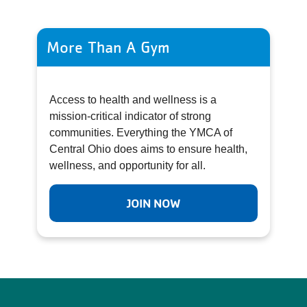
More Than A Gym
Access to health and wellness is a
mission-critical indicator of strong
communities. Everything the YMCA of
Central Ohio does aims to ensure health,
wellness, and opportunity for all.
JOIN NOW