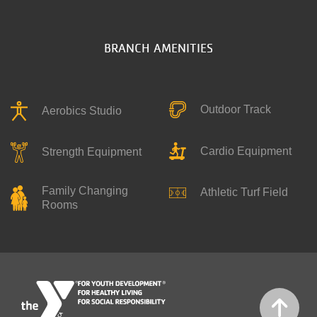
BRANCH AMENITIES
Outdoor Track
Aerobics Studio
Cardio Equipment
Strength Equipment
Family Changing
Athletic Turf Field
Rooms