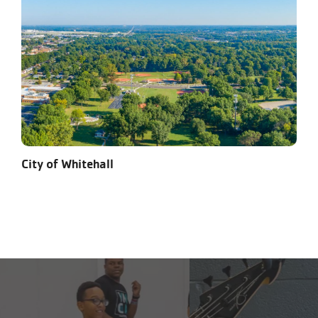
City of Whitehall