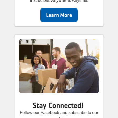
instructors. Anywhere. Anytime.
Learn More
Stay Connected!
Follow our Facebook and subscribe to our