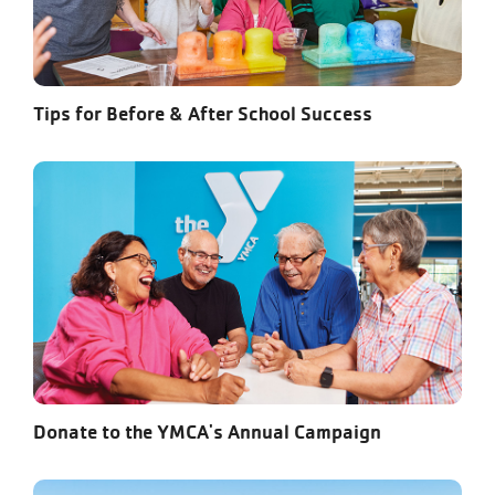
Tips for Before & After School Success
Donate to the YMCA's Annual Campaign