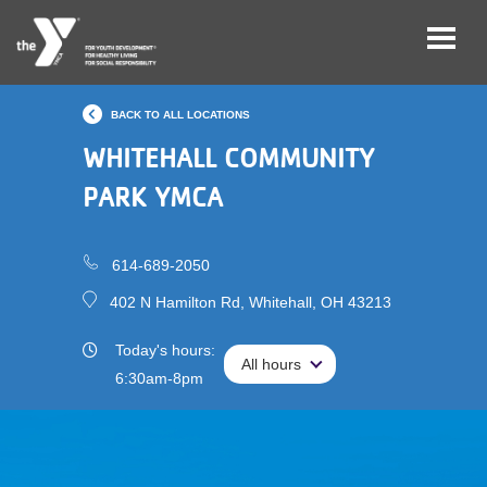
Skip
BACK TO ALL LOCATIONS
to
main
WHITEHALL COMMUNITY
Main
Membership
content
PARK YMCA
navigation
(mobile)
Schedules &
Reservations
614-689-2050
402 N Hamilton Rd, Whitehall, OH 43213
Programs
Today's hours:
All hours
All hours
Locations
6:30am-8pm
About