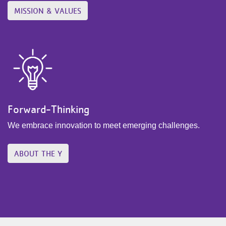
MISSION & VALUES
Forward-Thinking
We embrace innovation to meet emerging challenges.
ABOUT THE Y