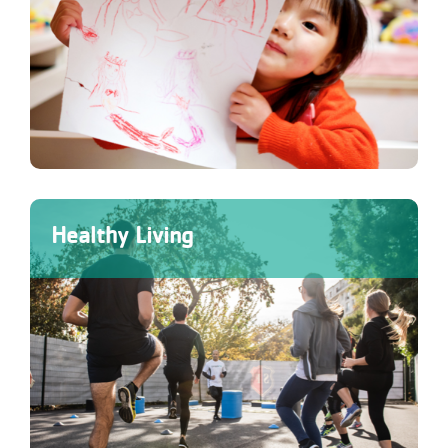
Healthy Living