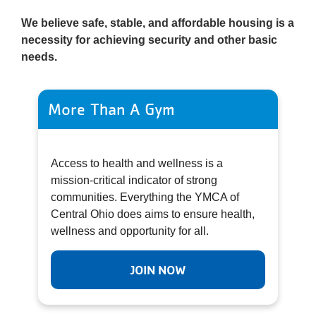
We believe safe, stable, and affordable housing is a
necessity for achieving security and other basic
needs.
More Than A Gym
Access to health and wellness is a
mission-critical indicator of strong
communities. Everything the YMCA of
Central Ohio does aims to ensure health,
wellness and opportunity for all.
JOIN NOW