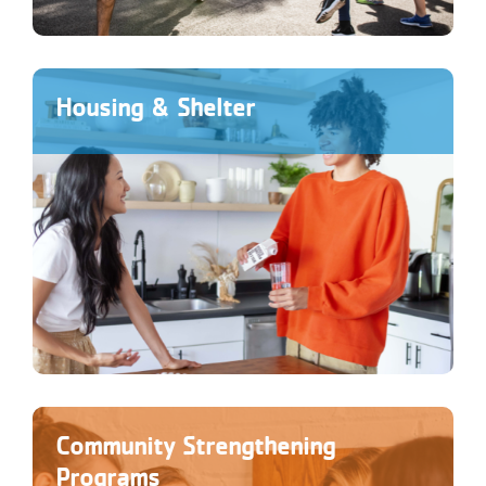
Housing & Shelter
Community Strengthening
Programs