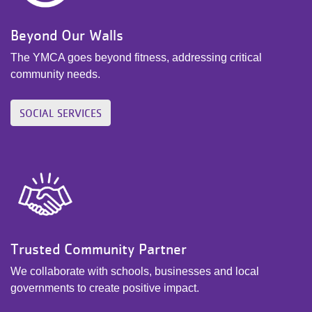
Beyond Our Walls
The YMCA goes beyond fitness, addressing critical
community needs.
SOCIAL SERVICES
Trusted Community Partner
We collaborate with schools, businesses and local
governments to create positive impact.