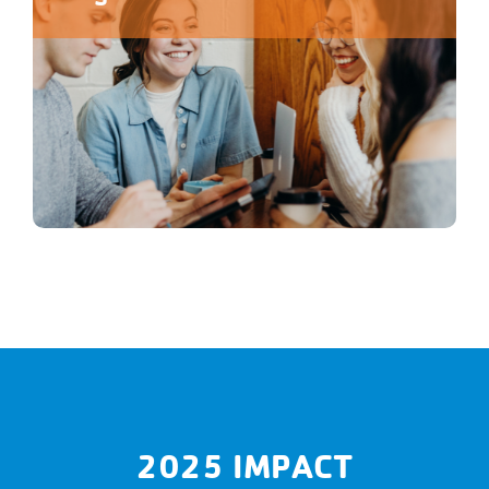
2025 IMPACT