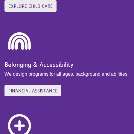
EXPLORE CHILD CARE
Belonging & Accessibility
We design programs for all ages, background and abilities.
FINANCIAL ASSISTANCE