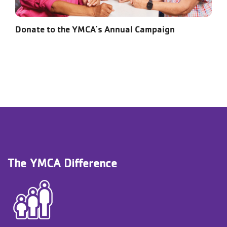
Donate to the YMCA's Annual Campaign
The YMCA Difference