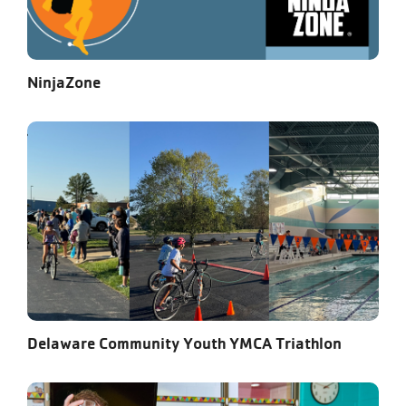
NinjaZone
Delaware Community Youth YMCA Triathlon