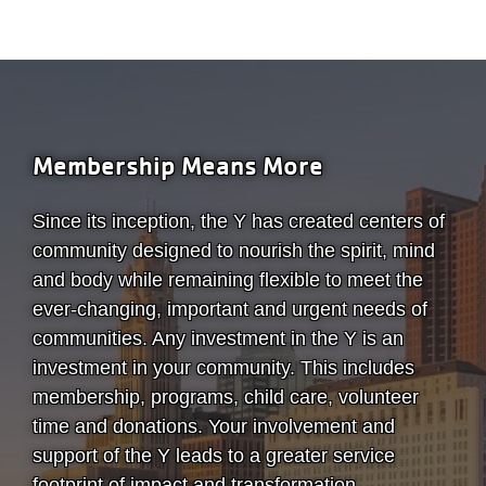
Membership Means More
Since its inception, the Y has created centers of
community designed to nourish the spirit, mind
and body while remaining flexible to meet the
ever-changing, important and urgent needs of
communities. Any investment in the Y is an
investment in your community. This includes
membership, programs, child care, volunteer
time and donations. Your involvement and
support of the Y leads to a greater service
footprint of impact and transformation.