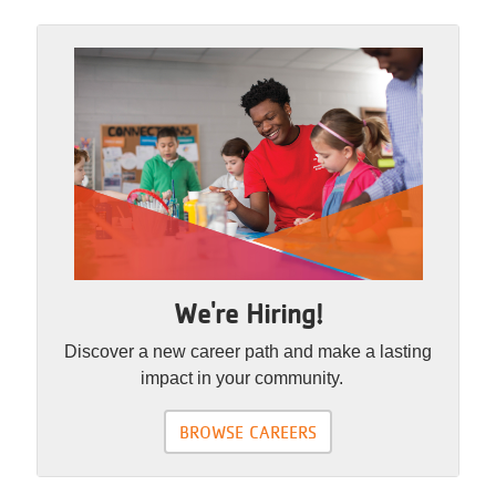
We're Hiring!
Discover a new career path and make a lasting
impact in your community.
BROWSE CAREERS