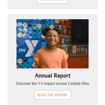
Annual Report
Discover the Y's impact across Central Ohio
READ THE REPORT