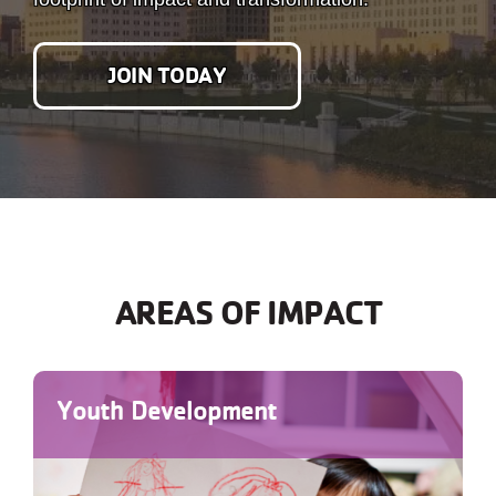
JOIN TODAY
AREAS OF IMPACT
Youth Development