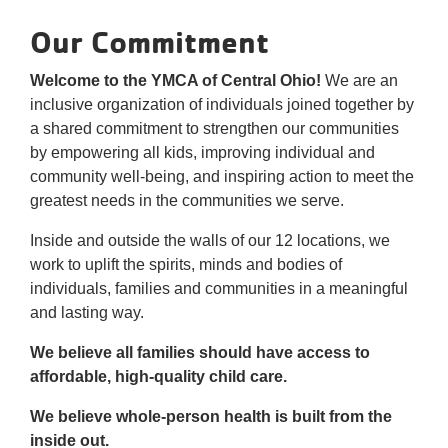
Reservations
Our Commitment
Programs
Welcome to the YMCA of Central Ohio!
We are an
inclusive organization of individuals joined together by
Locations
a shared commitment to strengthen our communities
by empowering all kids, improving individual and
About
community well-being, and inspiring action to meet the
greatest needs in the communities we serve.
Inside and outside the walls of our 12 locations, we
work to uplift the spirits, minds and bodies of
individuals, families and communities in a meaningful
and lasting way.
We believe all families should have access to
affordable, high-quality child care.
We believe whole-person health is built from the
inside out.