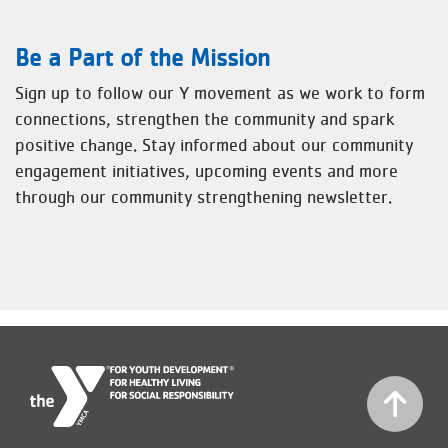
Be a Part of the Mission
Sign up to follow our Y movement as we work to form
connections, strengthen the community and spark
positive change. Stay informed about our community
engagement initiatives, upcoming events and more
through our community strengthening newsletter.