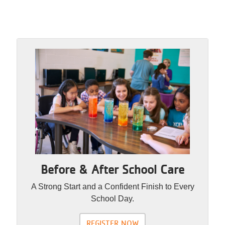
Before & After School Care
A Strong Start and a Confident Finish to Every
School Day.
REGISTER NOW