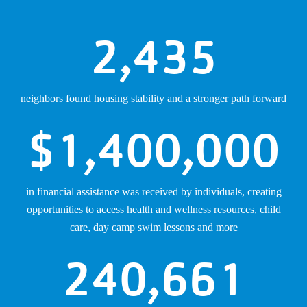
2,435
neighbors found housing stability and a stronger path forward
$
1,400,000
in financial assistance was received by individuals, creating
opportunities to access health and wellness resources, child
care, day camp swim lessons and more
240,661