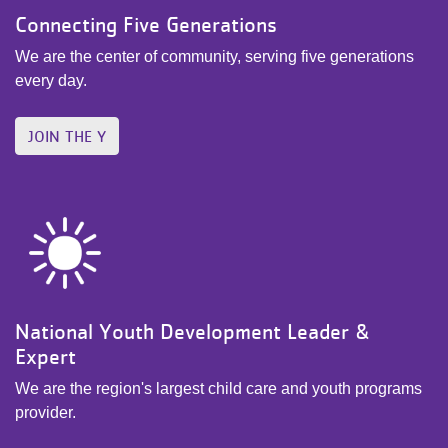
Connecting Five Generations
We are the center of community, serving five generations
every day.
JOIN THE Y
National Youth Development Leader &
Expert
We are the region's largest child care and youth programs
provider.