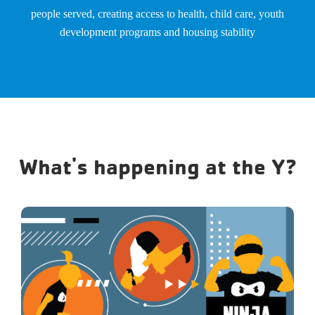
people served, creating access to health, child care, youth
development programs and housing stability
What's happening at the Y?