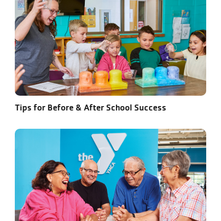
Tips for Before & After School Success