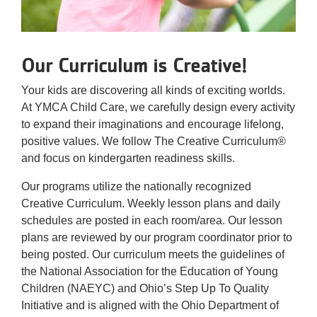
Our Curriculum is Creative!
Your kids are discovering all kinds of exciting worlds.
At YMCA Child Care, we carefully design every activity
to expand their imaginations and encourage lifelong,
positive values. We follow The Creative Curriculum®
and focus on kindergarten readiness skills.
Our programs utilize the nationally recognized
Creative Curriculum. Weekly lesson plans and daily
schedules are posted in each room/area. Our lesson
plans are reviewed by our program coordinator prior to
being posted. Our curriculum meets the guidelines of
the National Association for the Education of Young
Children (NAEYC) and Ohio’s Step Up To Quality
Initiative and is aligned with the Ohio Department of