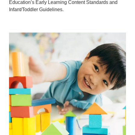
Education’s Early Learning Content Standards and
Infant/Toddler Guidelines.