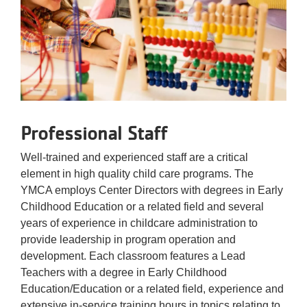
Professional Staff
Well-trained and experienced staff are a critical
element in high quality child care programs. The
YMCA employs Center Directors with degrees in Early
Childhood Education or a related field and several
years of experience in childcare administration to
provide leadership in program operation and
development. Each classroom features a Lead
Teachers with a degree in Early Childhood
Education/Education or a related field, experience and
extensive in-service training hours in topics relating to