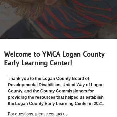
Reservations
Programs
Locations
About
Welcome to
YMCA Logan County
Early Learning Center
!
Thank you to the Logan County Board of
Developmental Disabilities, United Way of Logan
County, and the County Commissioners for
providing the resources that helped us establish
the Logan County Early Learning Center in 2021.
For questions, please contact us