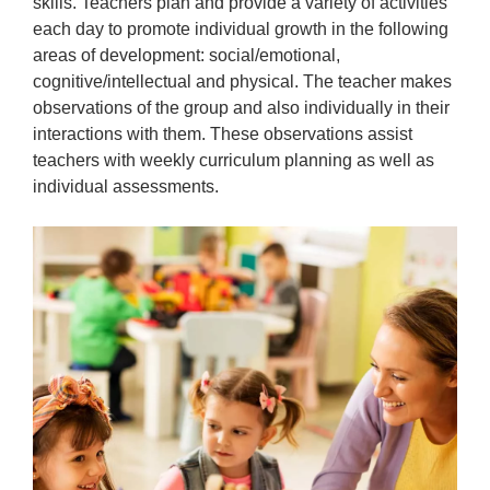
skills. Teachers plan and provide a variety of activities
each day to promote individual growth in the following
areas of development: social/emotional,
cognitive/intellectual and physical. The teacher makes
observations of the group and also individually in their
interactions with them. These observations assist
teachers with weekly curriculum planning as well as
individual assessments.