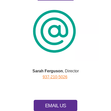
Sarah Ferguson
, Director
937-210-5026
EMAIL US