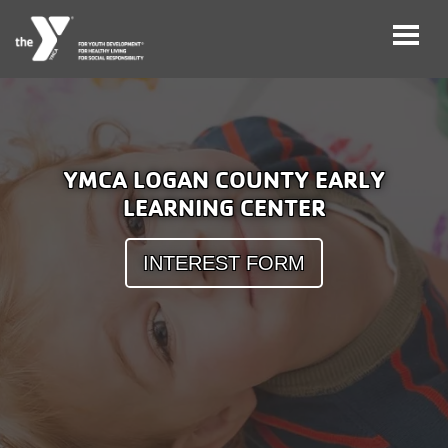
Skip
to
main
User
Careers
content
YMCA LOGAN COUNTY EARLY
account
LEARNING CENTER
My
menu
Account
INTEREST FORM
Give
Join
Main
Membership
navigation
(mobile)
Schedules &