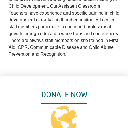
Child Development. Our Assistant Classroom
Teachers have experience and specific training in child
development or early childhood education. All center
staff members participate in continued professional
growth through education workshops and conferences.
There are always staff members on-site trained in First
Aid, CPR, Communicable Disease and Child Abuse
Prevention and Recognition.
DONATE NOW