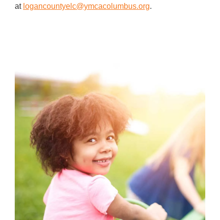
at
logancountyelc@ymcacolumbus.org
.