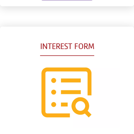
INTEREST FORM