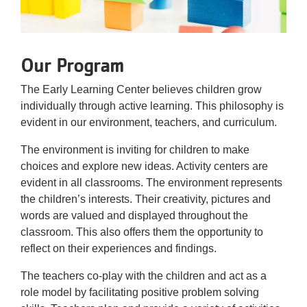
Our Program
The Early Learning Center believes children grow
individually through active learning. This philosophy is
evident in our environment, teachers, and curriculum.
The environment is inviting for children to make
choices and explore new ideas. Activity centers are
evident in all classrooms. The environment represents
the children’s interests. Their creativity, pictures and
words are valued and displayed throughout the
classroom. This also offers them the opportunity to
reflect on their experiences and findings.
The teachers co-play with the children and act as a
role model by facilitating positive problem solving