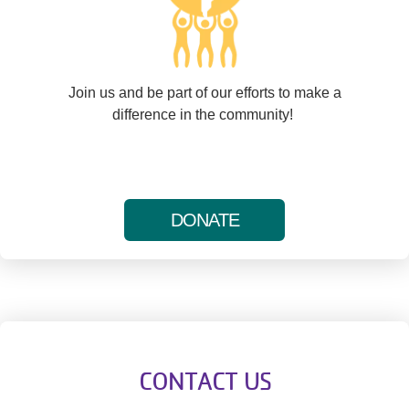
Join us and be part of our efforts to make a
difference in the community!
DONATE
CONTACT US