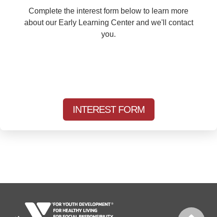
Complete the interest form below to learn more
about our Early Learning Center and we'll contact
you.
INTEREST FORM