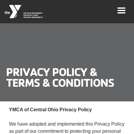
Skip
to
main
content
User
Careers
account
My
menu
PRIVACY POLICY &
Account
TERMS & CONDITIONS
Give
Join
Main
YMCA of Central Ohio Privacy Policy
Membership
navigation
We have adopted and implemented this Privacy Policy
(mobile)
Schedules &
as part of our commitment to protecting your personal