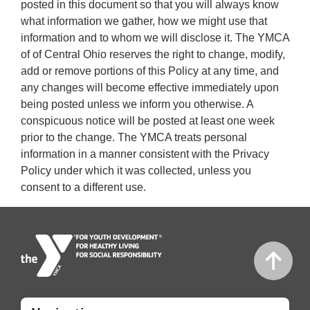
posted in this document so that you will always know
what information we gather, how we might use that
information and to whom we will disclose it. The YMCA
of of Central Ohio reserves the right to change, modify,
add or remove portions of this Policy at any time, and
any changes will become effective immediately upon
being posted unless we inform you otherwise. A
conspicuous notice will be posted at least one week
prior to the change. The YMCA treats personal
information in a manner consistent with the Privacy
Policy under which it was collected, unless you
consent to a different use.
Mobile