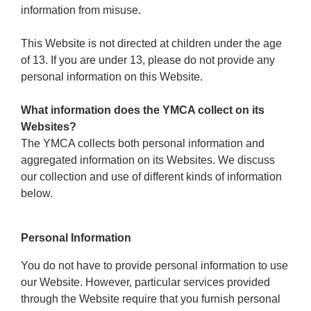
Reservations
information from misuse.
Programs
This Website is not directed at children under the age
of 13. If you are under 13, please do not provide any
Locations
personal information on this Website.
What information does the YMCA collect on its
About
Websites?
The YMCA collects both personal information and
aggregated information on its Websites. We discuss
our collection and use of different kinds of information
below.
Personal Information
You do not have to provide personal information to use
our Website. However, particular services provided
through the Website require that you furnish personal