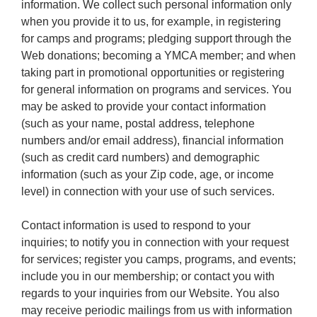
information. We collect such personal information only
when you provide it to us, for example, in registering
for camps and programs; pledging support through the
Web donations; becoming a YMCA member; and when
taking part in promotional opportunities or registering
for general information on programs and services. You
may be asked to provide your contact information
(such as your name, postal address, telephone
numbers and/or email address), financial information
(such as credit card numbers) and demographic
information (such as your Zip code, age, or income
level) in connection with your use of such services.
Contact information is used to respond to your
inquiries; to notify you in connection with your request
for services; register you camps, programs, and events;
include you in our membership; or contact you with
regards to your inquiries from our Website. You also
may receive periodic mailings from us with information