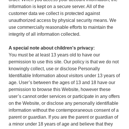
information is kept on a secure server. All of the
customer data we collect is protected against
unauthorized access by physical security means. We
use commercially reasonable efforts to maintain the
integrity of all information collected.
A special note about children's privacy:
You must be at least 13 years old to have our
permission to use this site. Our policy is that we do not
knowingly collect, use or disclose Personally
Identifiable Information about visitors under 13 years of
age. User’s between the ages of 13 and 18 have our
permission to browse this Website, however these
user’s cannot order services or participate in any offers
on the Website, or disclose any personally identifiable
information without the contemporaneous consent of a
parent or guardian. If you are the parent or guardian of
a minor under 18 years of age and believe that they