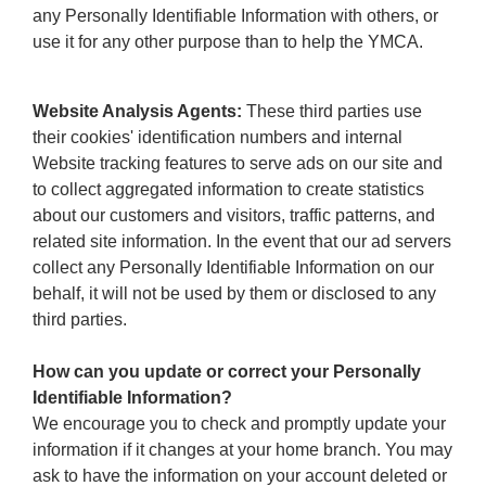
any Personally Identifiable Information with others, or
use it for any other purpose than to help the YMCA.
Website Analysis Agents:
These third parties use
their cookies' identification numbers and internal
Website tracking features to serve ads on our site and
to collect aggregated information to create statistics
about our customers and visitors, traffic patterns, and
related site information. In the event that our ad servers
collect any Personally Identifiable Information on our
behalf, it will not be used by them or disclosed to any
third parties.
How can you update or correct your Personally
Identifiable Information?
We encourage you to check and promptly update your
information if it changes at your home branch. You may
ask to have the information on your account deleted or