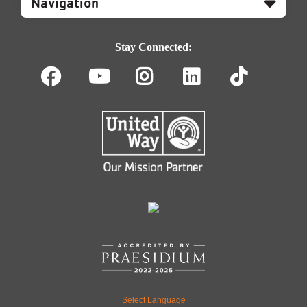
Footer
Navigation
Stay Connected:
Facebook
Youtube
Instagram
LinkedIn
TikT
Select Language