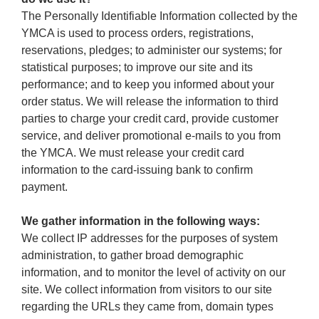
The Personally Identifiable Information collected by the
YMCA is used to process orders, registrations,
reservations, pledges; to administer our systems; for
statistical purposes; to improve our site and its
performance; and to keep you informed about your
order status. We will release the information to third
parties to charge your credit card, provide customer
service, and deliver promotional e-mails to you from
the YMCA. We must release your credit card
information to the card-issuing bank to confirm
payment.
We gather information in the following ways:
We collect IP addresses for the purposes of system
administration, to gather broad demographic
information, and to monitor the level of activity on our
site. We collect information from visitors to our site
regarding the URLs they came from, domain types