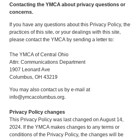
Contacting the YMCA about privacy questions or
concerns.
If you have any questions about this Privacy Policy, the
practices of this site, or your dealings with this site,
please contact the YMCA by sending a letter to:
The YMCA of Central Ohio
Attn: Communications Department
1907 Leonard Ave
Columbus, OH 43219
You may also contact us by e-mail at
info@ymcacolumbus.org.
Privacy Policy changes
This Privacy Policy was last changed on August 14,
2024. If the YMCA makes changes to any terms or
conditions of the Privacy Policy, the changes will be