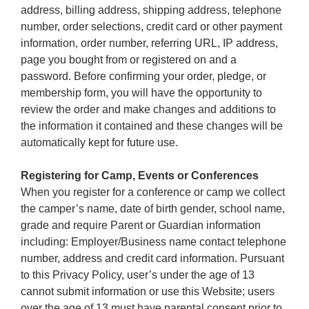
address, billing address, shipping address, telephone
number, order selections, credit card or other payment
information, order number, referring URL, IP address,
page you bought from or registered on and a
password. Before confirming your order, pledge, or
membership form, you will have the opportunity to
review the order and make changes and additions to
the information it contained and these changes will be
automatically kept for future use.
Registering for Camp, Events or Conferences
When you register for a conference or camp we collect
the camper’s name, date of birth gender, school name,
grade and require Parent or Guardian information
including: Employer/Business name contact telephone
number, address and credit card information. Pursuant
to this Privacy Policy, user’s under the age of 13
cannot submit information or use this Website; users
over the age of 13 must have parental consent prior to