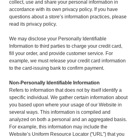
collect, use and share your personal information in
accordance with its own privacy policy. If you have
questions about a store’s information practices, please
read its privacy policy.
We may disclose your Personally Identifiable
Information to third parties to charge your credit card,
fill your order, and provide customer service. For
example, we must release your credit card information
to the card-issuing bank to confirm payment.
Non-Personally Identifiable Information
Refers to information that does not by itself identify a
specific individual. We gather certain information about
you based upon where your usage of our Website in
several ways. This information is compiled and
analyzed on both a personal and an aggregated basis.
For example, this information may include the
Website’s Uniform Resource Locator (“URL”) that you