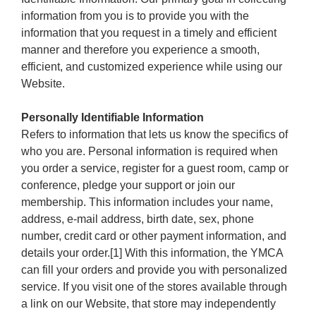
information from you is to provide you with the
information that you request in a timely and efficient
manner and therefore you experience a smooth,
efficient, and customized experience while using our
Website.
Personally Identifiable Information
Refers to information that lets us know the specifics of
who you are. Personal information is required when
you order a service, register for a guest room, camp or
conference, pledge your support or join our
membership. This information includes your name,
address, e-mail address, birth date, sex, phone
number, credit card or other payment information, and
details your order.[1] With this information, the YMCA
can fill your orders and provide you with personalized
service. If you visit one of the stores available through
a link on our Website, that store may independently