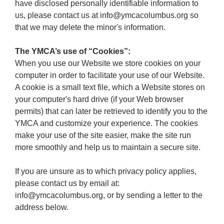
have disclosed personally identifiable information to
us, please contact us at info@ymcacolumbus.org so
that we may delete the minor's information.
The YMCA’s use of “Cookies”:
When you use our Website we store cookies on your
computer in order to facilitate your use of our Website.
A cookie is a small text file, which a Website stores on
your computer's hard drive (if your Web browser
permits) that can later be retrieved to identify you to the
YMCA and customize your experience. The cookies
make your use of the site easier, make the site run
more smoothly and help us to maintain a secure site.
If you are unsure as to which privacy policy applies,
please contact us by email at:
info@ymcacolumbus.org, or by sending a letter to the
address below.