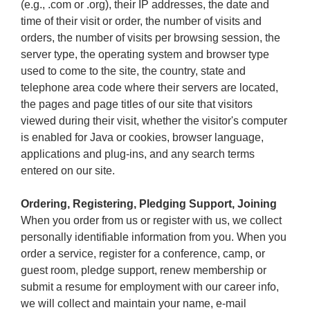
(e.g., .com or .org), their IP addresses, the date and
time of their visit or order, the number of visits and
orders, the number of visits per browsing session, the
server type, the operating system and browser type
used to come to the site, the country, state and
telephone area code where their servers are located,
the pages and page titles of our site that visitors
viewed during their visit, whether the visitor's computer
is enabled for Java or cookies, browser language,
applications and plug-ins, and any search terms
entered on our site.
Ordering, Registering, Pledging Support, Joining
When you order from us or register with us, we collect
personally identifiable information from you. When you
order a service, register for a conference, camp, or
guest room, pledge support, renew membership or
submit a resume for employment with our career info,
we will collect and maintain your name, e-mail