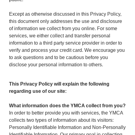
Except as otherwise discussed in this Privacy Policy,
this document only addresses the use and disclosure
of information we collect from you online. For some
services, we either collect and transfer personal
information to a third party service provider in order to
verify and process your credit card. We encourage you
to ask questions and to be cautious before you
disclose your personal information to others.
This Privacy Policy will explain the following
regarding use of our site:
What information does the YMCA collect from you?
In order to better provide you with services, the YMCA
collects two types of information about its visitors:
Personally Identifiable Information and Non-Personally
Identifiable Information. Our primary goal in collecting