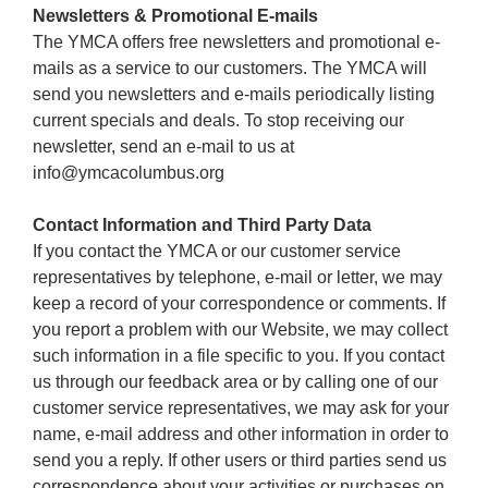
Newsletters & Promotional E-mails
The YMCA offers free newsletters and promotional e-
mails as a service to our customers. The YMCA will
send you newsletters and e-mails periodically listing
current specials and deals. To stop receiving our
newsletter, send an e-mail to us at
info@ymcacolumbus.org
Contact Information and Third Party Data
If you contact the YMCA or our customer service
representatives by telephone, e-mail or letter, we may
keep a record of your correspondence or comments. If
you report a problem with our Website, we may collect
such information in a file specific to you. If you contact
us through our feedback area or by calling one of our
customer service representatives, we may ask for your
name, e-mail address and other information in order to
send you a reply. If other users or third parties send us
correspondence about your activities or purchases on