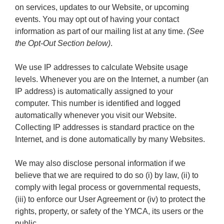
on services, updates to our Website, or upcoming
events. You may opt out of having your contact
information as part of our mailing list at any time.
(See
the Opt-Out Section below)
.
We use IP addresses to calculate Website usage
levels. Whenever you are on the Internet, a number (an
IP address) is automatically assigned to your
computer. This number is identified and logged
automatically whenever you visit our Website.
Collecting IP addresses is standard practice on the
Internet, and is done automatically by many Websites.
We may also disclose personal information if we
believe that we are required to do so (i) by law, (ii) to
comply with legal process or governmental requests,
(iii) to enforce our User Agreement or (iv) to protect the
rights, property, or safety of the YMCA, its users or the
public.