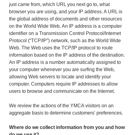
just came from, which URL you next go to, what
browser you are using, and your IP address. A URL is
the global address of documents and other resources
on the World Wide Web. An IP address is a computer
identifier on a Transmission Control Protocol/Internet
Protocol (“TCP/IP”) network, such as the World Wide
Web. The Web uses the TCP/IP protocol to route
information based on the IP address of the destination.
An IP address is a number automatically assigned to
your computer whenever you are surfing the Web,
allowing Web servers to locate and identify your
computer. Computers require IP addresses to allow
users to browse and communicate on the Internet.
We review the actions of the YMCA visitors on an
aggregate basis to determine customers' preferences.
Where do we collect information from you and how
do we use it?