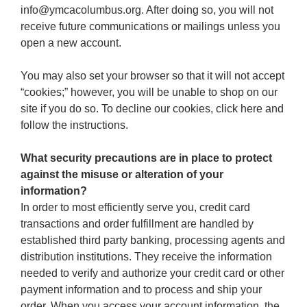
info@ymcacolumbus.org. After doing so, you will not
receive future communications or mailings unless you
open a new account.
You may also set your browser so that it will not accept
“cookies;” however, you will be unable to shop on our
site if you do so. To decline our cookies, click here and
follow the instructions.
What security precautions are in place to protect
against the misuse or alteration of your
information?
In order to most efficiently serve you, credit card
transactions and order fulfillment are handled by
established third party banking, processing agents and
distribution institutions. They receive the information
needed to verify and authorize your credit card or other
payment information and to process and ship your
order. When you access your account information, the