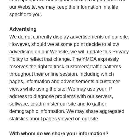
our Website, we may keep the information in a file
specific to you.
Advertising
We do not currently display advertisements on our site.
However, should we at some point decide to allow
advertising on our Website, we will update this Privacy
Policy to reflect that change. The YMCA expressly
reserves the right to track customers’ traffic patterns
throughout their online session, including which
pages, information and advertisements a customer
views while using the site. We may use your IP
address to diagnose problems with our servers,
software, to administer our site and to gather
demographic information. We may share aggregated
statistics about pages viewed on our site.
With whom do we share your information?