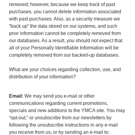
removed; however, because we keep track of past
purchases, you cannot delete information associated
with past purchases. Also, as a security measure we
“back up” the data stored on our systems, and such
prior information cannot be completely removed from
our databases. As a result, you should not expect that
all of your Personally Identifiable Information will be
completely removed from our backed-up databases.
What are your choices regarding collection, use, and
distribution of your information?
Email:
We may send you e-mail or other
communications regarding current promotions,
specials and new additions to the YMCA site. You may
“opt-out,” or unsubscribe from our newsletters by
following the unsubscribe instructions in any e-mail
you receive from us, or by sending an e-mail to: