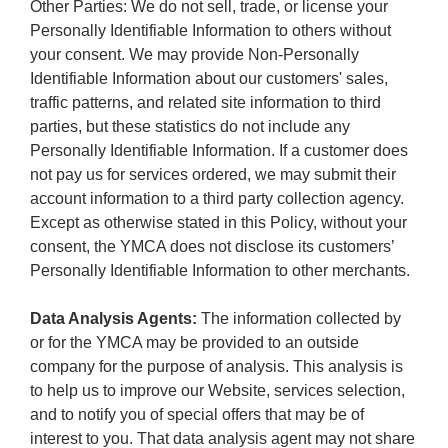
Other Parties: We do not sell, trade, or license your
Personally Identifiable Information to others without
your consent. We may provide Non-Personally
Identifiable Information about our customers' sales,
traffic patterns, and related site information to third
parties, but these statistics do not include any
Personally Identifiable Information. If a customer does
not pay us for services ordered, we may submit their
account information to a third party collection agency.
Except as otherwise stated in this Policy, without your
consent, the YMCA does not disclose its customers’
Personally Identifiable Information to other merchants.
Data Analysis Agents:
The information collected by
or for the YMCA may be provided to an outside
company for the purpose of analysis. This analysis is
to help us to improve our Website, services selection,
and to notify you of special offers that may be of
interest to you. That data analysis agent may not share