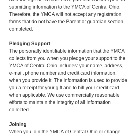
submitting information to the YMCA of Central Ohio.
Therefore, the YMCA will not accept any registration
forms that do not have the Parent or guardian section
completed.
Pledging Support
The personally identifiable information that the YMCA
collects from you when you pledge your support to the
YMCA of Central Ohio includes: your name, address,
e-mail, phone number and credit card information,
when you provide it. The information is used to provide
you a receipt for your gift and to bill your credit card
when applicable. We use commercially reasonable
efforts to maintain the integrity of all information
collected.
Joining
When you join the YMCA of Central Ohio or change