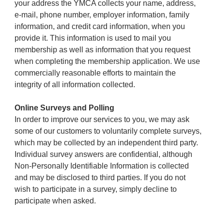
your address the YMCA collects your name, address,
e-mail, phone number, employer information, family
information, and credit card information, when you
provide it. This information is used to mail you
membership as well as information that you request
when completing the membership application. We use
commercially reasonable efforts to maintain the
integrity of all information collected.
Online Surveys and Polling
In order to improve our services to you, we may ask
some of our customers to voluntarily complete surveys,
which may be collected by an independent third party.
Individual survey answers are confidential, although
Non-Personally Identifiable Information is collected
and may be disclosed to third parties. If you do not
wish to participate in a survey, simply decline to
participate when asked.