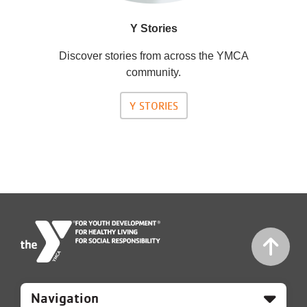
Y Stories
Discover stories from across the YMCA
community.
Y STORIES
Mobile