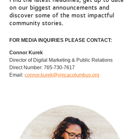
Reservations
on our biggest announcements and
discover some of the most impactful
Programs
community stories.
Locations
FOR MEDIA INQUIRIES PLEASE CONTACT:
About
Connor Kurek
Director of Digital Marketing & Public Relations
Direct Number: 765-730-7617
Email:
connor.kurek@ymcacolumbus.org