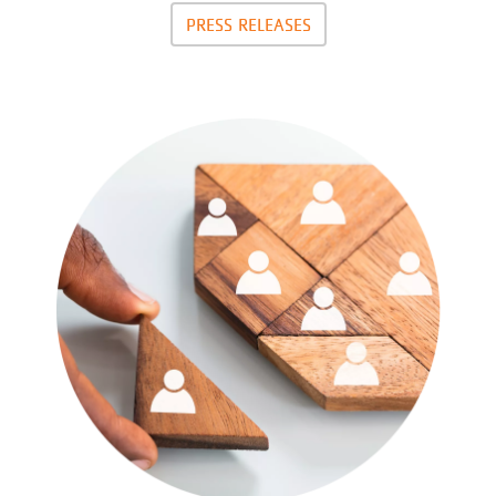
PRESS RELEASES