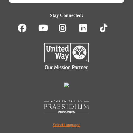
Footer
Navigation
Stay Connected:
Facebook
Youtube
Instagram
LinkedIn
TikT
Select Language