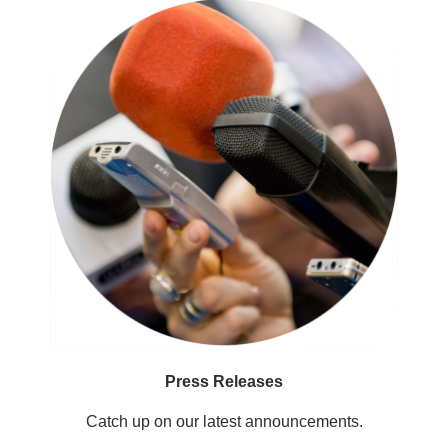
Press Releases
Catch up on our latest announcements.