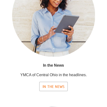
In the News
YMCA of Central Ohio in the headlines.
IN THE NEWS