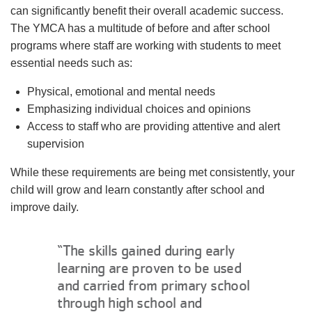
can significantly benefit their overall academic success.
The YMCA has a multitude of before and after school
programs where staff are working with students to meet
essential needs such as:
Physical, emotional and mental needs
Emphasizing individual choices and opinions
Access to staff who are providing attentive and alert
supervision
While these requirements are being met consistently, your
child will grow and learn constantly after school and
improve daily.
“The skills gained during early
learning are proven to be used
and carried from primary school
through high school and