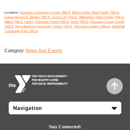
Locations:
Delaware Community Center YMCA
Eldon & Elsie Ward Family YMCA
Gahanna/John E. Bickley YMCA
Grove City YMCA
Hilliard/Ray Patch Family YMCA
Hilltop YMCA
Liberty Township/ Powell YMCA
North YMCA
Pickaway County Family
YMCA
Reynoldsburg Community Center YMCA
YMCA Association Offices
Whitehall
Community Park YMCA
Category:
News And Events
Mobile
Footer
Navigation
Stay Connected: