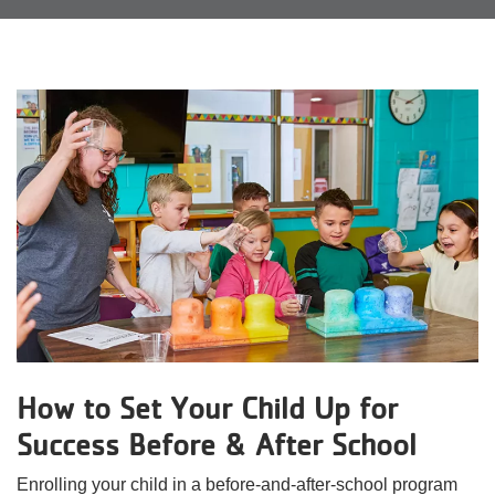
Reservations
Programs
Locations
About
How to Set Your Child Up for
Success Before & After School
Enrolling your child in a before-and-after-school program