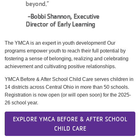
beyond.”
-Bobbi Shannon, Executive
Director of Early Learning
The YMCA is an expert in youth development! Our
programs empower youth to reach their full potential by
fostering a sense of belonging, realizing and celebrating
achievement and cultivating positive relationships.
YMCA Before & After School Child Care serves children in
14 districts across Central Ohio in more than 50 schools.
Registration is now open (or will open soon) for the 2025-
26 school year.
EXPLORE YMCA BEFORE & AFTER SCHOOL
CHILD CARE