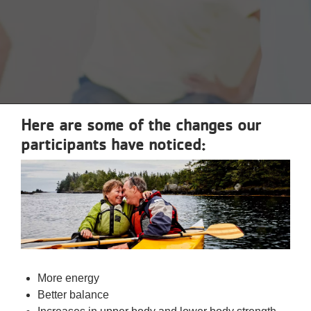
Reservations
Programs
Locations
About
Here are some of the changes our
participants have noticed:
More energy
Better balance