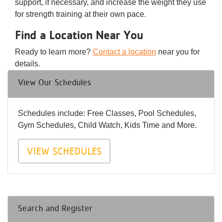
support, if necessary, and increase the weight they use
for strength training at their own pace.
Find a Location Near You
Ready to learn more?
Contact a location
near you for
details.
View Our Schedules
Schedules include: Free Classes, Pool Schedules,
Gym Schedules, Child Watch, Kids Time and More.
VIEW SCHEDULES
Search and Register