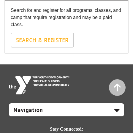
Search for and register for all programs, classes, and
camp that require registration and may be a paid
class.
SEARCH & REGISTER
Mobile
Footer
Navigation
Stay Connected: