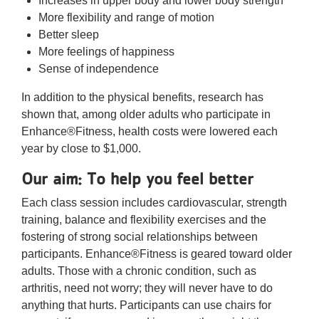
Increases in upper body and lower body strength
More flexibility and range of motion
Better sleep
More feelings of happiness
Sense of independence
In addition to the physical benefits, research has
shown that, among older adults who participate in
Enhance®Fitness, health costs were lowered each
year by close to $1,000.
Our aim: To help you feel better
Each class session includes cardiovascular, strength
training, balance and flexibility exercises and the
fostering of strong social relationships between
participants. Enhance®Fitness is geared toward older
adults. Those with a chronic condition, such as
arthritis, need not worry; they will never have to do
anything that hurts. Participants can use chairs for