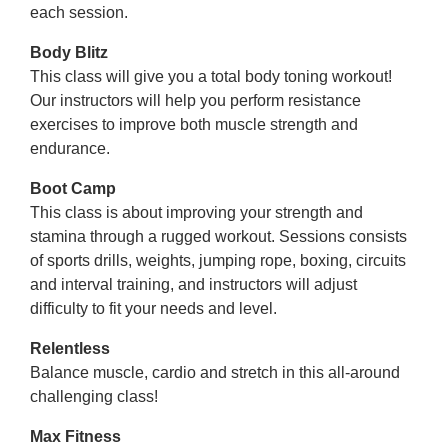
each session.
Body Blitz
This class will give you a total body toning workout!
Our instructors will help you perform resistance
exercises to improve both muscle strength and
endurance.
Boot Camp
This class is about improving your strength and
stamina through a rugged workout. Sessions consists
of sports drills, weights, jumping rope, boxing, circuits
and interval training, and instructors will adjust
difficulty to fit your needs and level.
Relentless
Balance muscle, cardio and stretch in this all-around
challenging class!
Max Fitness