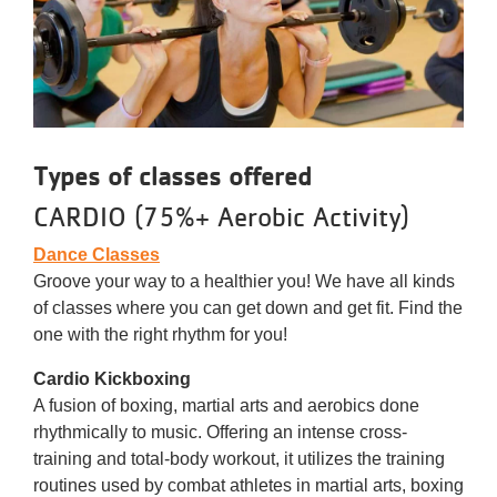
Types of classes offered
CARDIO (75%+ Aerobic Activity)
Dance Classes
Groove your way to a healthier you! We have all kinds
of classes where you can get down and get fit. Find the
one with the right rhythm for you!
Cardio Kickboxing
A fusion of boxing, martial arts and aerobics done
rhythmically to music. Offering an intense cross-
training and total-body workout, it utilizes the training
routines used by combat athletes in martial arts, boxing