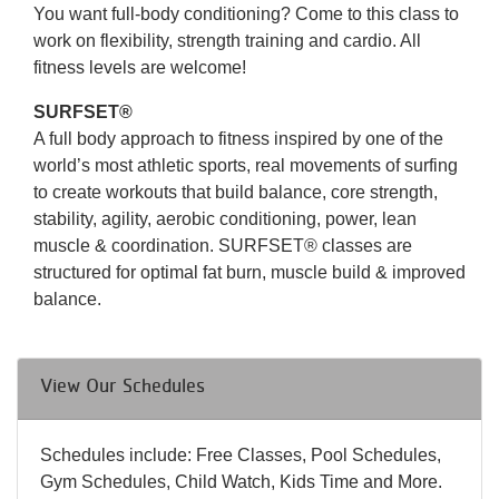
You want full-body conditioning? Come to this class to
work on flexibility, strength training and cardio. All
fitness levels are welcome!
SURFSET®
A full body approach to fitness inspired by one of the
world’s most athletic sports, real movements of surfing
to create workouts that build balance, core strength,
stability, agility, aerobic conditioning, power, lean
muscle & coordination. SURFSET® classes are
structured for optimal fat burn, muscle build & improved
balance.
View Our Schedules
Schedules include: Free Classes, Pool Schedules,
Gym Schedules, Child Watch, Kids Time and More.