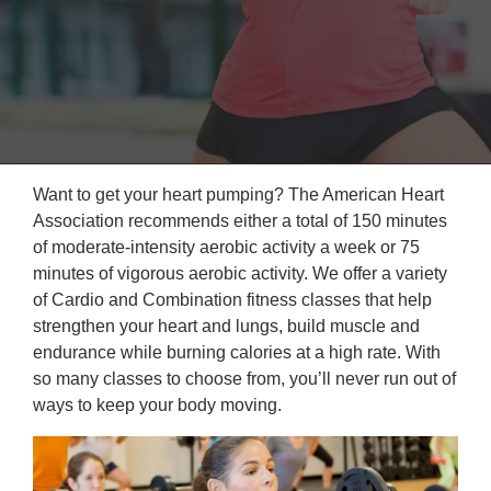
Reservations
Programs
Locations
About
Want to get your heart pumping? The American Heart
Association recommends either a total of 150 minutes
of moderate-intensity aerobic activity a week or 75
minutes of vigorous aerobic activity. We offer a variety
of Cardio and Combination fitness classes that help
strengthen your heart and lungs, build muscle and
endurance while burning calories at a high rate. With
so many classes to choose from, you’ll never run out of
ways to keep your body moving.