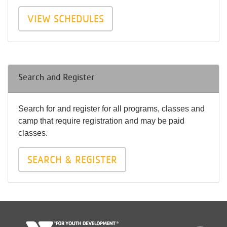
VIEW SCHEDULES
Search and Register
Search for and register for all programs, classes and
camp that require registration and may be paid
classes.
SEARCH & REGISTER