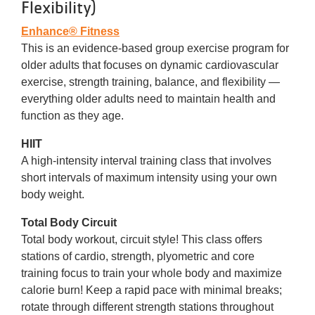
Flexibility)
Enhance® Fitness
This is an evidence-based group exercise program for
older adults that focuses on dynamic cardiovascular
exercise, strength training, balance, and flexibility —
everything older adults need to maintain health and
function as they age.
HIIT
A high-intensity interval training class that involves
short intervals of maximum intensity using your own
body weight.
Total Body Circuit
Total body workout, circuit style! This class offers
stations of cardio, strength, plyometric and core
training focus to train your whole body and maximize
calorie burn! Keep a rapid pace with minimal breaks;
rotate through different strength stations throughout