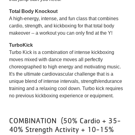
Total Body Knockout
A high-energy, intense, and fun class that combines
cardio, strength, and kickboxing for that total body
makeover -- a workout you can only find at the Y!
TurboKick
Turbo Kick is a combination of intense kickboxing
moves mixed with dance moves all perfectly
choreographed to high energy and motivating music.
It's the ultimate cardiovascular challenge that is a
unique blend of intense intervals, strength/endurance
training and a relaxing cool down. Turbo kick requires
no previous kickboxing experience or equipment.
COMBINATION (50% Cardio + 35-
40% Strength Activity + 10-15%