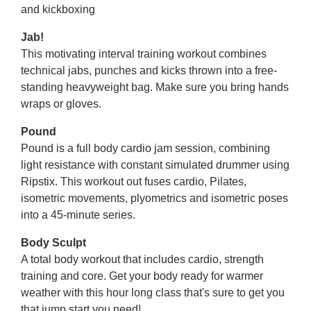
and kickboxing
Jab!
This motivating interval training workout combines
technical jabs, punches and kicks thrown into a free-
standing heavyweight bag. Make sure you bring hands
wraps or gloves.
Pound
Pound is a full body cardio jam session, combining
light resistance with constant simulated drummer using
Ripstix. This workout out fuses cardio, Pilates,
isometric movements, plyometrics and isometric poses
into a 45-minute series.
Body Sculpt
A total body workout that includes cardio, strength
training and core. Get your body ready for warmer
weather with this hour long class that's sure to get you
that jump start you need!