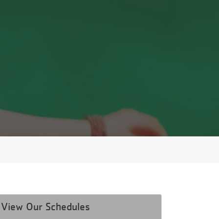
View Our Schedules