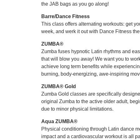
the JAB bags as you go along!
Barre/Dance Fitness
This class offers alternating workouts: get y
week, and werk it out with Dance Fitness the
ZUMBA®
Zumba fuses hypnotic Latin rhythms and easy
that will blow you away! We want you to work 
achieve long term benefits while experiencing
burning, body-energizing, awe-inspiring mov
ZUMBA® Gold
Zumba Gold classes are specifically designed 
original Zumba to the active older adult, beg
due to minor physical limitations.
Aqua ZUMBA®
Physical conditioning through Latin dance 
impact and a cardiovascular workout is all pa