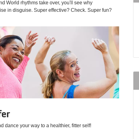
and World rhythms take over, you'll see why
se in disguise. Super effective? Check. Super fun?
fer
d dance your way to a healthier, fitter self!