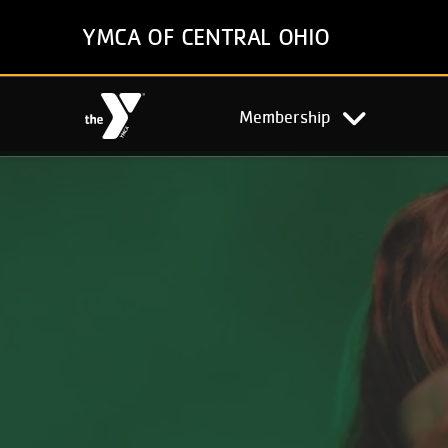
Skip
YMCA OF CENTRAL OHIO
to
main
content
Main
Membership
navigation