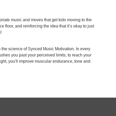
riate music and moves that get kids moving to the
ce floor, and reinforcing the idea that it’s okay to just
!
h the science of Synced Music Motivation. In every
shes you past your perceived limits, to reach your
ight, you'll improve muscular endurance, tone and