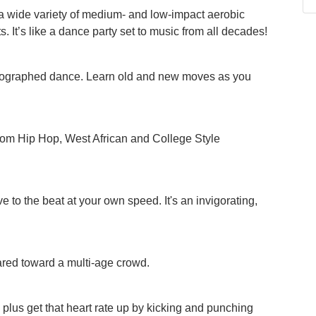
a wide variety of medium- and low-impact aerobic
. It’s like a dance party set to music from all decades!
oreographed dance. Learn old and new moves as you
 from Hip Hop, West African and College Style
e to the beat at your own speed. It's an invigorating,
red toward a multi-age crowd.
s, plus get that heart rate up by kicking and punching