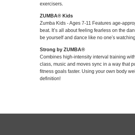
exercisers.
ZUMBA® Kids
Zumba Kids - Ages 7-11 Features age-approp
beat. It’s all about feeling fearless on the dan
be yourself and dance like no one's watching
Strong by ZUMBA®
Combines high-intensity interval training wit
class, music and moves sync in a way that pu
fitness goals faster. Using your own body we
definition!