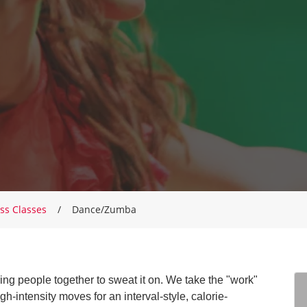
ss Classes
Dance/Zumba
g people together to sweat it on. We take the "work"
gh-intensity moves for an interval-style, calorie-