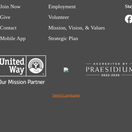
Footer
Footer
Join Now
Employment
Sta
menu
menu
Give
Volunteer
Contact
Mission, Vision, & Values
left
right
Mobile App
Strategic Plan
Select Language