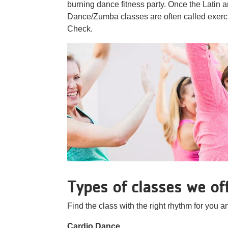
burning dance fitness party. Once the Latin 
Dance/Zumba classes are often called exerci
Check.
Types of classes we of
Find the class with the right rhythm for you an
Cardio Dance