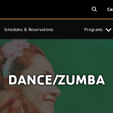
User
Ca
accoun
menu
Schedules & Reservations
Programs
DANCE/ZUMBA