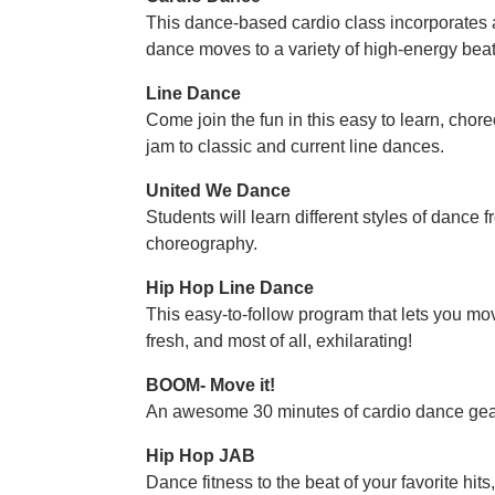
This dance-based cardio class incorporates 
dance moves to a variety of high-energy beats
Line Dance
Come join the fun in this easy to learn, ch
jam to classic and current line dances.
United We Dance
Students will learn different styles of dance
choreography.
Hip Hop Line Dance
This easy-to-follow program that lets you mov
fresh, and most of all, exhilarating!
BOOM- Move it!
An awesome 30 minutes of cardio dance gea
Hip Hop JAB
Dance fitness to the beat of your favorite hit