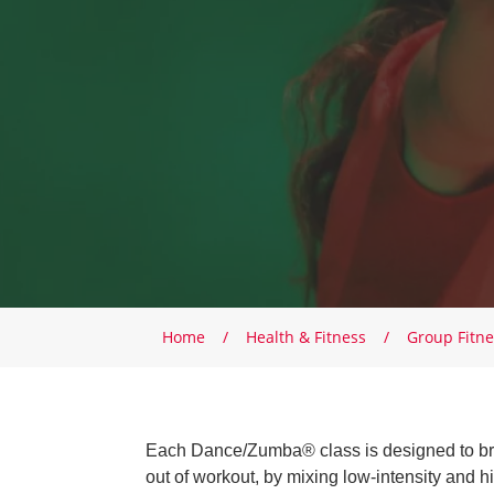
Breadcrumb
Home
Health & Fitness
Group Fitne
Each Dance/Zumba® class is designed to brin
out of workout, by mixing low-intensity and hi