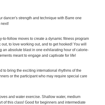
our dancer's strength and technique with Barre one
 next!
-to-follow moves to create a dynamic fitness program
out, to love working out, and to get hooked! You will
 an absolute blast in one exhilarating hour of calorie-
ements meant to engage and captivate for life!
to bring the exciting international rhythms of the
inners or the participant who may require special care
moves and water exercise. Shallow water, medium
rt of this class! Good for beginners and intermediate