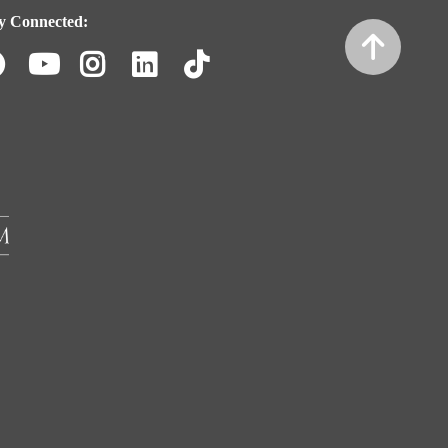
y Connected:
Facebook
Youtube
Instagram
LinkedIn
TikTok