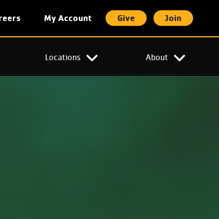
reers
My Account
Give
Join
t
Locations
About