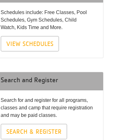
Schedules include: Free Classes, Pool
Schedules, Gym Schedules, Child
Watch, Kids Time and More.
VIEW SCHEDULES
Search and Register
Search for and register for all programs,
classes and camp that require registration
and may be paid classes.
SEARCH & REGISTER