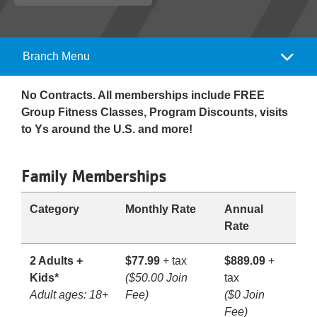
Reservations
Programs
Branch Menu
Camp
Locations
Menu
No Contracts. All memberships include FREE
Group Fitness Classes, Program Discounts, visits
About
to Ys around the U.S. and more!
Family Memberships
Category
Monthly Rate
Annual
Rate
2 Adults +
$77.99
+ tax
$889.09
+
Kids*
($50.00 Join
tax
Adult ages: 18+
Fee)
($0 Join
Fee)