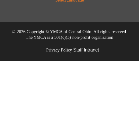
Select Language
©
2026 Copyright © YMCA of Central Ohio. All rights reserved.
The YMCA is a 501(c)(3) non-profit organization
Staff Intranet
Privacy Policy