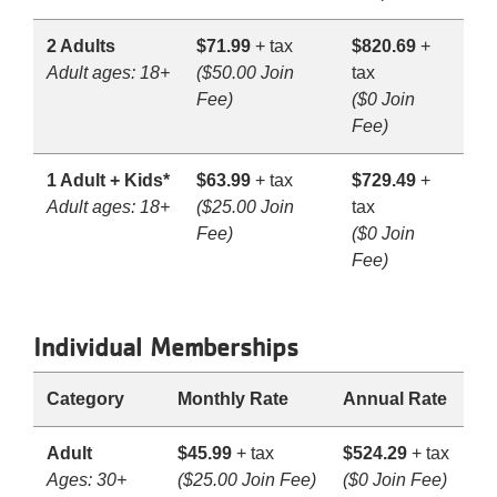
2 Adults
$71.99
+ tax
$820.69
+
Adult ages: 18+
($50.00 Join
tax
Fee)
($0 Join
Fee)
1 Adult + Kids*
$63.99
+ tax
$729.49
+
Adult ages: 18+
($25.00 Join
tax
Fee)
($0 Join
Fee)
Individual Memberships
Category
Monthly Rate
Annual Rate
Adult
$45.99
+ tax
$524.29
+ tax
Ages: 30+
($25.00 Join Fee)
($0 Join Fee)