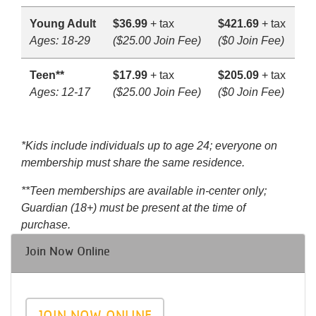
Young Adult
$36.99
+ tax
$421.69
+ tax
Ages: 18-29
($25.00 Join Fee)
($0 Join Fee)
Teen**
$17.99
+ tax
$205.09
+ tax
Ages: 12-17
($25.00 Join Fee)
($0 Join Fee)
*Kids include individuals up to age 24; everyone on
membership must share the same residence.
**Teen memberships are available in-center only;
Guardian (18+) must be present at the time of
purchase.
Join Now Online
JOIN NOW ONLINE