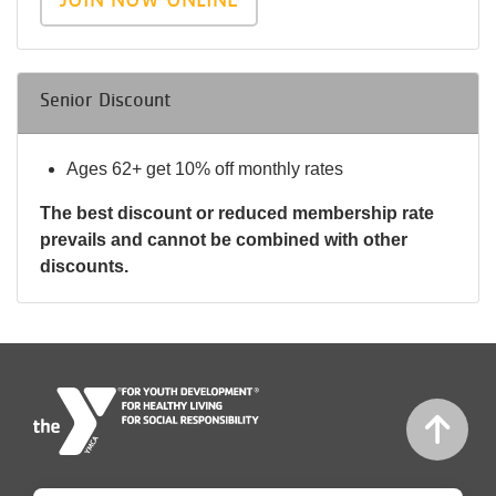
Senior Discount
Ages 62+ get 10% off monthly rates
The best discount or reduced membership rate
prevails and cannot be combined with other
discounts.