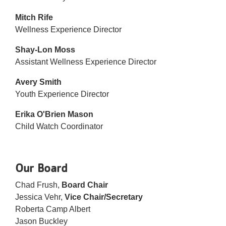
Mitch Rife
Wellness Experience Director
Shay-Lon Moss
Assistant Wellness Experience Director
Avery Smith
Youth Experience Director
Erika O'Brien Mason
Child Watch Coordinator
Our Board
Chad Frush,
Board Chair
Jessica Vehr,
Vice Chair/Secretary
Roberta Camp Albert
Jason Buckley