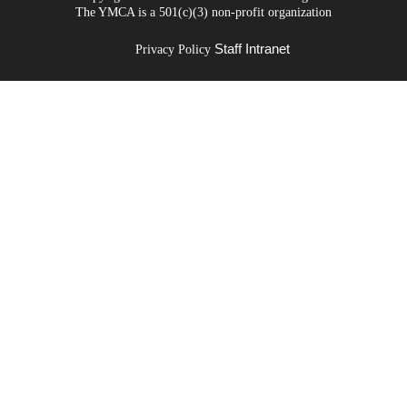
The YMCA is a 501(c)(3) non-profit organization
Staff Intranet
Privacy Policy