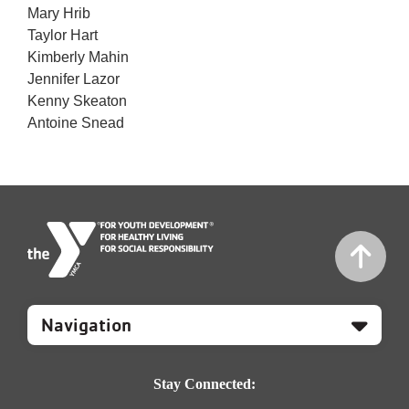
Mary Hrib
Taylor Hart
Kimberly Mahin
Jennifer Lazor
Kenny Skeaton
Antoine Snead
Mobile
Footer
Navigation
Stay Connected: