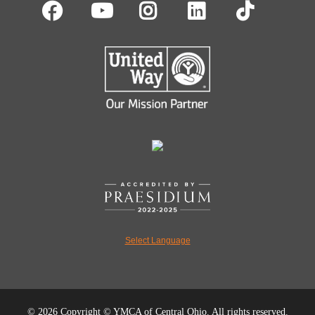
Facebook
Youtube
Instagram
LinkedIn
TikT
Select Language
©
2026 Copyright © YMCA of Central Ohio. All rights reserved.