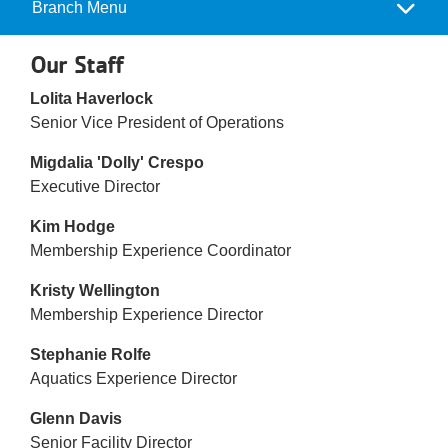
Reservations
Branch Menu
Camp
Menu
Programs
Our Staff
Lolita Haverlock
Locations
Senior Vice President of Operations
About
Migdalia 'Dolly' Crespo
Executive Director
Kim Hodge
Membership Experience Coordinator
Kristy Wellington
Membership Experience Director
Stephanie Rolfe
Aquatics Experience Director
Glenn Davis
Senior Facility Director