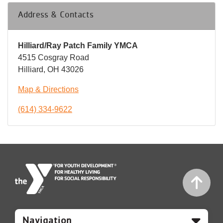
Address & Contacts
Hilliard/Ray Patch Family YMCA
4515 Cosgray Road
Hilliard, OH 43026
Map & Directions
(614) 334-9622
Mobile