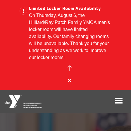
Limited Locker Room Availability
On Thursday, August 6, the
Hilliard/Ray Patch Family YMCA men's
Skip
locker room will have limited
to
availability. Our family changing rooms
main
will be unavailable. Thank you for your
content
understanding as we work to improve
our locker rooms!
Close
alert
Limited
Locker
Room
Availability