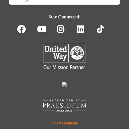
Footer
Navigation
Stay Connected:
Facebook
Youtube
Instagram
LinkedIn
TikT
Select Language