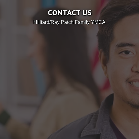
User
Careers
CONTACT US
account
My
Hilliard/Ray Patch Family YMCA
menu
Account
Give
Join
Main
Membership
navigation
(mobile)
Schedules &
Reservations
Programs
Locations