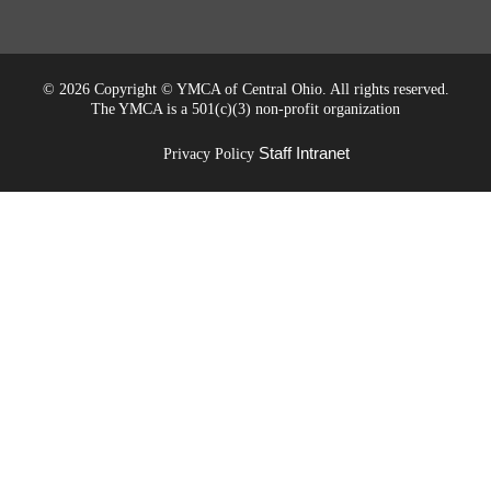
©
2026 Copyright © YMCA of Central Ohio. All rights reserved.
The YMCA is a 501(c)(3) non-profit organization
Staff Intranet
Privacy Policy