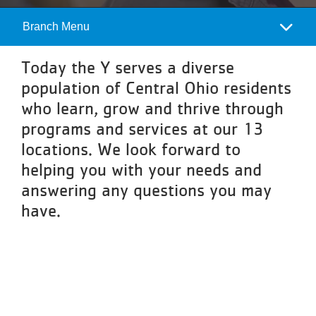
About
Branch Menu
Camp
Menu
Today the Y serves a diverse
population of Central Ohio residents
who learn, grow and thrive through
programs and services at our 13
locations. We look forward to
helping you with your needs and
answering any questions you may
have.