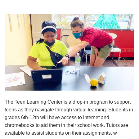
Reservations
Programs
Locations
About
The Teen Learning Center is a drop-in program to support
teens as they navigate through virtual learning. Students in
grades 6th-12th will have access to internet and
chromebooks to aid them in their school work. Tutors are
available to assist students on their assignments. w