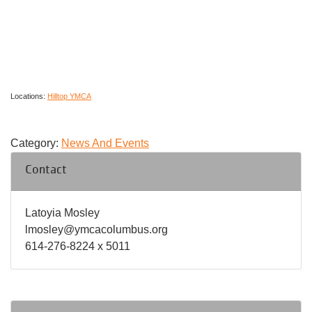
Locations:
Hilltop YMCA
Category:
News And Events
Contact
Latoyia Mosley
lmosley@ymcacolumbus.org
614-276-8224 x 5011