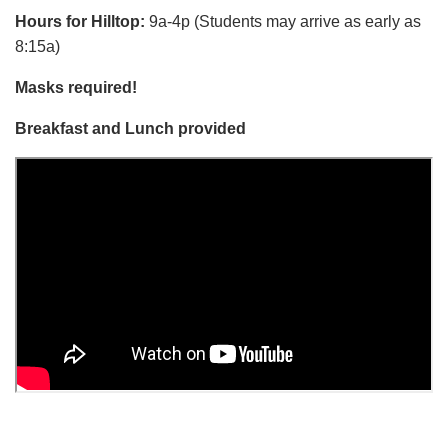
Hours for Hilltop:
9a-4p (Students may arrive as early as
8:15a)
Masks required!
Breakfast and Lunch provided