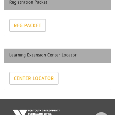
Registration Packet
REG PACKET
Learning Extension Center Locator
CENTER LOCATOR