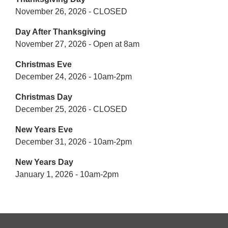
November 26, 2026 - CLOSED
Day After Thanksgiving
November 27, 2026 - Open at 8am
Christmas Eve
December 24, 2026 - 10am-2pm
Christmas Day
December 25, 2026 - CLOSED
New Years Eve
December 31, 2026 - 10am-2pm
New Years Day
January 1, 2026 - 10am-2pm