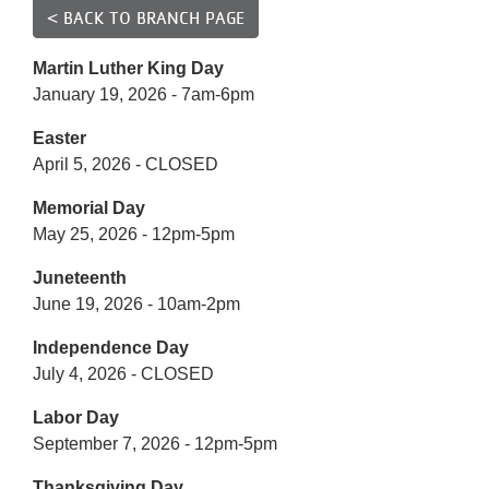
Reservations
< BACK TO BRANCH PAGE
Programs
Martin Luther King Day
January 19, 2026 - 7am-6pm
Locations
Easter
April 5, 2026 - CLOSED
About
Memorial Day
May 25, 2026 - 12pm-5pm
Juneteenth
June 19, 2026 - 10am-2pm
Independence Day
July 4, 2026 - CLOSED
Labor Day
September 7, 2026 - 12pm-5pm
Thanksgiving Day