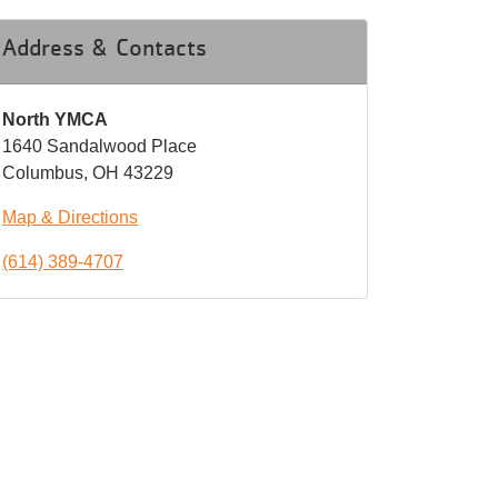
Address & Contacts
North YMCA
1640 Sandalwood Place
Columbus, OH 43229
Map & Directions
(614) 389-4707