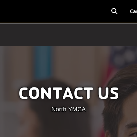
User
Ca
accoun
menu
CONTACT US
North YMCA