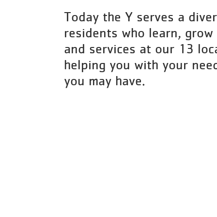
Today the Y serves a diver
residents who learn, grow
and services at our 13 loc
helping you with your nee
you may have.