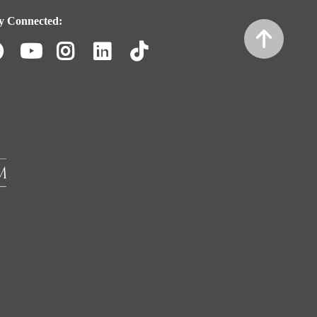
y Connected:
Facebook
Youtube
Instagram
LinkedIn
TikTok