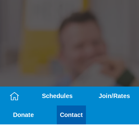
Schedules
Join/Rates
Camp
Donate
Contact
Menu