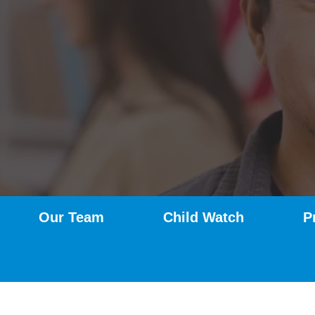
Our Team
Child Watch
P