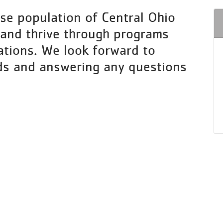
se population of Central Ohio
 and thrive through programs
ations. We look forward to
ds and answering any questions