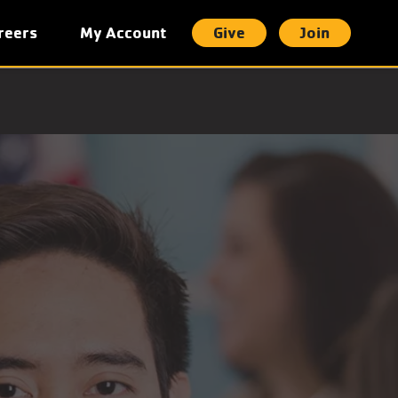
reers
My Account
Give
Join
t