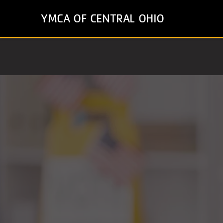
Skip
YMCA OF CENTRAL OHIO
to
main
content