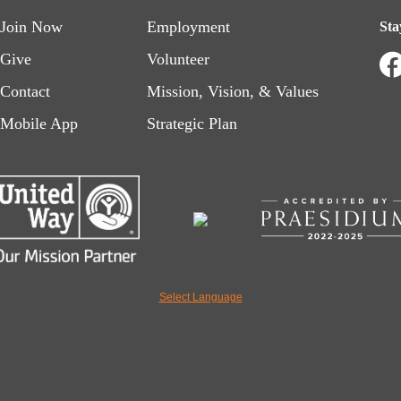
Footer
Footer
Join Now
Employment
Sta
menu
menu
Give
Volunteer
Contact
Mission, Vision, & Values
left
right
Mobile App
Strategic Plan
Select Language