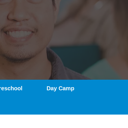
reschool
Day Camp