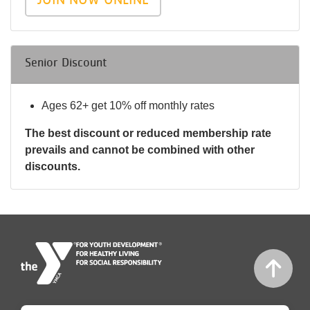
Senior Discount
Ages 62+ get 10% off monthly rates
The best discount or reduced membership rate
prevails and cannot be combined with other
discounts.