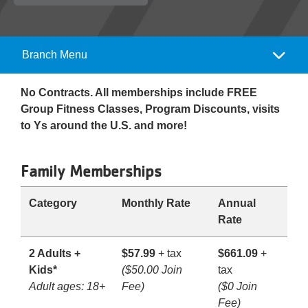
Reservations
Programs
Branch Menu
Camp
Locations
Menu
No Contracts. All memberships include FREE
Group Fitness Classes, Program Discounts, visits
About
to Ys around the U.S. and more!
Family Memberships
Category
Monthly Rate
Annual
Rate
2 Adults +
$57.99
+ tax
$661.09
+
Kids*
($50.00 Join
tax
Adult ages: 18+
Fee)
($0 Join
Fee)