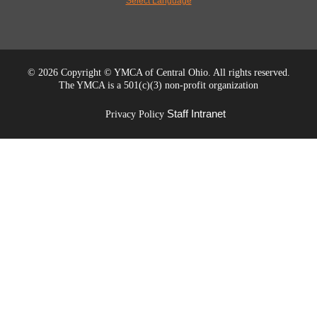
Select Language
©
2026 Copyright © YMCA of Central Ohio. All rights reserved.
The YMCA is a 501(c)(3) non-profit organization
Staff Intranet
Privacy Policy