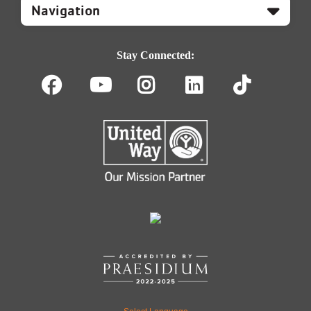
Mobile
Footer
Navigation
Stay Connected:
Facebook
Youtube
Instagram
LinkedIn
TikT