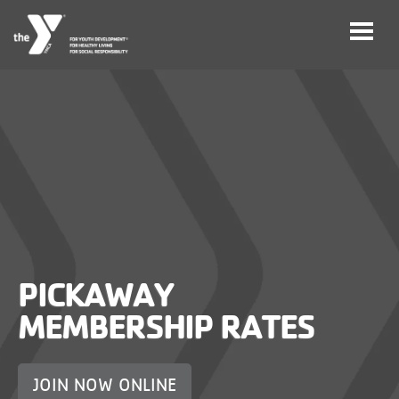
Skip
to
main
User
Careers
content
account
My
menu
Account
Give
PICKAWAY
Join
MEMBERSHIP RATES
Main
Membership
navigation
JOIN NOW ONLINE
(mobile)
Schedules &