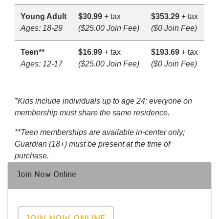
Young Adult
$30.99
+ tax
$353.29
+ tax
Ages: 18-29
($25.00 Join Fee)
($0 Join Fee)
Teen**
$16.99
+ tax
$193.69
+ tax
Ages: 12-17
($25.00 Join Fee)
($0 Join Fee)
*Kids include individuals up to age 24; everyone on
membership must share the same residence.
**Teen memberships are available in-center only;
Guardian (18+) must be present at the time of
purchase.
Join Now Online
JOIN NOW ONLINE