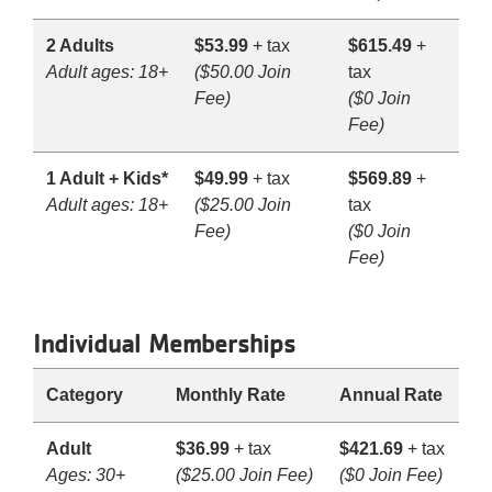
2 Adults
$53.99
+ tax
$615.49
+
Adult ages: 18+
($50.00 Join
tax
Fee)
($0 Join
Fee)
1 Adult + Kids*
$49.99
+ tax
$569.89
+
Adult ages: 18+
($25.00 Join
tax
Fee)
($0 Join
Fee)
Individual Memberships
Category
Monthly Rate
Annual Rate
Adult
$36.99
+ tax
$421.69
+ tax
Ages: 30+
($25.00 Join Fee)
($0 Join Fee)