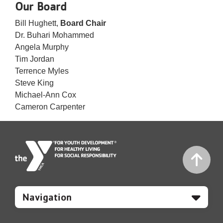
Our Board
Bill Hughett,
Board Chair
Dr. Buhari Mohammed
Angela Murphy
Tim Jordan
Terrence Myles
Steve King
Michael-Ann Cox
Cameron Carpenter
Mobile
Footer