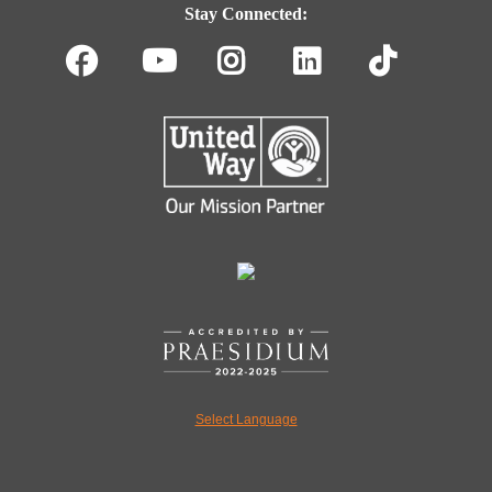
Navigation
Stay Connected:
Facebook
Youtube
Instagram
LinkedIn
TikT
Select Language