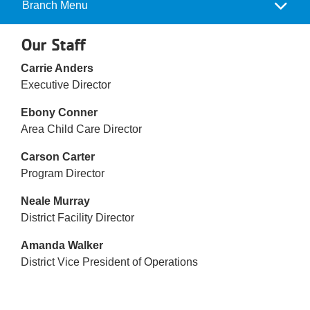
Reservations
Branch Menu
Camp
Menu
Programs
Our Staff
Carrie Anders
Locations
Executive Director
About
Ebony Conner
Area Child Care Director
Carson Carter
Program Director
Neale Murray
District Facility Director
Amanda Walker
District Vice President of Operations