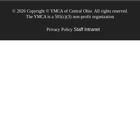
©
2026 Copyright © YMCA of Central Ohio. All rights reserved.
The YMCA is a 501(c)(3) non-profit organization
Staff Intranet
Privacy Policy