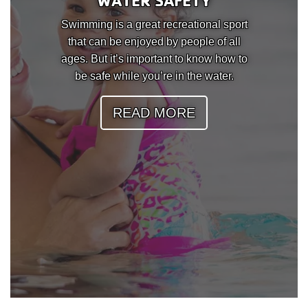
WATER SAFETY
Swimming is a great recreational sport
that can be enjoyed by people of all
ages. But it’s important to know how to
be safe while you’re in the water.
READ MORE