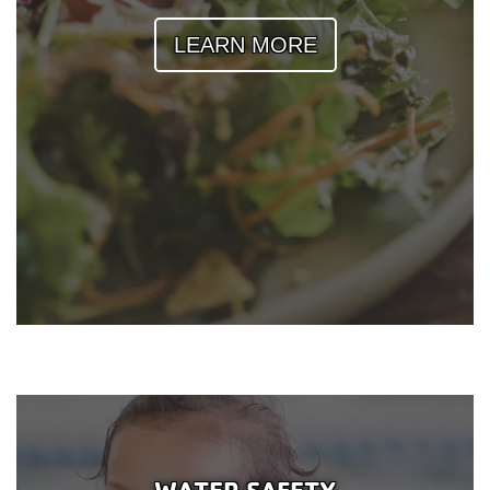
Reservations
LEARN MORE
Programs
Locations
About