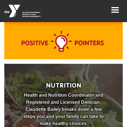
Skip
to
main
content
User
Careers
account
My
menu
Account
Give
NUTRITION
Join
Health and Nutrition Coordinator and
Registered and Licensed Dietician,
Main
Membership
Claudette Bailey breaks down a few
navigation
steps you and your family can take to
(mobile)
Schedules &
make healthy choices.