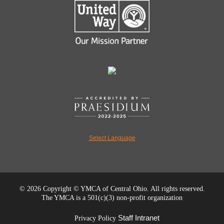
Select Language
©
2026 Copyright © YMCA of Central Ohio. All rights reserved.
The YMCA is a 501(c)(3) non-profit organization
Staff Intranet
Privacy Policy