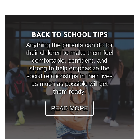
BACK TO SCHOOL TIPS
Anything the parents can do for
their children to make them feel
comfortable, confident, and
strong to help emphasize the
social relationships in their lives
as much as possible will get
them ready.
READ MORE