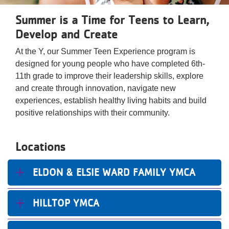
Reservations
Summer is a Time for Teens to Learn,
Programs
Develop and Create
At the Y, our Summer Teen Experience program is
Locations
designed for young people who have completed 6th-
11th grade to improve their leadership skills, explore
About
and create through innovation, navigate new
experiences, establish healthy living habits and build
positive relationships with their community.
Locations
ELDON & ELSIE WARD FAMILY YMCA
HILLTOP YMCA