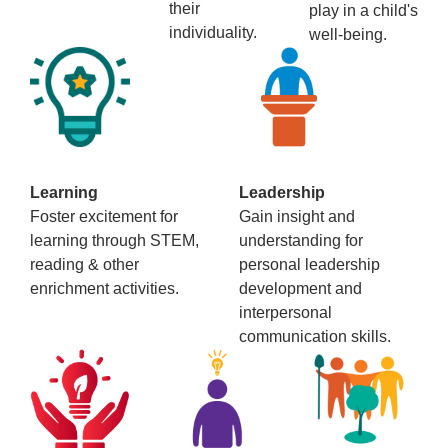
their
play in a child's
individuality.
well-being.
Learning
Leadership
Foster excitement for
Gain insight and
learning through STEM,
understanding for
reading & other
personal leadership
enrichment activities.
development and
interpersonal
communication skills.