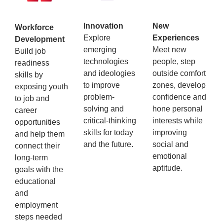
Innovation
New
Workforce
Explore
Experiences
Development
emerging
Meet new
Build job
technologies
people, step
readiness
and ideologies
outside comfort
skills by
to improve
zones, develop
exposing youth
problem-
confidence and
to job and
solving and
hone personal
career
critical-thinking
interests while
opportunities
skills for today
improving
and help them
and the future.
social and
connect their
emotional
long-term
aptitude.
goals with the
educational
and
employment
steps needed