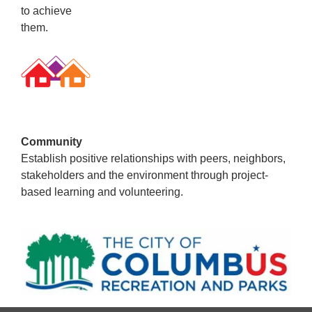
to achieve
them.
Community
Establish positive relationships with peers, neighbors,
stakeholders and the environment through project-
based learning and volunteering.