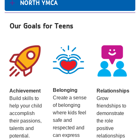
NORTH YMCA
Our Goals for Teens
Belonging
Achievement
Relationships
Create a sense
Build skills to
Grow
of belonging
help your child
friendships to
where kids feel
accomplish
demonstrate
safe and
their passions,
the role
respected and
talents and
positive
can express
potential.
relationships