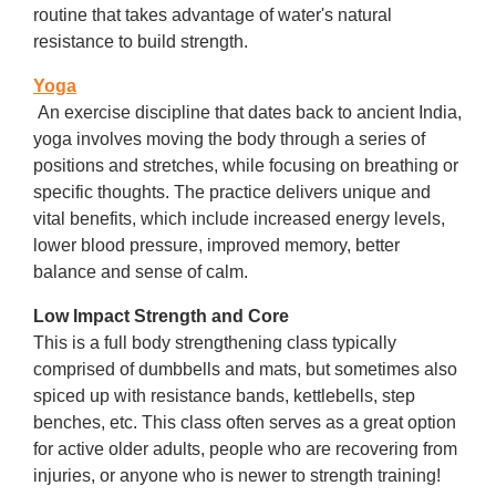
routine that takes advantage of water's natural
resistance to build strength.
Yoga
An exercise discipline that dates back to ancient India,
yoga involves moving the body through a series of
positions and stretches, while focusing on breathing or
specific thoughts. The practice delivers unique and
vital benefits, which include increased energy levels,
lower blood pressure, improved memory, better
balance and sense of calm.
Low Impact Strength and Core
This is a full body strengthening class typically
comprised of dumbbells and mats, but sometimes also
spiced up with resistance bands, kettlebells, step
benches, etc. This class often serves as a great option
for active older adults, people who are recovering from
injuries, or anyone who is newer to strength training!