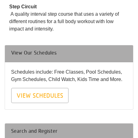
Step Circuit
A quality interval step course that uses a variety of
different routines for a full body workout with low
impact and intensity.
View Our Schedules
Schedules include: Free Classes, Pool Schedules,
Gym Schedules, Child Watch, Kids Time and More.
VIEW SCHEDULES
Search and Register