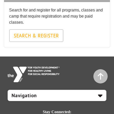
Search for and register for all programs, classes and
camp that require registration and may be paid
classes.
SEARCH & REGISTER
Mobile
Footer
Navigation
Stay Connected: