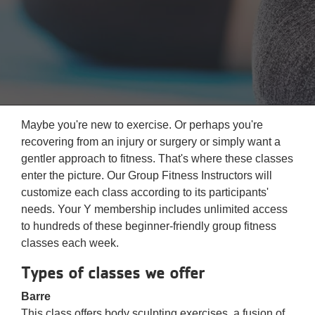
Reservations
Programs
Locations
About
Maybe you're new to exercise. Or perhaps you're
recovering from an injury or surgery or simply want a
gentler approach to fitness. That's where these classes
enter the picture. Our Group Fitness Instructors will
customize each class according to its participants'
needs. Your Y membership includes unlimited access
to hundreds of these beginner-friendly group fitness
classes each week.
Types of classes we offer
Barre
This class offers body sculpting exercises, a fusion of