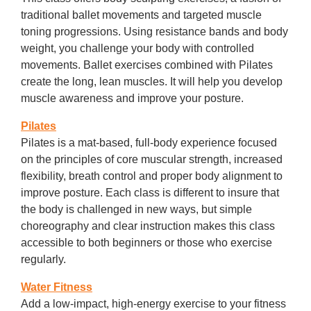
traditional ballet movements and targeted muscle
toning progressions. Using resistance bands and body
weight, you challenge your body with controlled
movements. Ballet exercises combined with Pilates
create the long, lean muscles. It will help you develop
muscle awareness and improve your posture.
Pilates
Pilates is a mat-based, full-body experience focused
on the principles of core muscular strength, increased
flexibility, breath control and proper body alignment to
improve posture. Each class is different to insure that
the body is challenged in new ways, but simple
choreography and clear instruction makes this class
accessible to both beginners or those who exercise
regularly.
Water Fitness
Add a low-impact, high-energy exercise to your fitness