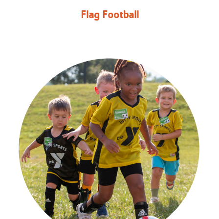
Flag Football