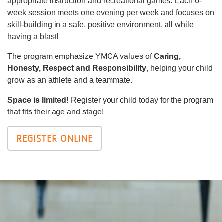
appropriate instruction and recreational games. Each 6-
week session meets one evening per week and focuses on
skill-building in a safe, positive environment, all while
having a blast!
The program emphasize YMCA values of
Caring,
Honesty, Respect and Responsibility
, helping your child
grow as an athlete and a teammate.
Space is limited!
Register your child today for the program
that fits their age and stage!
REGISTER ONLINE