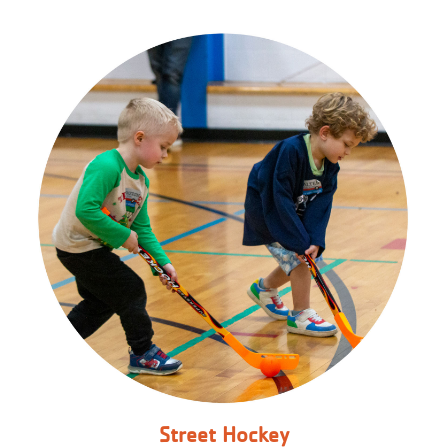
Street Hockey