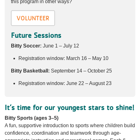
this program in other ways?
VOLUNTEER
Future Sessions
Bitty Soccer:
June 1 – July 12
Registration window: March 16 – May 10
Bitty Basketball:
September 14 – October 25
Registration window: June 22 – August 23
It’s time for our youngest stars to shine!
Bitty Sports (ages 3–5)
A fun, supportive introduction to sports where children build
confidence, coordination and teamwork through age-