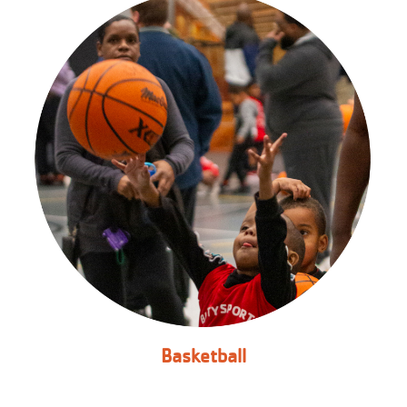
Basketball