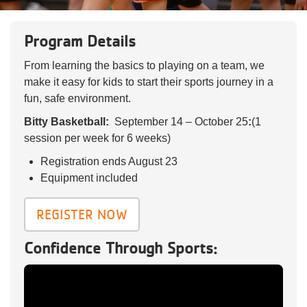
Reservations
Program Details
Programs
From learning the basics to playing on a team, we
Locations
make it easy for kids to start their sports journey in a
fun, safe environment.
About
Bitty Basketball:
September 14 – October 25
:
(1
session per week for 6 weeks)
Registration ends August 23
Equipment included
REGISTER NOW
Confidence Through Sports: