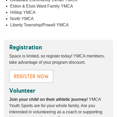
Eldon & Elsie Ward Family YMCA
Hilltop YMCA
North YMCA
Liberty Township/Powell YMCA
Registration
Space is limited, so register today! YMCA members,
take advantage of your program discount.
REGISTER NOW
Volunteer
Join your child on their athletic journey!
YMCA
Youth Sports are for your whole family. Are you
interested in volunteering as a coach or supporting