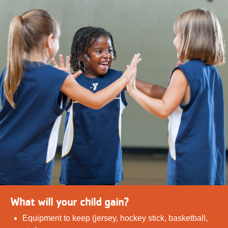
What will your child gain?
Equipment to keep (jersey, hockey stick, basketball,