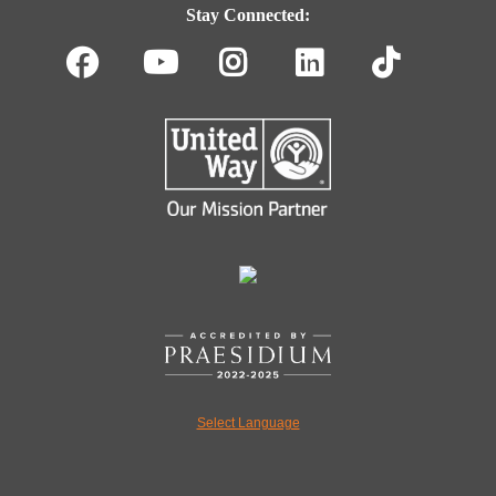
Navigation
Stay Connected:
Facebook
Youtube
Instagram
LinkedIn
TikT
Select Language