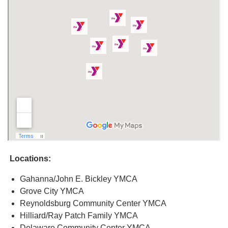
Locations:
Gahanna/John E. Bickley YMCA
Grove City YMCA
Reynoldsburg Community Center YMCA
Hilliard/Ray Patch Family YMCA
Delaware Community Center YMCA