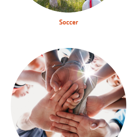
Soccer