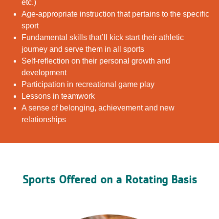
etc.)
Age-appropriate instruction that pertains to the specific
sport
Fundamental skills that’ll kick start their athletic
journey and serve them in all sports
Self-reflection on their personal growth and
development
Participation in recreational game play
Lessons in teamwork
A sense of belonging, achievement and new
relationships
Sports Offered on a Rotating Basis