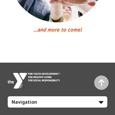
...and more to come!
Mobile
Footer