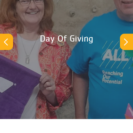
Day Of Giving
Previous
Ne