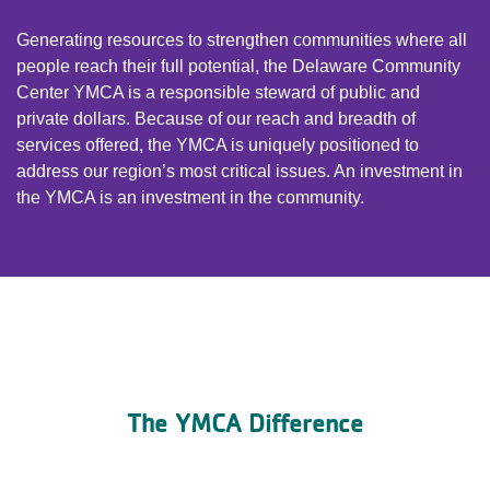
Generating resources to strengthen communities where all
people reach their full potential, the Delaware Community
Center YMCA is a responsible steward of public and
private dollars. Because of our reach and breadth of
services offered, the YMCA is uniquely positioned to
address our region’s most critical issues. An investment in
the YMCA is an investment in the community.
The YMCA Difference