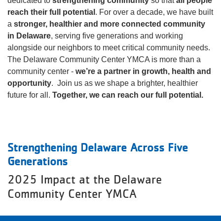
dedicated to
strengthening community
so that
all people
reach their full potential
. For over a decade, we have built
a
About
stronger, healthier and more connected community
in Delaware
, serving five generations and working
alongside our neighbors to meet critical community needs.
The Delaware Community Center YMCA is more than a
community center -
we’re a partner in growth, health and
opportunity
. Join us as we shape a brighter, healthier
future for all.
Together, we can reach our full potential.
Strengthening Delaware Across Five
Generations
2025 Impact at the Delaware
Community Center YMCA