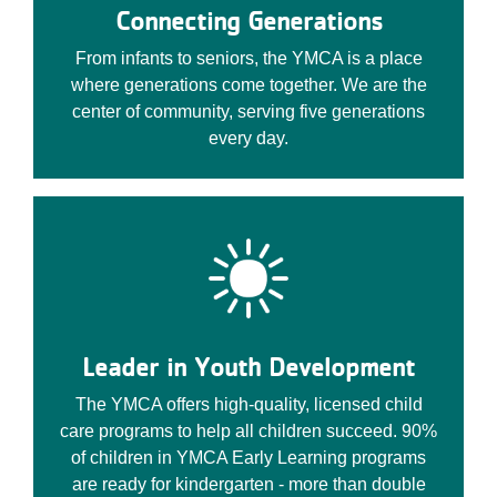
Connecting Generations
From infants to seniors, the YMCA is a place
where generations come together. We are the
center of community, serving five generations
every day.
Leader in Youth Development
The YMCA offers high-quality, licensed child
care programs to help all children succeed. 90%
of children in YMCA Early Learning programs
are ready for kindergarten - more than double