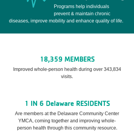
Programs help individuals
prevent & maintain chronic
diseases, improve mobility and enhance quality of life.
18,359 MEMBERS
Improved whole-person health during over 343,834
visits.
1 IN 6 Delaware RESIDENTS
Are members at the Delaware Community Center
YMCA, coming together and improving whole-
person health through this community resource.