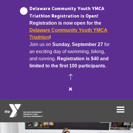
Delaware Community Youth YMCA
Triathlon Registration is Open!
Registration is now open for the
Skip
Delaware Community Youth YMCA
to
Triathlon
!
main
Join us on
Sunday, September 27
for
content
an exciting day of swimming, biking,
and running.
Registration is $40 and
limited to the first 100 participants.
Close
alert
Delaware
Community
Youth
YMCA