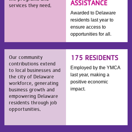
ASSISTANCE
services they need.
Awarded to Delaware
residents last year to
ensure access to
opportunities for all.
175 RESIDENTS
Our community
contributions extend
Employed by the YMCA
to local businesses and
last year, making a
the city of Delaware
positive economic
workforce, generating
business growth and
impact.
empowering Delaware
residents through job
opportunities.