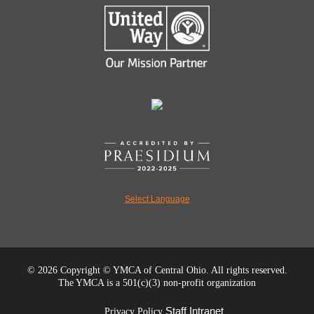
Select Language
©
2026 Copyright © YMCA of Central Ohio. All rights reserved.
The YMCA is a 501(c)(3) non-profit organization
Staff Intranet
Privacy Policy