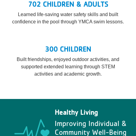
702 CHILDREN & ADULTS
Learned life-saving water safety skills and built
confidence in the pool through YMCA swim lessons.
300 CHILDREN
Built friendships, enjoyed outdoor activities, and
supported extended learning through STEM
activities and academic growth.
Healthy Living
Improving Individual &
Community Well-Being