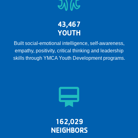
43,467
YOUTH
Built social-emotional intelligence, self-awareness,
empathy, positivity, critical thinking and leadership
skills through YMCA Youth Development programs.
162,029
NEIGHBORS