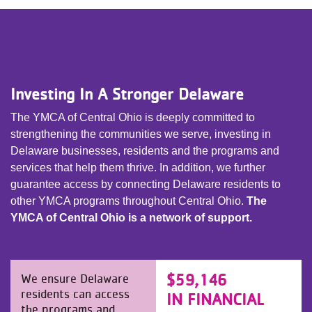
Investing In A Stronger Delaware
The YMCA of Central Ohio is deeply committed to
strengthening the communities we serve, investing in
Delaware businesses, residents and the programs and
services that help them thrive. In addition, we further
guarantee access by connecting Delaware residents to
other YMCA programs throughout Central Ohio.
The
YMCA of Central Ohio is a network of support.
$59,146
We ensure Delaware
residents can access
IN FINANCIAL
the programs and