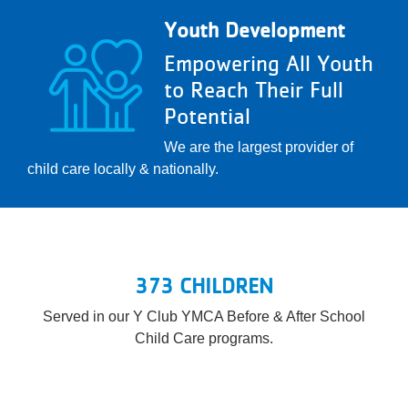
Youth Development
Empowering All Youth
to Reach Their Full
Potential
We are the largest provider of
child care locally & nationally.
373 CHILDREN
Served in our Y Club YMCA Before & After School
Child Care programs.