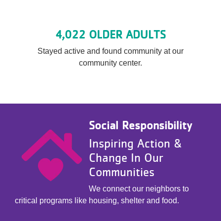
4,022 OLDER ADULTS
Stayed active and found community at our
community center.
Social Responsibility
Inspiring Action &
Change In Our
Communities
We connect our neighbors to
critical programs like housing, shelter and food.