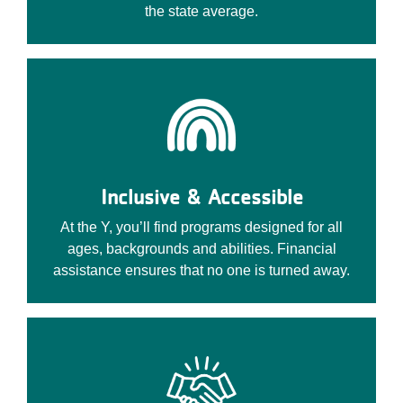
the state average.
Inclusive & Accessible
At the Y, you’ll find programs designed for all
ages, backgrounds and abilities. Financial
assistance ensures that no one is turned away.