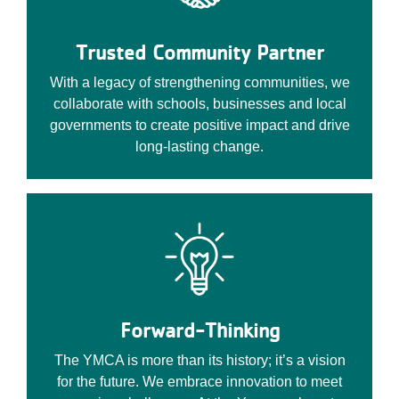
Trusted Community Partner
With a legacy of strengthening communities, we
collaborate with schools, businesses and local
governments to create positive impact and drive
long-lasting change.
Forward-Thinking
The YMCA is more than its history; it’s a vision
for the future. We embrace innovation to meet