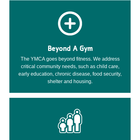
Beyond A Gym
The YMCA goes beyond fitness. We address
critical community needs, such as child care,
early education, chronic disease, food security,
shelter and housing.