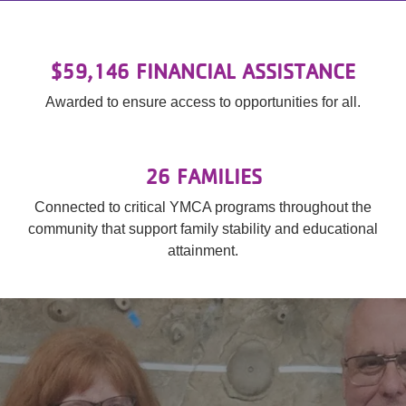
$59,146 FINANCIAL ASSISTANCE
Awarded to ensure access to opportunities for all.
26 FAMILIES
Connected to critical YMCA programs throughout the
community that support family stability and educational
attainment.