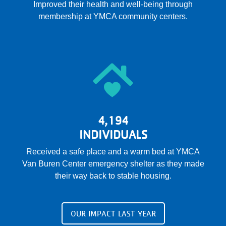
Improved their health and well-being through
membership at YMCA community centers.
4,194
INDIVIDUALS
Received a safe place and a warm bed at YMCA
Van Buren Center emergency shelter as they made
their way back to stable housing.
OUR IMPACT LAST YEAR