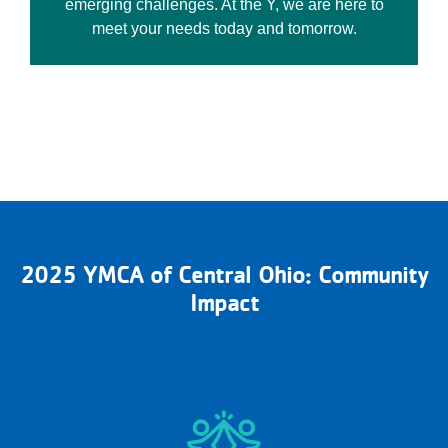
emerging challenges. At the Y, we are here to
meet your needs today and tomorrow.
2025 YMCA of Central Ohio: Community
Impact