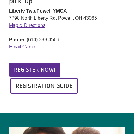
pick-up
Liberty Twp/Powell YMCA
7798 North Liberty Rd. Powell, OH 43065
Map & Directions
Phone:
(614) 389-4566
Email Camp
REGISTER NOW!
REGISTRATION GUIDE