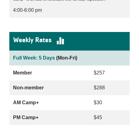
4:00-6:00 pm
Weekly Rates
Full Week: 5 Days
(Mon-Fri)
Member
$257
Non-member
$288
AM Camp+
$30
PM Camp+
$45