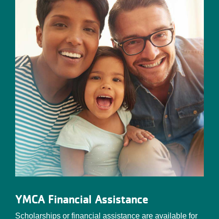
YMCA Financial Assistance
Scholarships or financial assistance are available for