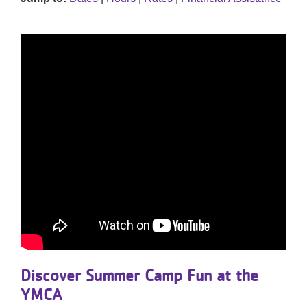
Discover Summer Camp Fun at the
YMCA