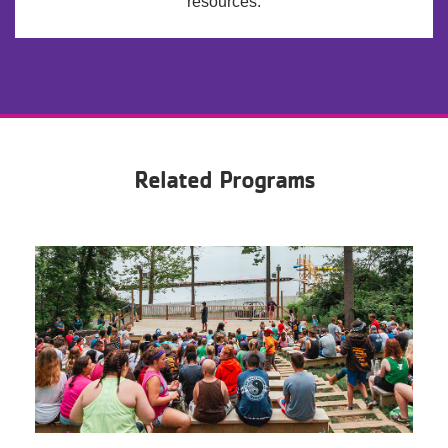
resources.
Related Programs