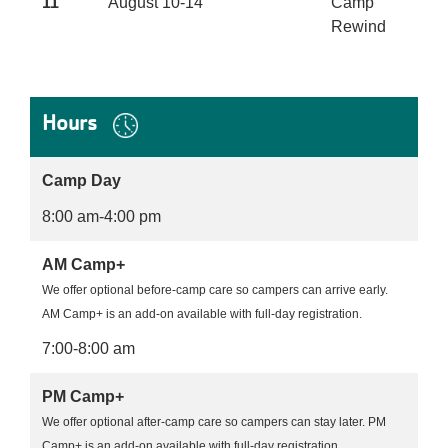
11
August 10-14
Camp
Rewind
Hours
Camp Day
8:00 am-4:00 pm
AM Camp+
We offer optional before-camp care so campers can arrive early.
AM Camp+ is an add-on available with full-day registration.
7:00-8:00 am
PM Camp+
We offer optional after-camp care so campers can stay later. PM
Camp+ is an add-on available with full-day registration.