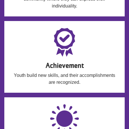
individuality.
Achievement
Youth build new skills, and their accomplishments
are recognized.