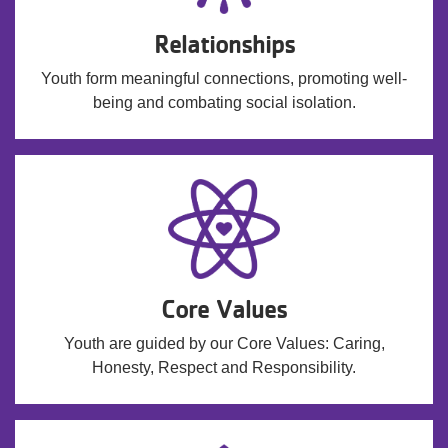
Relationships
Youth form meaningful connections, promoting well-
being and combating social isolation.
Core Values
Youth are guided by our Core Values: Caring,
Honesty, Respect and Responsibility.