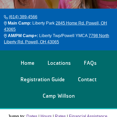
Reservations
Programs
(614) 389-4566
Main Camp:
Liberty Park
2845 Home Rd. Powell, OH
Locations
43065
AM/PM Camp+:
Liberty Twp/Powell YMCA
7798 North
Liberty Rd. Powell, OH 43065
About
Home
Locations
FAQs
Registration Guide
Contact
Camp Willson
Jump to:
Dates
|
Hours
|
Rates
|
Financial Assistance