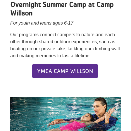
Overnight Summer Camp at Camp
Willson
For youth and teens ages 6-17
Our programs connect campers to nature and each
other through shared outdoor experiences, such as
boating on our private lake, tackling our climbing wall
and making memories to last a lifetime.
YMCA CAMP WILLSON