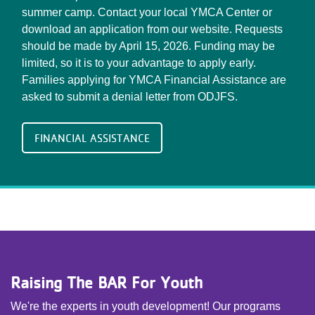
summer camp. Contact your local YMCA Center or
download an application from our website. Requests
should be made by April 15, 2026. Funding may be
limited, so it is to your advantage to apply early.
Families applying for YMCA Financial Assistance are
asked to submit a denial letter from ODJFS.
FINANCIAL ASSISTANCE
Raising The BAR For Youth
We're the experts in youth development! Our programs