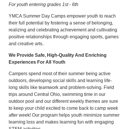
For youth entering grades 1st - 6th
YMCA Summer Day Camps empower youth to reach
their full potential by fostering a sense of belonging,
realizing and celebrating achievement and cultivating
positive relationships through engaging sports, games
and creative arts.
We Provide Safe, High-Quality And Enriching
Experiences For All Youth
Campers spend most of their summer being active
outdoors, developing social skills and learning life-
long skills like teamwork and problem-solving. Field
trips around Central Ohio, swimming time in our
outdoor pool and our different weekly themes are sure
to keep your child excited to come back to camp week
after week! Our program helps youth minimize summer
learning loss and makes learning fun with engaging
STEM activities.