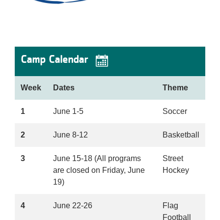
Camp Calendar
Week
Dates
Theme
1
June 1-5
Soccer
2
June 8-12
Basketball
3
June 15-18 (All programs
Street
are closed on Friday, June
Hockey
19)
4
June 22-26
Flag
Football