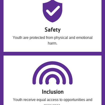
Safety
Youth are protected from physical and emotional
harm.
Inclusion
Youth receive equal access to opportunities and