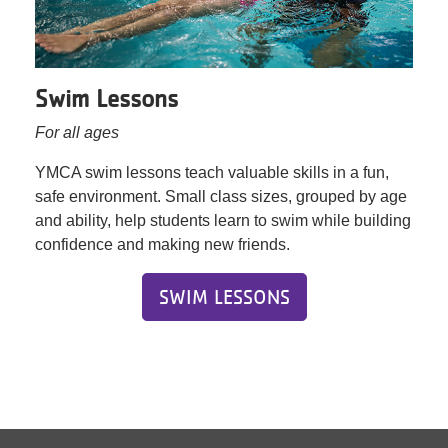
Swim Lessons
For all ages
YMCA swim lessons teach valuable skills in a fun,
safe environment. Small class sizes, grouped by age
and ability, help students learn to swim while building
confidence and making new friends.
SWIM LESSONS