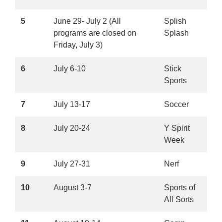
5
June 29- July 2 (All
Splish
programs are closed on
Splash
Friday, July 3)
6
July 6-10
Stick
Sports
7
July 13-17
Soccer
8
July 20-24
Y Spirit
Week
9
July 27-31
Nerf
10
August 3-7
Sports of
All Sorts