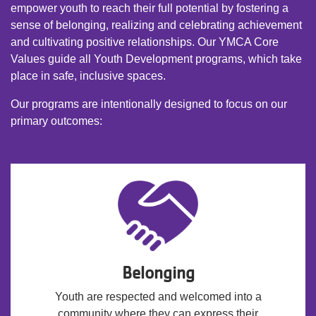
empower youth to reach their full potential by fostering a
sense of belonging, realizing and celebrating achievement
and cultivating positive relationships. Our YMCA Core
Values guide all Youth Development programs, which take
place in safe, inclusive spaces.
Our programs are intentionally designed to focus on our
primary outcomes:
Belonging
Youth are respected and welcomed into a
community where they can express their