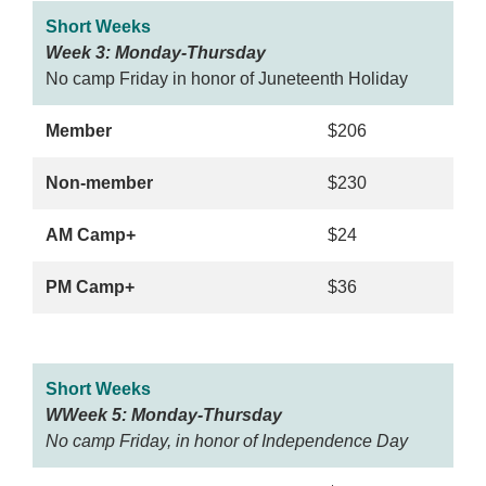
Short Weeks
Week 3: Monday-Thursday
No camp Friday in honor of Juneteenth Holiday
Member
$206
Non-member
$230
AM Camp+
$24
PM Camp+
$36
Short Weeks
WWeek 5: Monday-Thursday
No camp Friday, in honor of Independence Day