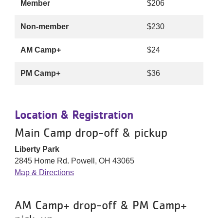
Member
$206
Non-member
$230
AM Camp+
$24
PM Camp+
$36
Location & Registration
Main Camp drop-off & pickup
Liberty Park
2845 Home Rd. Powell, OH 43065
Map & Directions
AM Camp+ drop-off & PM Camp+