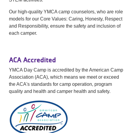
Our high-quality YMCA camp counselors, who are role
models for our Core Values: Caring, Honesty, Respect
and Responsibility, ensure the safety and inclusion of
each camper.
ACA Accredited
YMCA Day Camp is accredited by the American Camp
Association (ACA), which means we meet or exceed
the ACA's standards for camp operation, program
quality and health and camper health and safety.