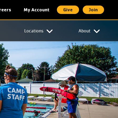
reers
My Account
Give
Join
t
Locations
About