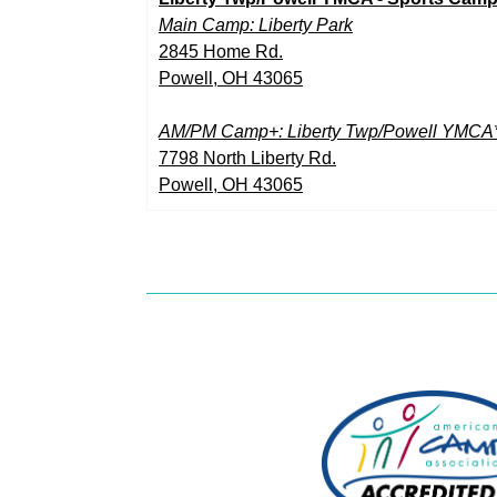
Main Camp: Liberty Park
2845 Home Rd.
Powell, OH 43065
AM/PM Camp+: Liberty Twp/Powell YMCA
7798 North Liberty Rd.
Powell, OH 43065