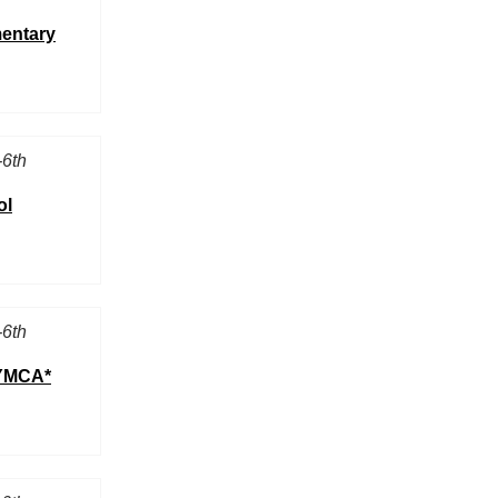
mentary
-6th
ol
-6th
 YMCA*