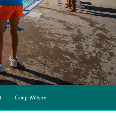
t
Camp Willson