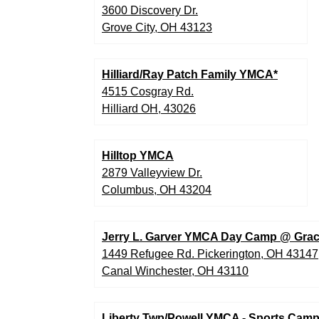
3600 Discovery Dr.
Grove City, OH 43123
Hilliard/Ray Patch Family YMCA*
4515 Cosgray Rd.
Hilliard OH, 43026
Hilltop YMCA
2879 Valleyview Dr.
Columbus, OH 43204
Jerry L. Garver YMCA Day Camp @ Grac
1449 Refugee Rd. Pickerington, OH 43147
Canal Winchester, OH 43110
Liberty Twp/Powell YMCA - Sports Cam