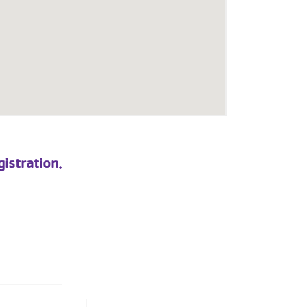
istration.