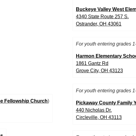
Buckeye Valley West Ele
4340 State Route 257 S.
Ostrander, OH 43061
For youth entering grades 1
Harmon Elementary Scho
1861 Gantz Rd
Grove City, OH 43123
For youth entering grades 1
e Fellowship Church
)
Pickaway County Family
440 Nicholas Dr.
Circleville, OH 43113
ps