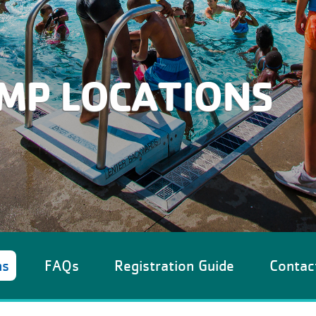
MP LOCATIONS
ns
FAQs
Registration Guide
Contac