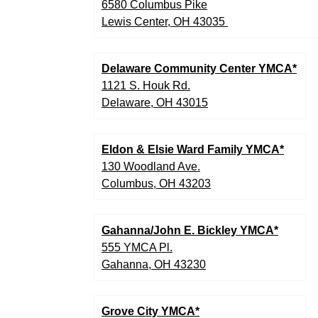
6580 Columbus Pike
Lewis Center, OH 43035
Delaware Community Center YMCA*
1121 S. Houk Rd.
Delaware, OH 43015
Eldon & Elsie Ward Family YMCA*
130 Woodland Ave.
Columbus, OH 43203
Gahanna/John E. Bickley YMCA*
555 YMCA Pl.
Gahanna, OH 43230
Grove City YMCA*