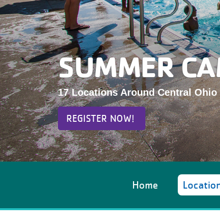
SUMMER CA
17 Locations Around Central Ohio
REGISTER NOW!
Home
Locatio