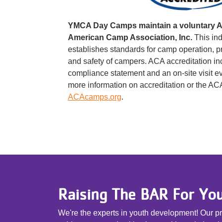
YMCA Day Camps maintain a voluntary Ac
American Camp Association, Inc.
This in
establishes standards for camp operation, p
and safety of campers. ACA accreditation i
compliance statement and an on-site visit eve
more information on accreditation or the AC
ACAcamps.org
.
Raising The BAR For Yo
We're the experts in youth development! Our pro