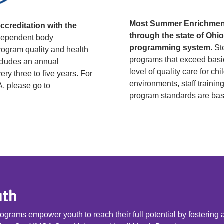
Most Summer Enrichment
creditation with the
through the state of Ohi
dependent body
programming system.
Ste
rogram quality and health
programs that exceed basic
ncludes an annual
level of quality care for ch
ry three to five years. For
environments, staff train
A, please go to
program standards are bas
uth
grams empower youth to reach their full potential by fostering 