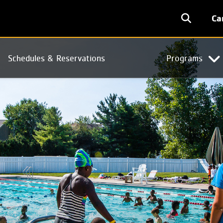
User
Ca
accoun
menu
Schedules & Reservations
Programs