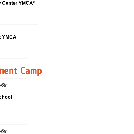
 Center YMCA*
rk YMCA
ment Camp
-6th
School
-6th