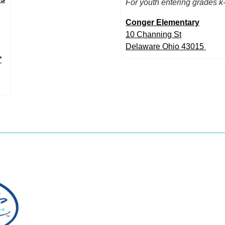
For youth entering grades k
Conger Elementary
10 Channing St
Delaware Ohio 43015
*