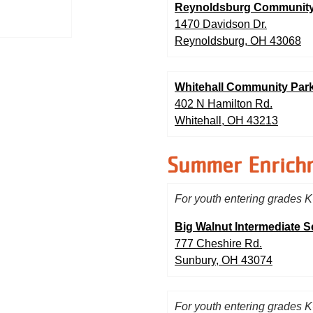
Reynoldsburg Community
1470 Davidson Dr.
Reynoldsburg, OH 43068
Whitehall Community Pa
402 N Hamilton Rd.
Whitehall, OH 43213
Summer Enrich
For youth entering grades K
Big Walnut Intermediate 
777 Cheshire Rd.
Sunbury, OH 43074
For youth entering grades K