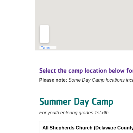
Select the camp location below for
Please note:
Some Day Camp locations incl
Summer Day Camp
For youth entering grades 1st-6th
All Shepherds Church (Delaware County