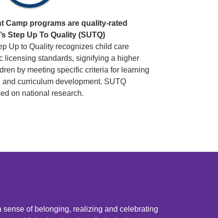
 Camp programs are quality-rated
o’s Step Up To Quality (SUTQ)
p Up to Quality recognizes child care
 licensing standards, signifying a higher
ildren by meeting specific criteria for learning
ing and curriculum development. SUTQ
ed on national research.
a sense of belonging, realizing and celebrating