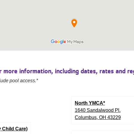
 more information, including dates, rates and reg
ude pool access.*
North YMCA*
1640 Sandalwood Pl.
Columbus, OH 43229
 Child Care)