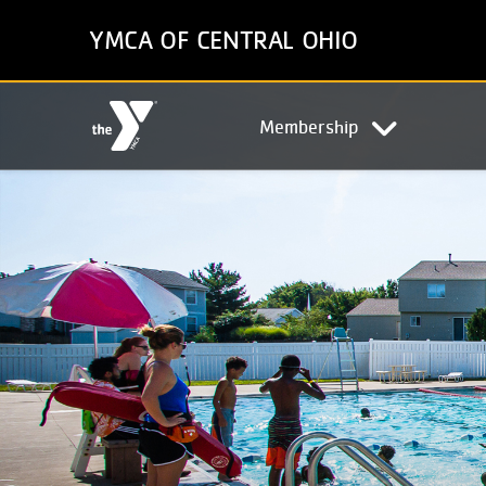
Skip
YMCA OF CENTRAL OHIO
to
main
content
Main
Membership
navigation