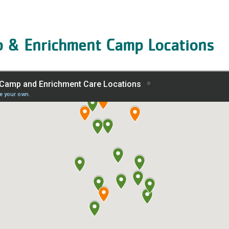
& Enrichment Camp Locations