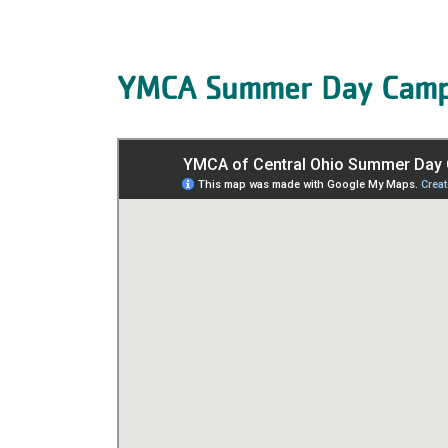
YMCA Summer Day Camp 