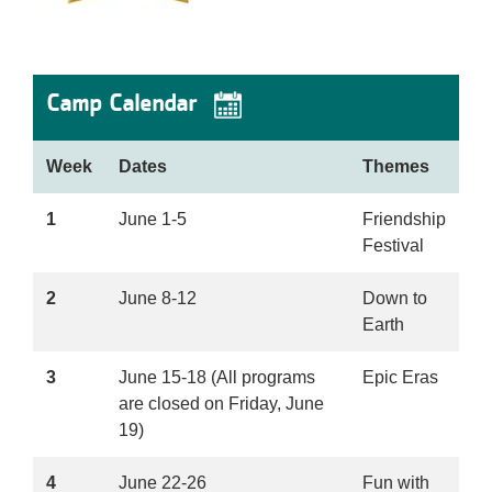
Camp Calendar
Week
Dates
Themes
1
June 1-5
Friendship
Festival
2
June 8-12
Down to
Earth
3
June 15-18 (All programs
Epic Eras
are closed on Friday, June
19)
4
June 22-26
Fun with