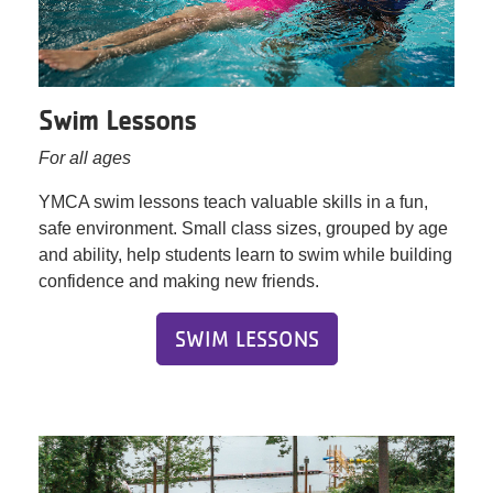
Swim Lessons
For all ages
YMCA swim lessons teach valuable skills in a fun,
safe environment. Small class sizes, grouped by age
and ability, help students learn to swim while building
confidence and making new friends.
SWIM LESSONS