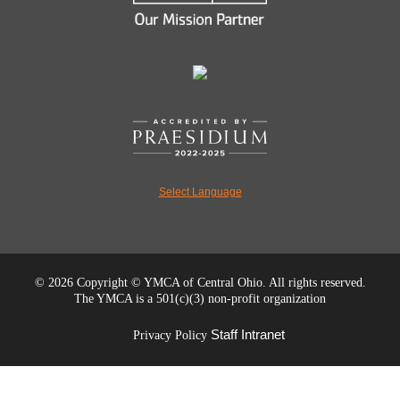
Select Language
©
2026 Copyright © YMCA of Central Ohio. All rights reserved.
The YMCA is a 501(c)(3) non-profit organization
Staff Intranet
Privacy Policy