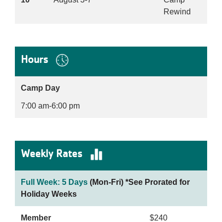
Rewind
Hours
Camp Day
7:00 am-6:00 pm
Weekly Rates
Full Week: 5 Days
(Mon-Fri) *See Prorated for
Holiday Weeks
Member
$240