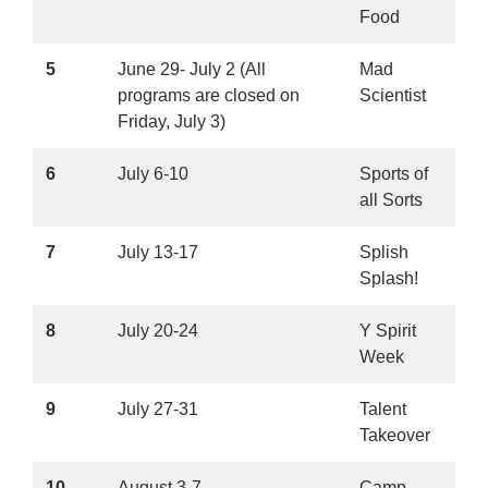
Food
5
June 29- July 2 (All
Mad
programs are closed on
Scientist
Friday, July 3)
6
July 6-10
Sports of
all Sorts
7
July 13-17
Splish
Splash!
8
July 20-24
Y Spirit
Week
9
July 27-31
Talent
Takeover
10
August 3-7
Camp