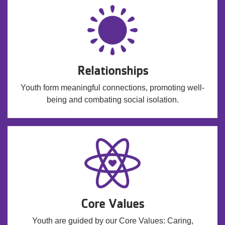
Relationships
Youth form meaningful connections, promoting well-
being and combating social isolation.
Core Values
Youth are guided by our Core Values: Caring,