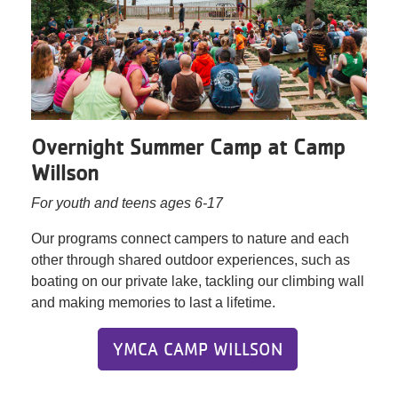
Overnight Summer Camp at Camp
Willson
For youth and teens ages 6-17
Our programs connect campers to nature and each
other through shared outdoor experiences, such as
boating on our private lake, tackling our climbing wall
and making memories to last a lifetime.
YMCA CAMP WILLSON