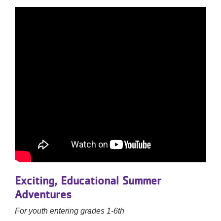
Exciting, Educational Summer
Adventures
For youth entering grades 1-6th