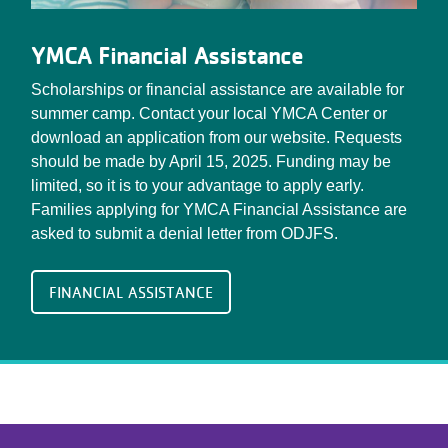
YMCA Financial Assistance
Scholarships or financial assistance are available for
summer camp. Contact your local YMCA Center or
download an application from our website. Requests
should be made by April 15, 2025. Funding may be
limited, so it is to your advantage to apply early.
Families applying for YMCA Financial Assistance are
asked to submit a denial letter from ODJFS.
FINANCIAL ASSISTANCE