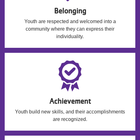
Belonging
Youth are respected and welcomed into a
community where they can express their
individuality.
Achievement
Youth build new skills, and their accomplishments
are recognized.