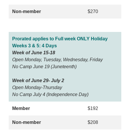
Non-member
$270
Prorated applies to Full week ONLY Holiday
Weeks 3 & 5: 4 Days
Week of June 15-18
Open Monday, Tuesday, Wednesday, Friday
No Camp June 19 (Juneteenth)
Week of June 29- July 2
Open Monday-Thursday
No Camp July 4 (Independence Day)
Member
$192
Non-member
$208