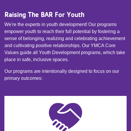
Raising The BAR For Youth
We're the experts in youth development! Our programs
empower youth to reach their full potential by fostering a
sense of belonging, realizing and celebrating achievement
and cultivating positive relationships. Our YMCA Core
Values guide all Youth Development programs, which take
place in safe, inclusive spaces.
Our programs are intentionally designed to focus on our
primary outcomes: