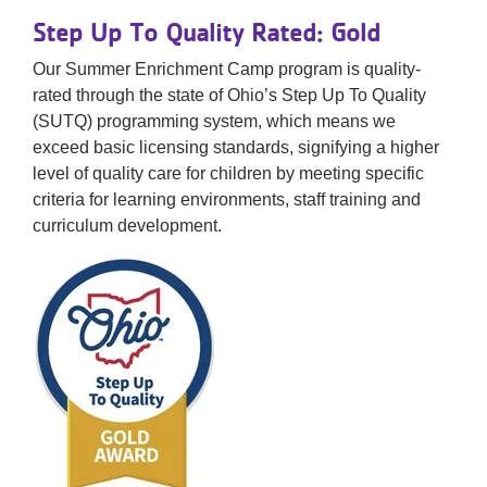
Step Up To Quality Rated: Gold
Our Summer Enrichment Camp program​ is ​q​uality-
rated through the state of Ohio’s Step Up To Quality
(SUTQ) programming system​, which means we
exceed basic licensing standards, signifying a higher
level of quality care for children by meeting specific
criteria for learning environments, staff training and
curriculum development.