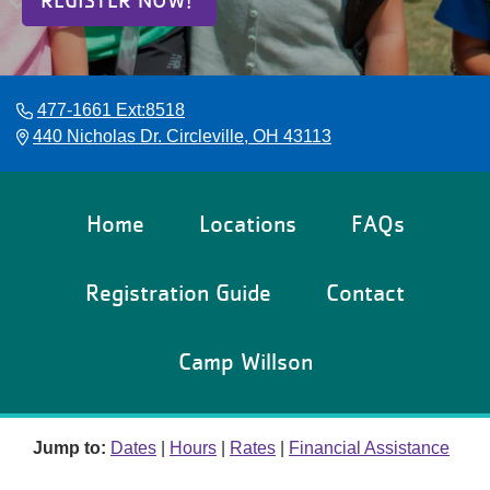
REGISTER NOW!
Reservations
Programs
477-1661 Ext:8518
Locations
440 Nicholas Dr. Circleville, OH 43113
About
Home
Locations
FAQs
Registration Guide
Contact
Camp Willson
Jump to:
Dates
|
Hours
|
Rates
|
Financial Assistance