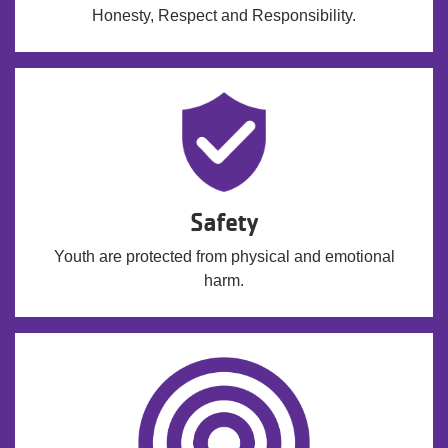
Honesty, Respect and Responsibility.
Safety
Youth are protected from physical and emotional
harm.