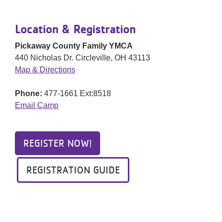
Location & Registration
Pickaway County Family YMCA
440 Nicholas Dr. Circleville, OH 43113
Map & Directions
Phone:
477-1661 Ext:8518
Email Camp
REGISTER NOW!
REGISTRATION GUIDE