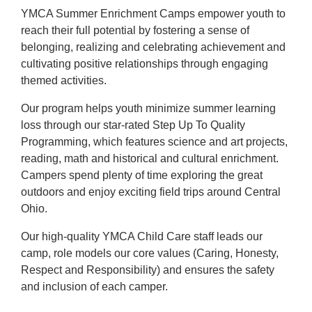
YMCA Summer Enrichment Camps empower youth to
reach their full potential by fostering a sense of
belonging, realizing and celebrating achievement and
cultivating positive relationships through engaging
themed activities.
Our program helps youth minimize summer learning
loss through our star-rated Step Up To Quality
Programming, which features science and art projects,
reading, math and historical and cultural enrichment.
Campers spend plenty of time exploring the great
outdoors and enjoy exciting field trips around Central
Ohio.
Our high-quality YMCA Child Care staff leads our
camp, role models our core values (Caring, Honesty,
Respect and Responsibility) and ensures the safety
and inclusion of each camper.