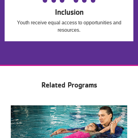
Inclusion
Youth receive equal access to opportunities and
resources.
Related Programs