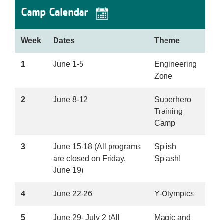
Camp Calendar
Week
Dates
Theme
1
June 1-5
Engineering
Zone
2
June 8-12
Superhero
Training
Camp
3
June 15-18 (All programs
Splish
are closed on Friday,
Splash!
June 19)
4
June 22-26
Y-Olympics
5
June 29- July 2 (All
Magic and