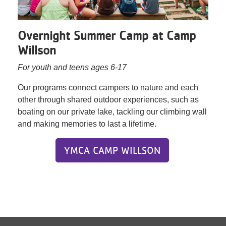
Overnight Summer Camp at Camp
Willson
For youth and teens ages 6-17
Our programs connect campers to nature and each
other through shared outdoor experiences, such as
boating on our private lake, tackling our climbing wall
and making memories to last a lifetime.
YMCA CAMP WILLSON