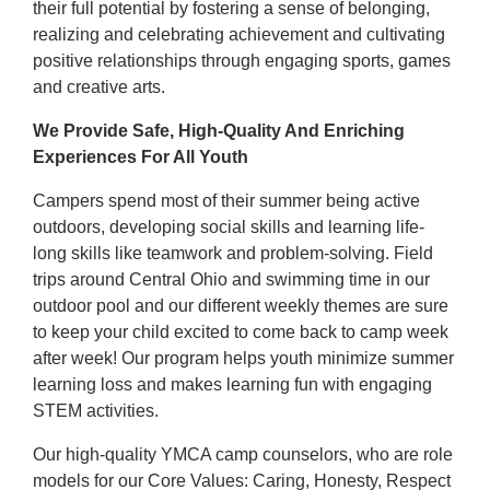
their full potential by fostering a sense of belonging,
realizing and celebrating achievement and cultivating
positive relationships through engaging sports, games
and creative arts.
We Provide Safe, High-Quality And Enriching
Experiences For All Youth
Campers spend most of their summer being active
outdoors, developing social skills and learning life-
long skills like teamwork and problem-solving. Field
trips around Central Ohio and swimming time in our
outdoor pool and our different weekly themes are sure
to keep your child excited to come back to camp week
after week! Our program helps youth minimize summer
learning loss and makes learning fun with engaging
STEM activities.
Our high-quality YMCA camp counselors, who are role
models for our Core Values: Caring, Honesty, Respect