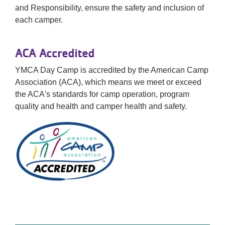
and Responsibility, ensure the safety and inclusion of
each camper.
ACA Accredited
YMCA Day Camp is accredited by the American Camp
Association (ACA), which means we meet or exceed
the ACA's standards for camp operation, program
quality and health and camper health and safety.