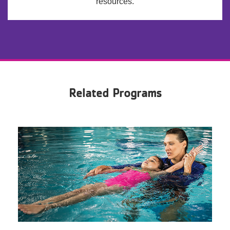
resources.
Related Programs