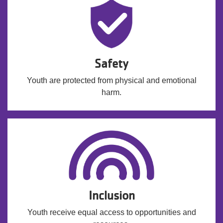
Safety
Youth are protected from physical and emotional
harm.
Inclusion
Youth receive equal access to opportunities and