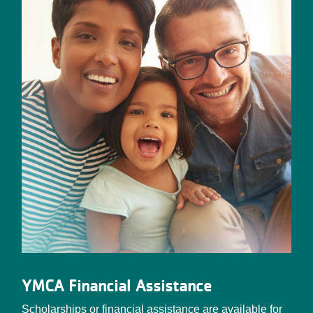
YMCA Financial Assistance
Scholarships or financial assistance are available for