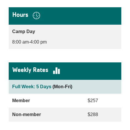
Hours
Camp Day
8:00 am-4:00 pm
Weekly Rates
Full Week: 5 Days
(Mon-Fri)
Member
$257
Non-member
$288