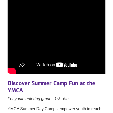
Discover Summer Camp Fun at the
YMCA
For youth entering grades 1st - 6th
YMCA Summer Day Camps empower youth to reach