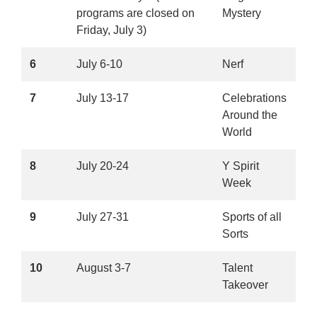
programs are closed on
Mystery
Friday, July 3)
6
July 6-10
Nerf
7
July 13-17
Celebrations
Around the
World
8
July 20-24
Y Spirit
Week
9
July 27-31
Sports of all
Sorts
10
August 3-7
Talent
Takeover