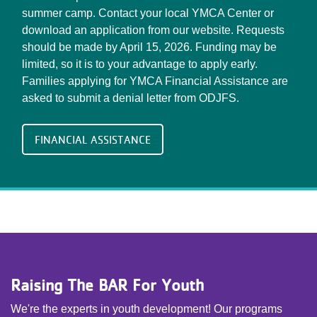
summer camp. Contact your local YMCA Center or
download an application from our website. Requests
should be made by April 15, 2026. Funding may be
limited, so it is to your advantage to apply early.
Families applying for YMCA Financial Assistance are
asked to submit a denial letter from ODJFS.
FINANCIAL ASSISTANCE
Raising The BAR For Youth
We're the experts in youth development! Our programs