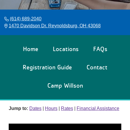
Reservations
Programs
(614) 689-2040
1470 Davidson Dr. Reynoldsburg, OH 43068
Locations
About
Home
Locations
FAQs
Registration Guide
Contact
Camp Willson
Jump to:
Dates
|
Hours
|
Rates
|
Financial Assistance