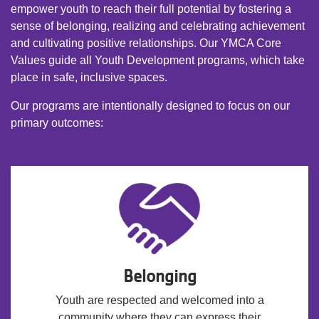
empower youth to reach their full potential by fostering a
sense of belonging, realizing and celebrating achievement
and cultivating positive relationships. Our YMCA Core
Values guide all Youth Development programs, which take
place in safe, inclusive spaces.
Our programs are intentionally designed to focus on our
primary outcomes:
Belonging
Youth are respected and welcomed into a
community where they can express their