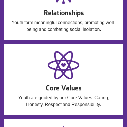
Relationships
Youth form meaningful connections, promoting well-
being and combating social isolation.
Core Values
Youth are guided by our Core Values: Caring,
Honesty, Respect and Responsibility.