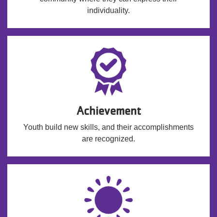
individuality.
Achievement
Youth build new skills, and their accomplishments
are recognized.