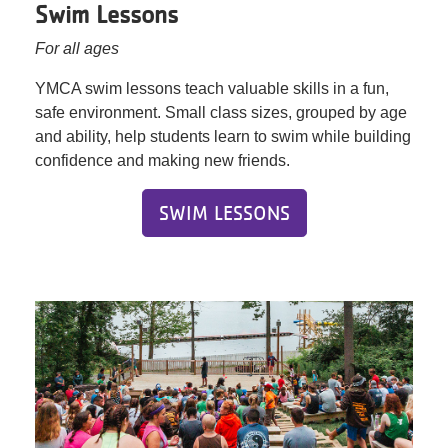
Swim Lessons
For all ages
YMCA swim lessons teach valuable skills in a fun,
safe environment. Small class sizes, grouped by age
and ability, help students learn to swim while building
confidence and making new friends.
SWIM LESSONS