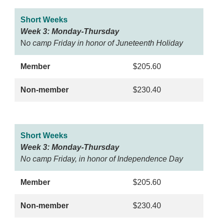
Short Weeks
Week 3: Monday-Thursday
N
o camp Friday in honor of Juneteenth Holiday
Member
$205.60
Non-member
$230.40
Short Weeks
Week 3: Monday-Thursday
No camp Friday, in honor of Independence Day
Member
$205.60
Non-member
$230.40