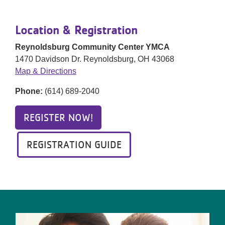
Location & Registration
Reynoldsburg Community Center YMCA
1470 Davidson Dr. Reynoldsburg, OH 43068
Map & Directions
Phone:
(614) 689-2040
REGISTER NOW!
REGISTRATION GUIDE