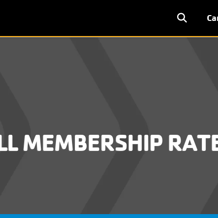
User
Ca
accoun
menu
LL MEMBERSHIP RAT