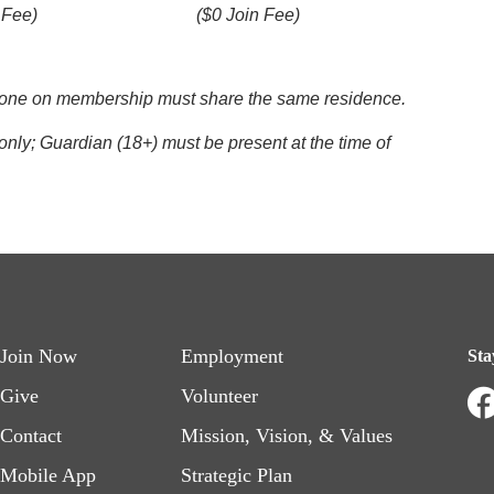
 Fee)
($0 Join Fee)
eryone on membership must share the same residence.
nly; Guardian (18+) must be present at the time of
Footer
Footer
Join Now
Employment
Sta
menu
menu
Give
Volunteer
Contact
Mission, Vision, & Values
left
right
Mobile App
Strategic Plan