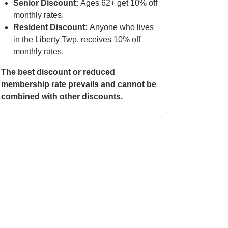
Senior Discount:
Ages 62+ get 10% off
monthly rates.
Resident Discount:
Anyone who lives
in the Liberty Twp. receives 10% off
monthly rates.
The best discount or reduced
membership rate prevails and cannot be
combined with other discounts.