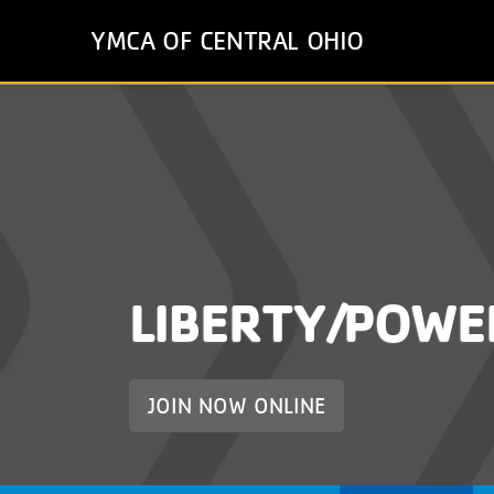
Skip
YMCA OF CENTRAL OHIO
to
main
content
LIBERTY/POWE
JOIN NOW ONLINE