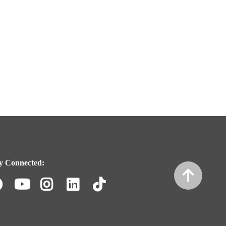
y Connected:
Facebook
Youtube
Instagram
LinkedIn
TikTok