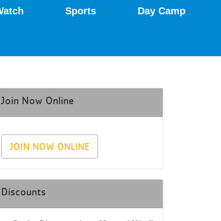
Watch
Sports
Day Camp
Join Now Online
JOIN NOW ONLINE
Discounts