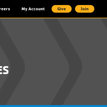
reers
My Account
Give
Join
t
ES