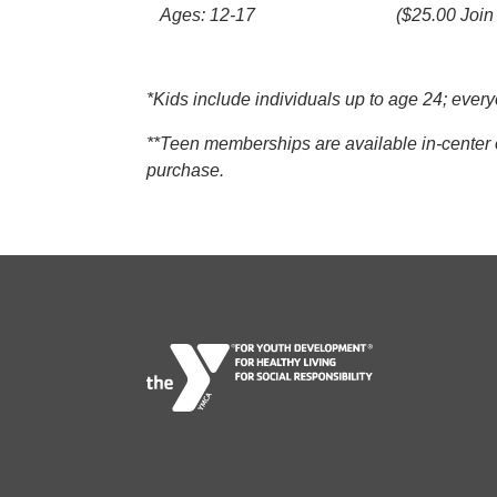
Ages: 12-17
($25.00 Join
*Kids include individuals up to age 24; ev
**Teen memberships are available in-center o
purchase.