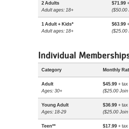
2 Adults
$71.99
+
Adult ages: 18+
($50.00 
1 Adult + Kids*
$63.99
+
Adult ages: 18+
($25.00 
Individual Membership
Category
Monthly Ra
Adult
$45.99
+ tax
Ages: 30+
($25.00 Join
Young Adult
$36.99
+ tax
Ages: 18-29
($25.00 Join
Teen**
$17.99
+ tax