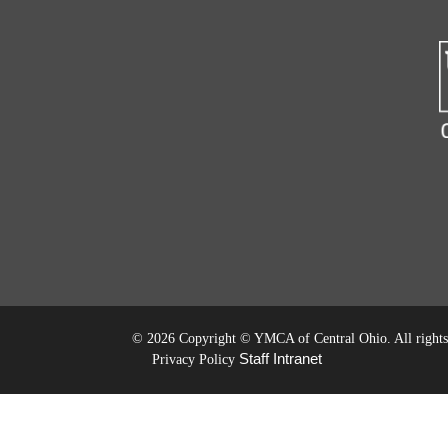
©
2026 Copyright © YMCA of Central Ohio. All rights 
Staff Intranet
Privacy Policy