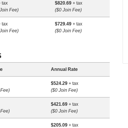
 tax
$820.69
+ tax
Join Fee)
($0 Join Fee)
 tax
$729.49
+ tax
Join Fee)
($0 Join Fee)
s
te
Annual Rate
$524.29
+ tax
 Fee)
($0 Join Fee)
$421.69
+ tax
 Fee)
($0 Join Fee)
$205.09
+ tax