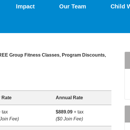
Impact
Our Team
Child 
FREE Group Fitness Classes, Program Discounts,
 Rate
Annual Rate
 tax
$889.09
+ tax
Join Fee)
($0 Join Fee)