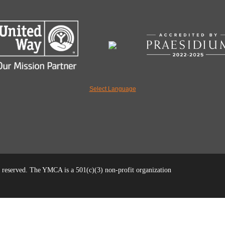
Select Language
reserved. The YMCA is a 501(c)(3) non-profit organization