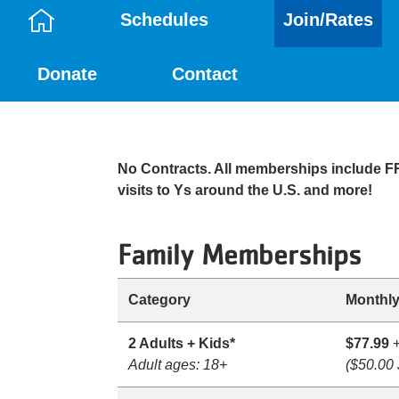
Schedules
Join/Rates
Camp
Donate
Contact
Menu
No Contracts. All memberships include 
visits to Ys around the U.S. and more!
Family Memberships
Category
Monthly
2 Adults + Kids*
$77.99
+
Adult ages: 18+
($50.00 