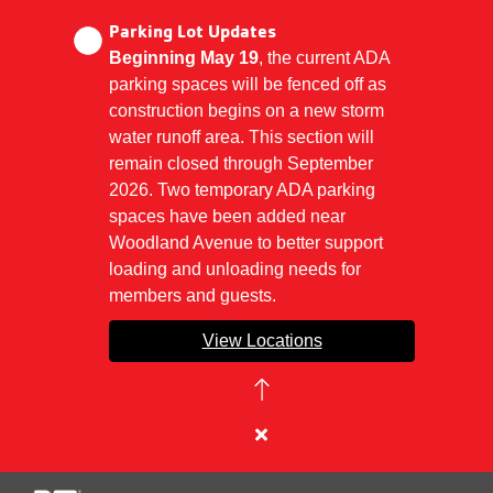
Parking Lot Updates
Beginning May 19
, the current ADA
parking spaces will be fenced off as
Skip
construction begins on a new storm
to
water runoff area. This section will
main
remain closed through September
content
2026. Two temporary ADA parking
spaces have been added near
Woodland Avenue to better support
loading and unloading needs for
members and guests.
View Locations
Close
alert