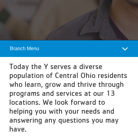
Programs
Locations
About
Branch Menu
Camp
Menu
Today the Y serves a diverse
population of Central Ohio residents
who learn, grow and thrive through
programs and services at our 13
locations. We look forward to
helping you with your needs and
answering any questions you may
have.