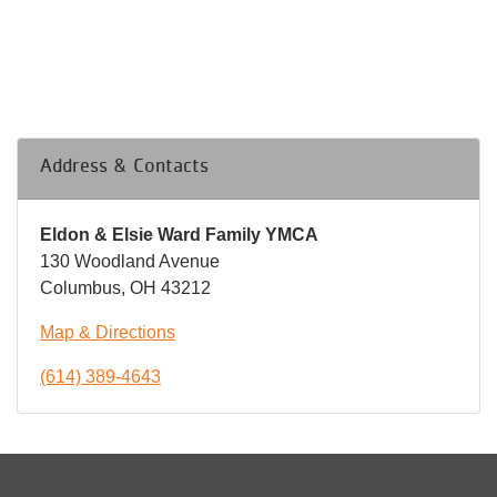
Address & Contacts
Eldon & Elsie Ward Family YMCA
130 Woodland Avenue
Columbus, OH 43212
Map & Directions
(614) 389-4643