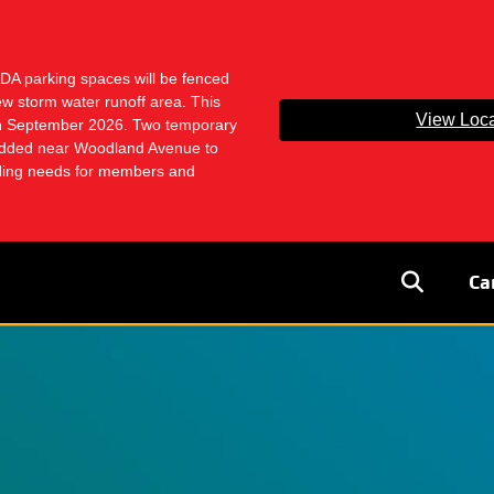
ADA parking spaces will be fenced
ew storm water runoff area. This
View Loca
ugh September 2026. Two temporary
dded near Woodland Avenue to
ading needs for members and
User
Ca
accoun
menu