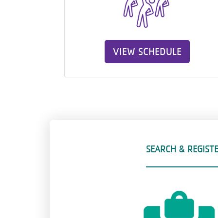
VIEW SCHEDULE
SEARCH & REGIST