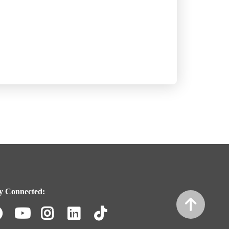
y Connected:
Facebook
Youtube
Instagram
LinkedIn
TikTok