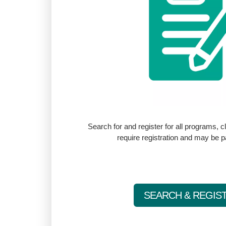
Search for and register for all programs, 
require registration and may be 
SEARCH & REGIS