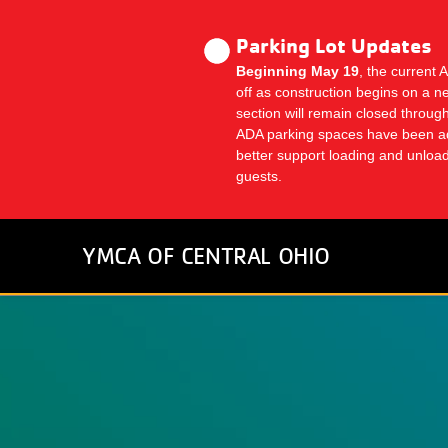
Skip
to
Parking Lot Updates
main
Beginning May 19
, the current 
content
off as construction begins on a n
section will remain closed thro
ADA parking spaces have been a
better support loading and unlo
guests.
YMCA OF CENTRAL OHIO