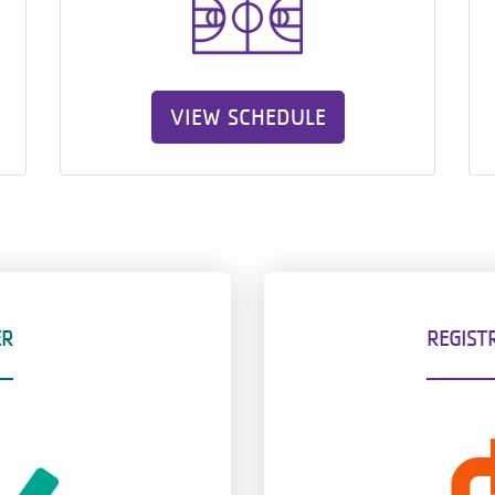
VIEW SCHEDULE
ER
REGIST