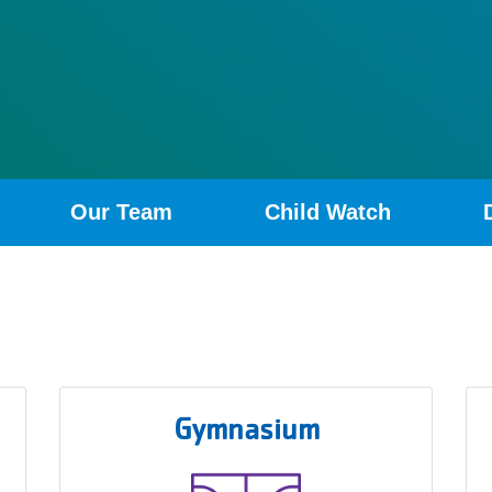
Our Team
Child Watch
Gymnasium