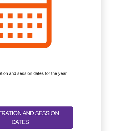
ation and session dates for the year.
TRATION AND SESSION
DATES