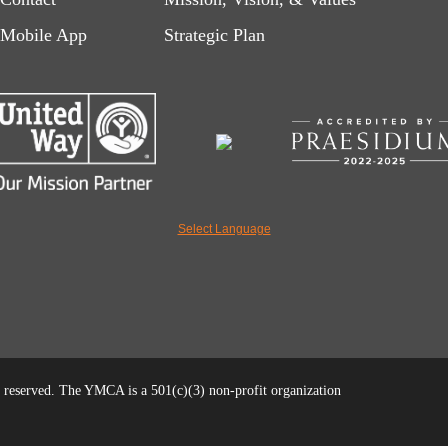
left
right
Mobile App
Strategic Plan
Select Language
reserved. The YMCA is a 501(c)(3) non-profit organization