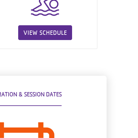
VIEW SCHEDULE
RATION & SESSION DATES