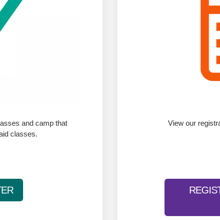
classes and camp that
View our registr
paid classes.
TER
REGIS