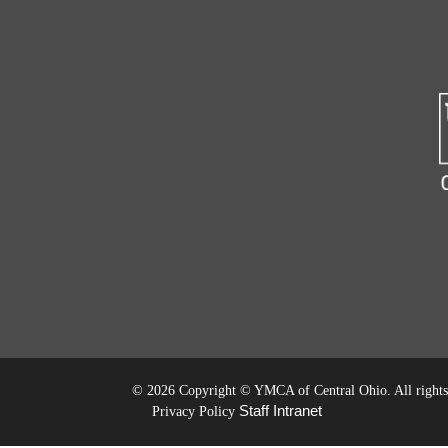
©
2026 Copyright © YMCA of Central Ohio. All rights 
Staff Intranet
Privacy Policy