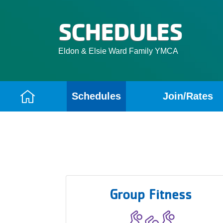
SCHEDULES
Eldon & Elsie Ward Family YMCA
Schedules
Join/Rates
Camp
Menu
Group Fitness