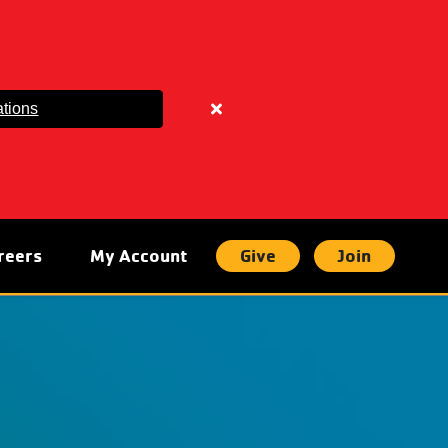
tions
Close
alert
Parking
Lot
Updates
reers
My Account
Give
Join
t