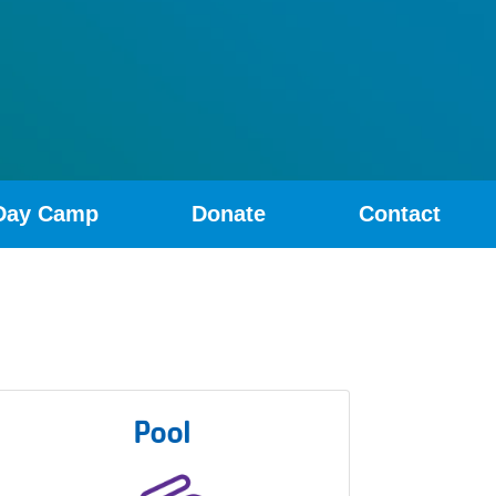
Day Camp
Donate
Contact
Pool