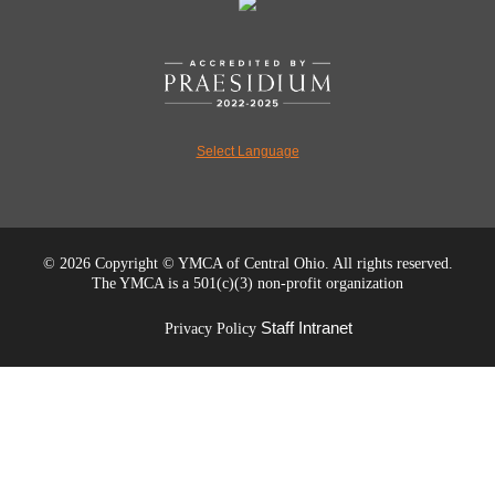
Select Language
©
2026 Copyright © YMCA of Central Ohio. All rights reserved.
The YMCA is a 501(c)(3) non-profit organization
Staff Intranet
Privacy Policy