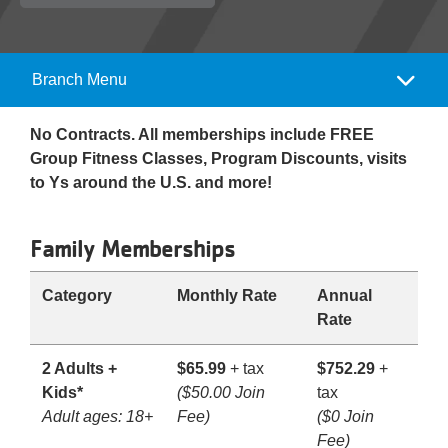
Reservations
Programs
Branch Menu
Camp
Locations
Menu
No Contracts. All memberships include FREE
Group Fitness Classes, Program Discounts, visits
About
to Ys around the U.S. and more!
Family Memberships
Category
Monthly Rate
Annual
Rate
2 Adults +
$65.99
+ tax
$752.29
+
Kids*
($50.00 Join
tax
Adult ages: 18+
Fee)
($0 Join
Fee)