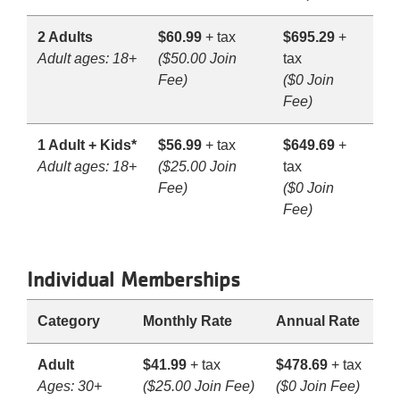
2 Adults
$60.99
+ tax
$695.29
+
Adult ages: 18+
($50.00 Join
tax
Fee)
($0 Join
Fee)
1 Adult + Kids*
$56.99
+ tax
$649.69
+
Adult ages: 18+
($25.00 Join
tax
Fee)
($0 Join
Fee)
Individual Memberships
Category
Monthly Rate
Annual Rate
Adult
$41.99
+ tax
$478.69
+ tax
Ages: 30+
($25.00 Join Fee)
($0 Join Fee)