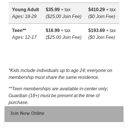
Young Adult
$35.99
+ tax
$410.29
+ tax
Ages: 18-29
($25.00 Join Fee)
($0 Join Fee)
Teen**
$16.99
+ tax
$193.69
+ tax
Ages: 12-17
($25.00 Join Fee)
($0 Join Fee)
*Kids include individuals up to age 24; everyone on
membership must share the same residence.
**Teen memberships are available in-center only;
Guardian (18+) must be present at the time of
purchase.
Join Now Online