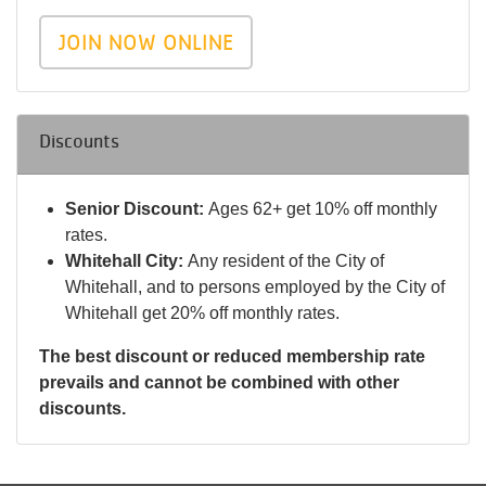
JOIN NOW ONLINE
Discounts
Senior Discount:
Ages 62+ get 10% off monthly
rates.
Whitehall City:
Any resident of the City of
Whitehall, and to persons employed by the City of
Whitehall get 20% off monthly rates.
The best discount or reduced membership rate
prevails and cannot be combined with other
discounts.