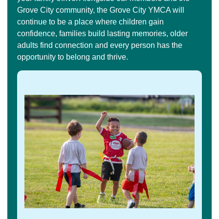
Grove City community, the Grove City YMCA will
continue to be a place where children gain
confidence, families build lasting memories, older
adults find connection and every person has the
opportunity to belong and thrive.