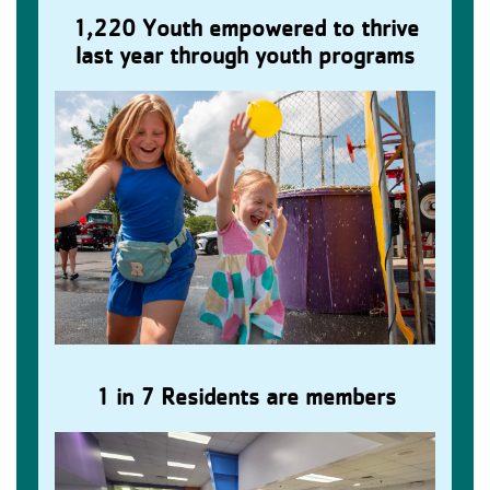
1,220 Youth empowered to thrive
Children Gain Confidence
last year through youth programs
1 in 7 Residents are members
Families Build Lasting Memories