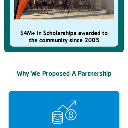
$4M+ in Scholarships awarded to
Residents Belong & Thrive
the community since 2003
Why We Proposed A Partnership