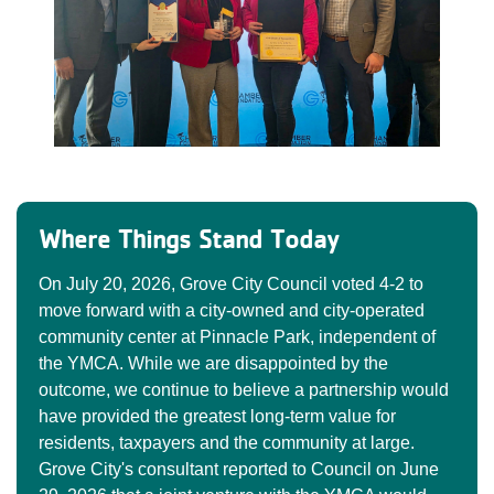
Where Things Stand Today
On July 20, 2026, Grove City Council voted 4-2 to
move forward with a city-owned and city-operated
community center at Pinnacle Park, independent of
the YMCA. While we are disappointed by the
outcome, we continue to believe a partnership would
have provided the greatest long-term value for
residents, taxpayers and the community at large.
Grove City's consultant reported to Council on June