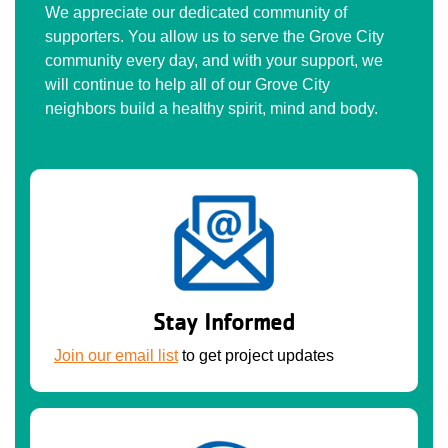
We appreciate our dedicated community of
supporters. You allow us to serve the Grove City
community every day, and with your support, we
will continue to help all of our Grove City
neighbors build a healthy spirit, mind and body.
Stay Informed
Join our email list
to get project updates