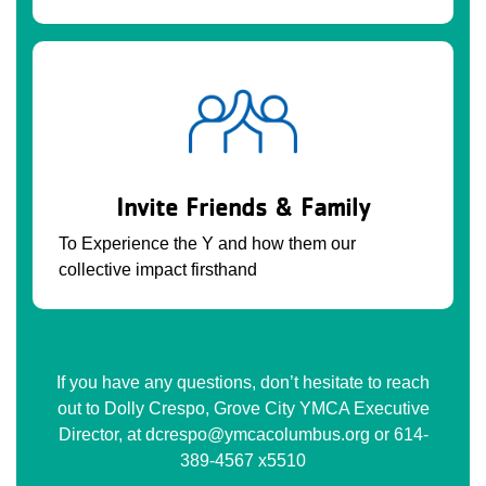
Invite Friends & Family
To Experience the Y and how them our
collective impact firsthand
If you have any questions, don’t hesitate to reach
out to Dolly Crespo, Grove City YMCA Executive
Director, at dcrespo@ymcacolumbus.org or 614-
389-4567 x5510