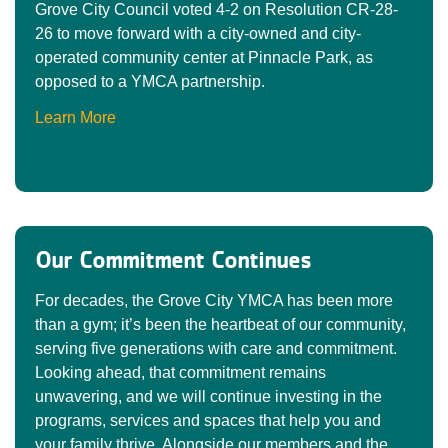
Grove City Council voted 4-2 on Resolution CR-28-
26 to move forward with a city-owned and city-
operated community center at Pinnacle Park, as
opposed to a YMCA partnership.
Learn More
Our Commitment Continues
For decades, the Grove City YMCA has been more
than a gym; it’s been the heartbeat of our community,
serving five generations with care and commitment.
Looking ahead, that commitment remains
unwavering, and we will continue investing in the
programs, services and spaces that help you and
your family thrive. Alongside our members and the