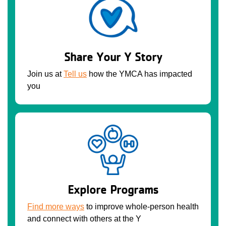
Share Your Y Story
Join us at
Tell us
how the YMCA has impacted
you
Explore Programs
Find more ways
to improve whole-person health
and connect with others at the Y