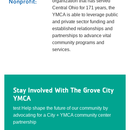
Nonprofit:
organization that has served
Central Ohio for 171 years, the
YMCA is able to leverage public
and private sector funding and
established relationships and
partnerships to advance vital
community programs and
services.
Stay Involved With The Grove City
YMCA
test Help shape the future of our community by
advocating for a City + YMCA community center
partnership