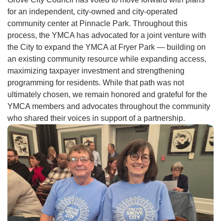
for an independent, city-owned and city-operated
community center at Pinnacle Park. Throughout this
process, the YMCA has advocated for a joint venture with
the City to expand the YMCA at Fryer Park — building on
an existing community resource while expanding access,
maximizing taxpayer investment and strengthening
programming for residents. While that path was not
ultimately chosen, we remain honored and grateful for the
YMCA members and advocates throughout the community
who shared their voices in support of a partnership.