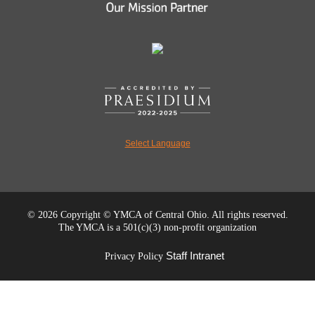
Select Language
©
2026 Copyright © YMCA of Central Ohio. All rights reserved.
The YMCA is a 501(c)(3) non-profit organization
Staff Intranet
Privacy Policy