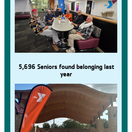
5,696 Seniors found belonging last
Older Adults Find Connection
year