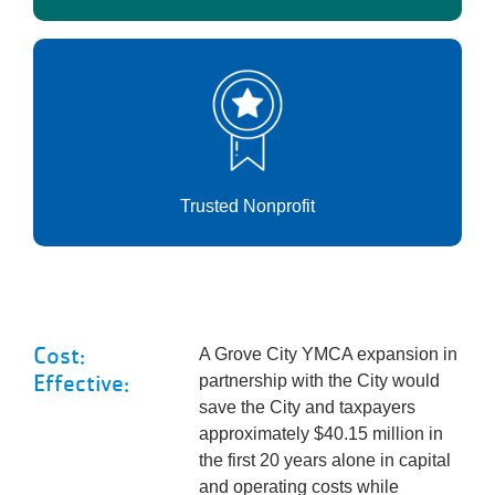
Trusted Nonprofit
Cost:
A Grove City YMCA expansion in
Effective:
partnership with the City would
save the City and taxpayers
approximately $40.15 million in
the first 20 years alone in capital
and operating costs while