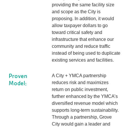
providing the same facility size
and scope as the City is
proposing. In addition, it would
allow taxpayer dollars to go
toward critical safety and
infrastructure that enhance our
community and reduce traffic
instead of being used to duplicate
existing services and facilities.
Proven
A City + YMCA partnership
Model:
reduces risk and maximizes
return on public investment,
further enhanced by the YMCA’s
diversified revenue model which
supports long-term sustainability.
Through a partnership, Grove
City would gain a leader and