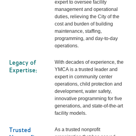
expert to oversee facility
management and operational
duties, relieving the City of the
cost and burden of building
maintenance, staffing,
programming, and day-to-day
operations.
Legacy of
With decades of experience, the
Expertise:
YMCA is a trusted leader and
expert in community center
operations, child protection and
development, water safety,
innovative programming for five
generations, and state-of-the-art
facility models.
Trusted
As a trusted nonprofit