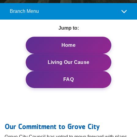
Reservations
Branch Menu
Camp
Programs
Menu
Jump to:
Locations
Home
About
Living Our Cause
FAQ
Our Commitment to Grove City
Grove City Council has voted to move forward with plans