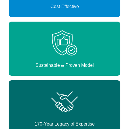
Cost-Effective
Sustainable & Proven Model
170-Year Legacy of Expertise