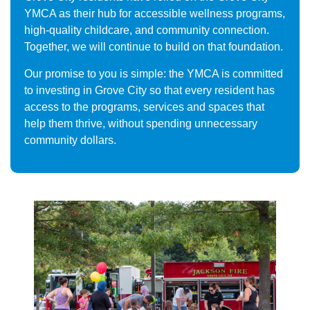
YMCA as their hub for accessible wellness programs,
high-quality childcare, and community connection.
Together, we will continue to build on that foundation.
Our promise to you is simple: the YMCA is committed
to investing in Grove City so that every resident has
access to the programs, services and spaces that
help them thrive, without spending unnecessary
community dollars.