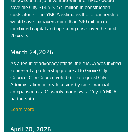
29, 2026 that a joint venture with the YMCA would
save the City $14.5-$15.5 million in construction
costs alone. The YMCA estimates that a partnership
would save taxpayers more than $40 million in
combined capital and operating costs over the next
20 years.
March 24,2026
As a result of advocacy efforts, the YMCA was invited
to present a partnership proposal to Grove City
Council. City Council voted 6-1 to request City
Administration to create a side-by-side financial
comparison of a City-only model vs. a City + YMCA
partnership.
Learn More
April 20, 2026