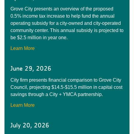
Grove City presents an overview of the proposed
0.5% income tax increase to help fund the annual
operating subsidy for a city-owned and city-operated
community center. This annual subsidy is projected to
be $2.5 million in year one.
Learn More
June 29, 2026
City firm presents financial comparison to Grove City
Council, projecting $14.5-$15.5 million in capital cost
savings through a City + YMCA partnership.
Learn More
July 20, 2026