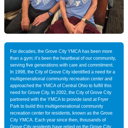
For decades, the Grove City YMCA has been more
than a gym; it’s been the heartbeat of our community,
serving five generations with care and commitment.
In 1998, the City of Grove City identified a need for a
multigenerational community recreation center and
approached the YMCA of Central Ohio to fulfill this
need for Grove City. In 2002, the City of Grove City
partnered with the YMCA to provide land at Fryer
Park to build this multigenerational community
recreation center for residents, known as the Grove
City YMCA. Each year since then, thousands of
Grove City residents have relied on the Grove City