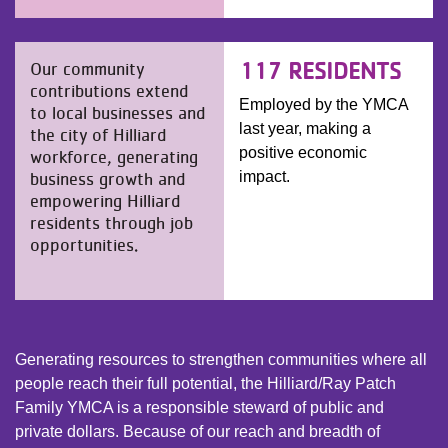
117 RESIDENTS
Our community
contributions extend
Employed by the YMCA
to local businesses and
last year, making a
the city of Hilliard
positive economic
workforce, generating
business growth and
impact.
empowering Hilliard
residents through job
opportunities.
Generating resources to strengthen communities where all
people reach their full potential, the Hilliard/Ray Patch
Family YMCA is a responsible steward of public and
private dollars. Because of our reach and breadth of