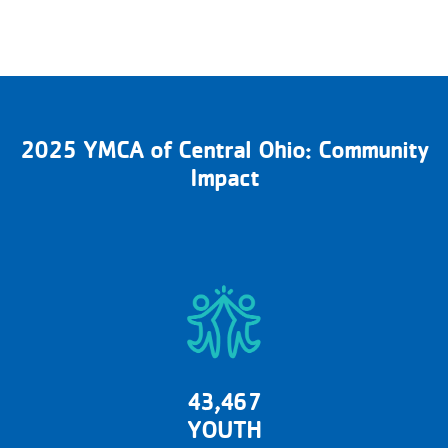
2025 YMCA of Central Ohio: Community
Impact
43,467
YOUTH