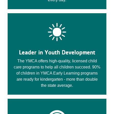
Leader in Youth Development
The YMCA offers high-quality, licensed child
care programs to help all children succeed. 90%
of children in YMCA Early Learning programs
are ready for kindergarten - more than double
the state average.