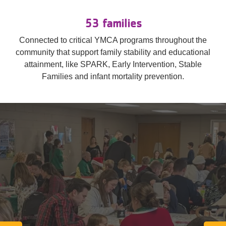
53 families
Connected to critical YMCA programs throughout the
community that support family stability and educational
attainment, like SPARK, Early Intervention, Stable
Families and infant mortality prevention.