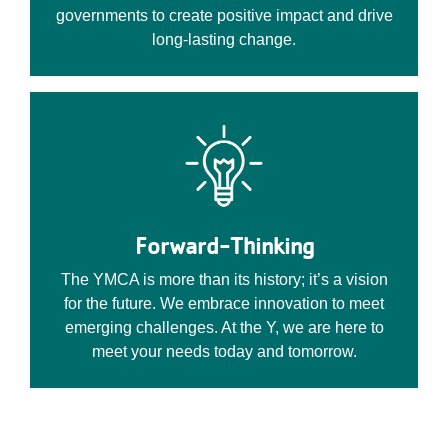
governments to create positive impact and drive
long-lasting change.
Forward-Thinking
The YMCA is more than its history; it’s a vision
for the future. We embrace innovation to meet
emerging challenges. At the Y, we are here to
meet your needs today and tomorrow.