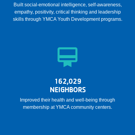
Built social-emotional intelligence, self-awareness,
empathy, positivity, critical thinking and leadership
skills through YMCA Youth Development programs.
162,029
NEIGHBORS
Improved their health and well-being through
membership at YMCA community centers.