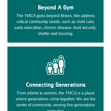
Beyond A Gym
The YMCA goes beyond fitness. We address
critical community needs, such as child care,
early education, chronic disease, food security,
shelter and housing.
Connecting Generations
From infants to seniors, the YMCA is a place
where generations come together. We are the
center of community, serving five generations
every day.