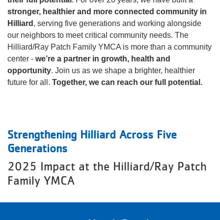
stronger, healthier and more connected community in
About
Hilliard
, serving five generations and working alongside
our neighbors to meet critical community needs. The
Hilliard/Ray Patch Family YMCA is more than a community
center -
we’re a partner in growth, health and
opportunity
. Join us as we shape a brighter, healthier
future for all.
Together, we can reach our full potential.
Strengthening Hilliard Across Five
Generations
2025 Impact at the Hilliard/Ray Patch
Family YMCA