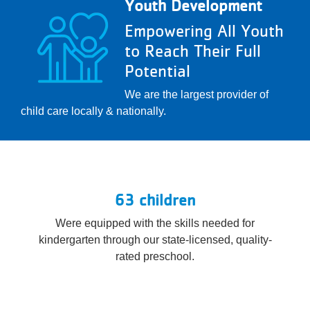
Youth Development
Empowering All Youth
to Reach Their Full
Potential
We are the largest provider of
child care locally & nationally.
63 children
Were equipped with the skills needed for
kindergarten through our state-licensed, quality-
rated preschool.