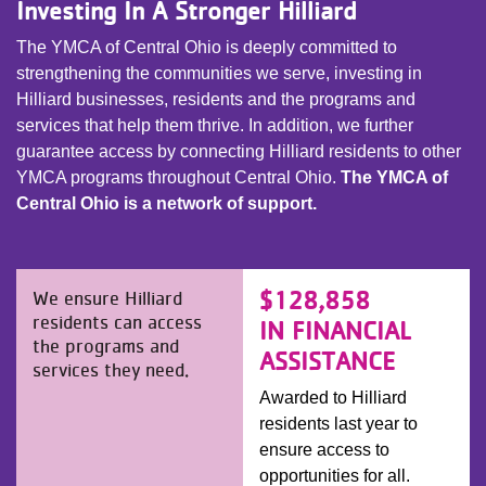
Investing In A Stronger Hilliard
The YMCA of Central Ohio is deeply committed to
strengthening the communities we serve, investing in
Hilliard businesses, residents and the programs and
services that help them thrive. In addition, we further
guarantee access by connecting Hilliard residents to other
YMCA programs throughout Central Ohio.
The YMCA of
Central Ohio is a network of support.
$128,858
We ensure Hilliard
residents can access
IN FINANCIAL
the programs and
ASSISTANCE
services they need.
Awarded to Hilliard
residents last year to
ensure access to
opportunities for all.