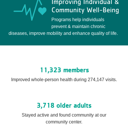
Improving Individual &
Community Well-Being
Programs help individuals
prevent & maintain chronic
diseases, improve mobility and enhance quality of life.
11,323 members
Improved whole-person health during 274,147 visits.
3,718 older adults
Stayed active and found community at our
community center.