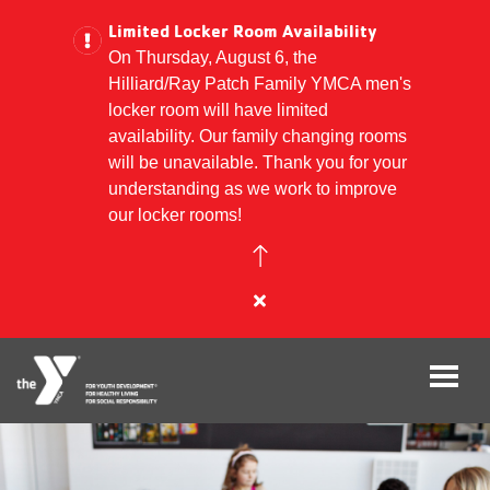
Limited Locker Room Availability
On Thursday, August 6, the
Hilliard/Ray Patch Family YMCA men's
Skip
locker room will have limited
to
availability. Our family changing rooms
main
will be unavailable. Thank you for your
content
understanding as we work to improve
our locker rooms!
Close
alert
Limited
Locker
Room
Availability