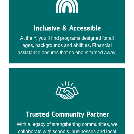
Inclusive & Accessible
At the Y, you’ll find programs designed for all
ages, backgrounds and abilities. Financial
assistance ensures that no one is turned away.
Trusted Community Partner
With a legacy of strengthening communities, we
collaborate with schools, businesses and local