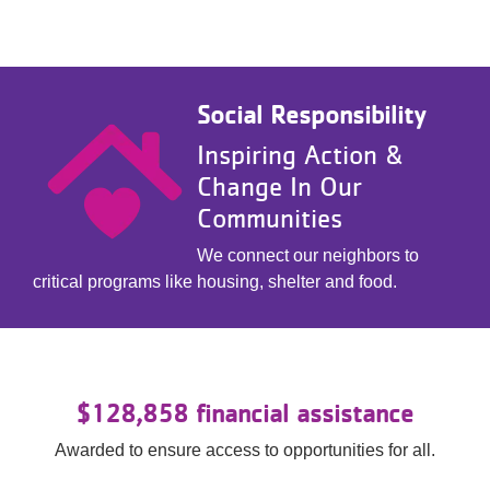
Social Responsibility
Inspiring Action &
Change In Our
Communities
We connect our neighbors to
critical programs like housing, shelter and food.
$128,858 financial assistance
Awarded to ensure access to opportunities for all.