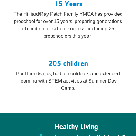
15 Years
The Hilliard/Ray Patch Family YMCA has provided
preschool for over 15 years, preparing generations
of children for school success, including 25
preschoolers this year.
205 children
Built friendships, had fun outdoors and extended
learning with STEM activities at Summer Day
Camp.
Healthy Living