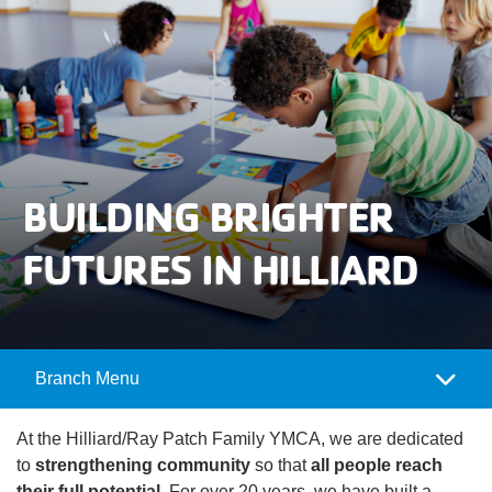
User
Careers
account
My
menu
Account
Give
BUILDING BRIGHTER
Join
Main
FUTURES IN HILLIARD
Membership
navigation
(mobile)
Schedules &
Reservations
Branch Menu
Camp
Programs
Menu
At the Hilliard/Ray Patch Family YMCA, we are dedicated
Locations
to
strengthening community
so that
all people reach
their full potential
. For over 20 years, we have built a