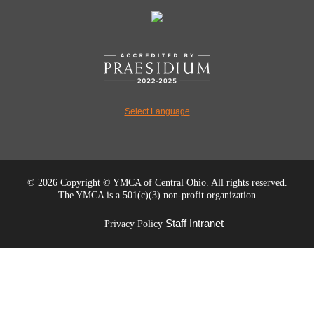
Select Language
©
2026 Copyright © YMCA of Central Ohio. All rights reserved.
The YMCA is a 501(c)(3) non-profit organization
Staff Intranet
Privacy Policy