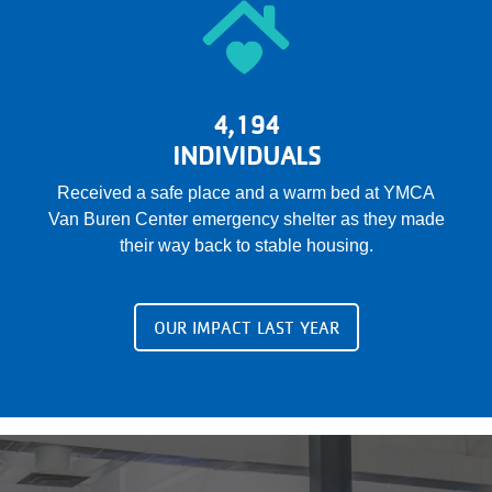
4,194
INDIVIDUALS
Received a safe place and a warm bed at YMCA
Van Buren Center emergency shelter as they made
their way back to stable housing.
OUR IMPACT LAST YEAR