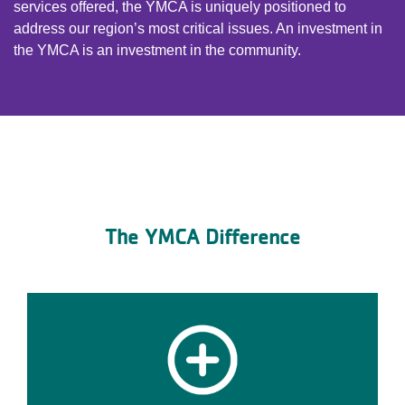
services offered, the YMCA is uniquely positioned to
address our region’s most critical issues. An investment in
the YMCA is an investment in the community.
The YMCA Difference