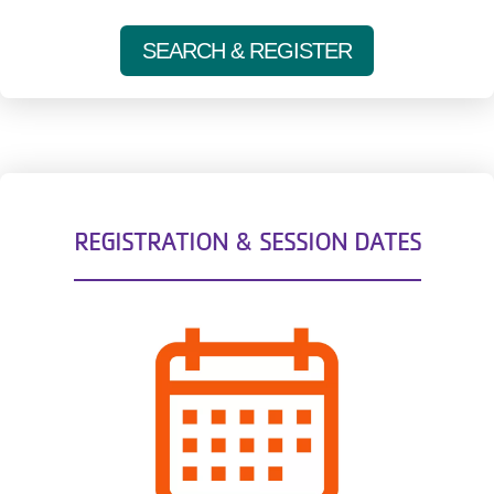
SEARCH & REGISTER
REGISTRATION & SESSION DATES