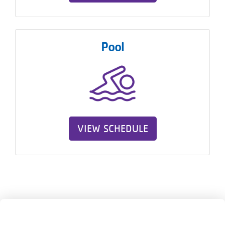
Pool
VIEW SCHEDULE