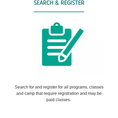
SEARCH & REGISTER
Search for and register for all programs, classes
and camp that require registration and may be
paid classes.