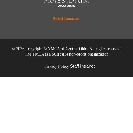
Select Language
©
2026 Copyright © YMCA of Central Ohio. All rights reserved.
The YMCA is a 501(c)(3) non-profit organization
Staff Intranet
Privacy Policy