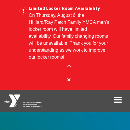
Limited Locker Room Availability
On Thursday, August 6, the
Hilliard/Ray Patch Family YMCA men's
Skip
locker room will have limited
to
availability. Our family changing rooms
main
will be unavailable. Thank you for your
content
understanding as we work to improve
our locker rooms!
Close
alert
Limited
Locker
Room
Availability