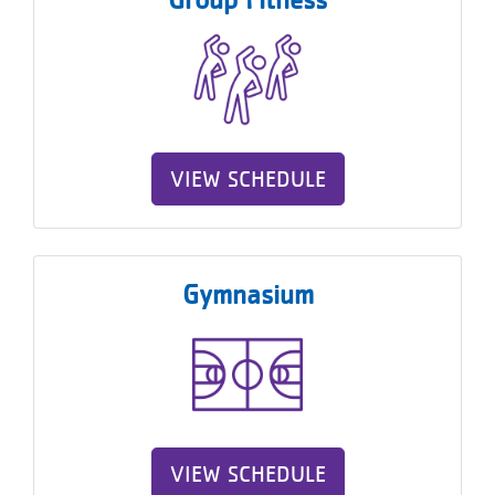
About
VIEW SCHEDULE
Gymnasium
VIEW SCHEDULE