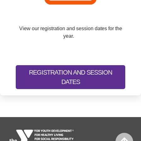
View our registration and session dates for the
year.
REGISTRATION AND SESSION
DATES